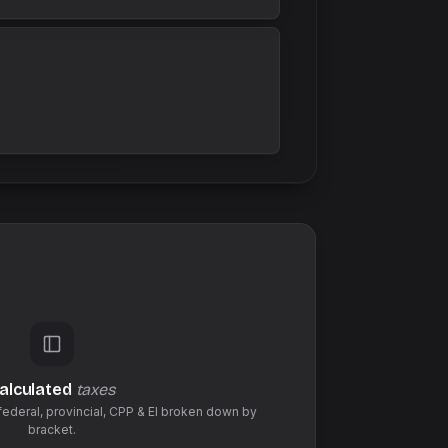
alculated
taxes
federal,
provincial
,
CPP & EI
broken down by
bracket.