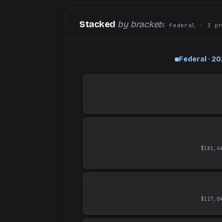
Stacked
by bracket
5
federal
· 3
p
Federal · 2
$181,4
$117,0