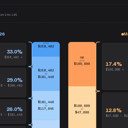
rovincial
026
M
up
and
$258,482
33.0%
up
$258,482 +
and
17.4%
$100,000
$100,000 +
$258,482
to
$181,440
29.0%
40 – $258,482
$181,440
to
$100,000
26.0%
$117,045
12.8%
to
$47,000
45 – $181,440
$47,000 – $1