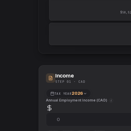
$58,5
Income
STEP 01 ·
CAD
2026
TAX YEAR
Annual Employment Income (
CAD
)
i