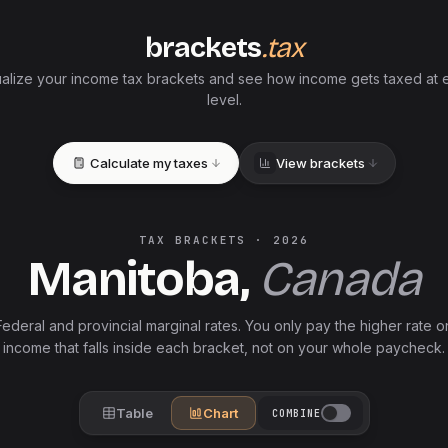
brackets
.tax
ualize your income tax brackets and see how income gets taxed at 
level.
Calculate my taxes
View brackets
TAX BRACKETS ·
2026
Manitoba
,
Canada
Federal and
provincial
marginal rates. You only pay the higher rate o
income that falls inside each bracket, not on your whole paycheck.
Table
Chart
COMBINE