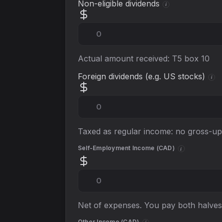
Non-eligible dividends
i
Actual amount received: T5 box 10
Foreign dividends (e.g. US stocks)
i
Taxed as regular income: no gross-up 
Self-Employment Income (
CAD
)
i
Net of expenses. You pay both halves
Other Income (
CAD
)