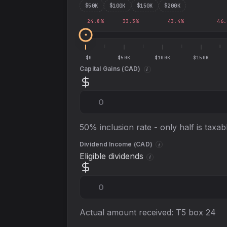
$
50
K
$
100
K
$
150
K
$
200
K
24.8
%
33.3
%
43.4
%
46.
$0
$50K
$100K
$150K
Capital Gains (
CAD
)
i
50% inclusion rate - only half is taxab
Dividend Income (
CAD
)
i
Eligible dividends
i
Actual amount received: T5 box 24