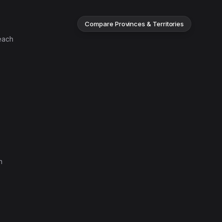
Compare Provinces & Territories
each
n