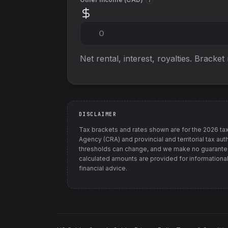
i
Net rental, interest, royalties. Bracket
DISCLAIMER
Tax brackets and rates shown are for the
2026
tax
Agency (CRA) and provincial and territorial tax auth
thresholds can change, and we make no guarantee
calculated amounts are provided for informational
financial advice.