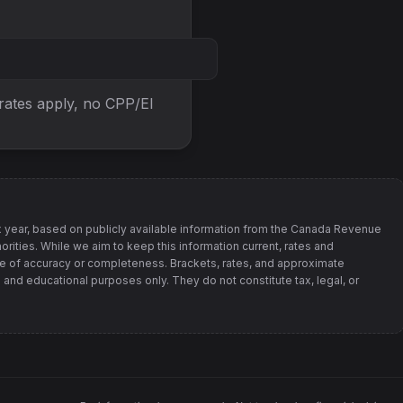
 rates apply, no
CPP/EI
 year, based on publicly available information from
the Canada Revenue
orities
. While we aim to keep this information current, rates and
 of accuracy or completeness. Brackets, rates, and approximate
 and educational purposes only. They do not constitute tax, legal, or