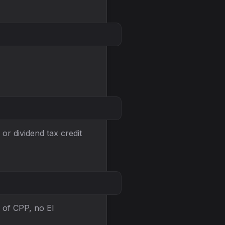
or dividend tax credit
 of CPP, no EI