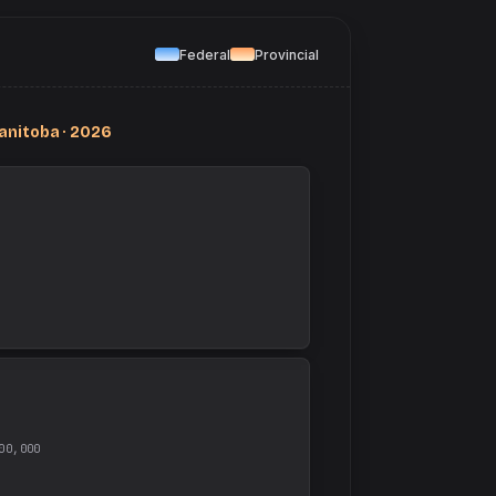
Federal
Provincial
anitoba · 2026
00,000