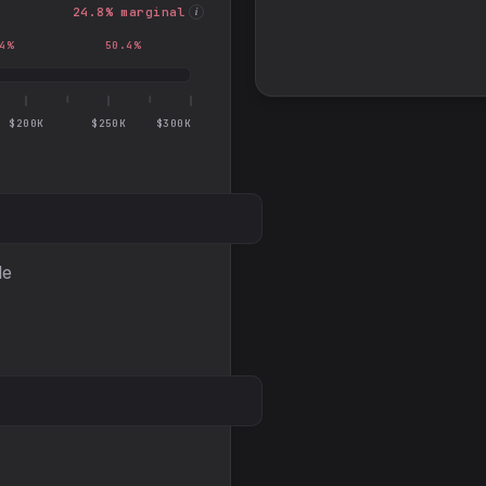
24.8
% marginal
i
4
%
50.4
%
$200K
$250K
$300K
le