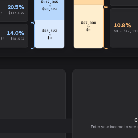
$117,045
20.5%
to
$58,523
23 – $117,045
$47,000
10.8%
to
$0
$58,523
$0 – $47,000
14.0%
to
$0
$0 – $58,523
C
Enter your income to see 