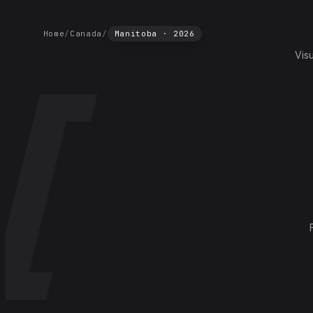
Home
/
Canada
/
Manitoba
·
2026
Vis