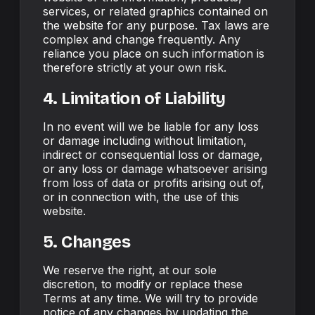
services, or related graphics contained on
the website for any purpose. Tax laws are
complex and change frequently. Any
reliance you place on such information is
therefore strictly at your own risk.
4. Limitation of Liability
In no event will we be liable for any loss
or damage including without limitation,
indirect or consequential loss or damage,
or any loss or damage whatsoever arising
from loss of data or profits arising out of,
or in connection with, the use of this
website.
5. Changes
We reserve the right, at our sole
discretion, to modify or replace these
Terms at any time. We will try to provide
notice of any changes by updating the