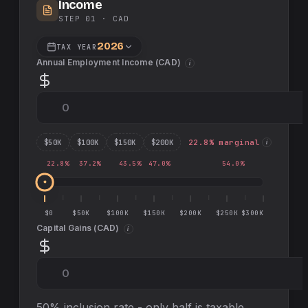
Income
STEP 01 ·
CAD
2026
TAX YEAR
Annual Employment Income (
CAD
)
i
$
50
K
$
100
K
$
150
K
$
200
K
22.8
% marginal
i
22.8
%
37.2
%
43.5
%
47.0
%
54.0
%
$0
$50K
$100K
$150K
$200K
$250K
$300K
Capital Gains (
CAD
)
i
50% inclusion rate - only half is taxable