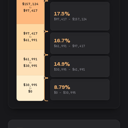
$157,124
to
$97,417
17.5%
$97,417 – $157,124
$97,417
to
16.7%
$61,991
$61,991 – $97,417
$61,991
14.9%
to
$30,995
$30,995 – $61,991
$30,995
8.79%
to
$0
$0 – $30,995