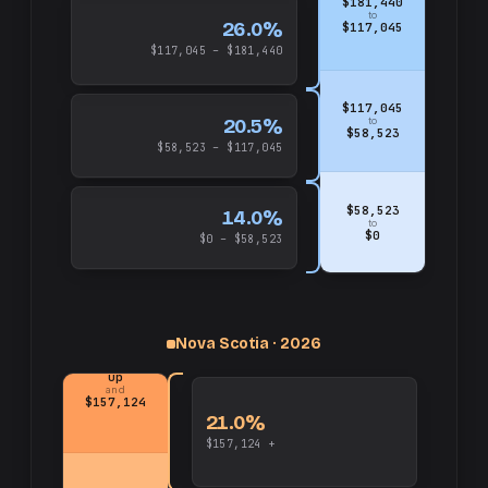
$181,440
to
26.0%
$117,045
$117,045 – $181,440
$117,045
20.5%
to
$58,523
$58,523 – $117,045
$58,523
14.0%
to
$0
$0 – $58,523
Nova Scotia · 2026
up
and
$157,124
21.0%
$157,124 +