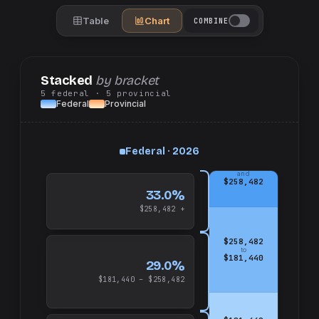
Table
Chart
COMBINE
Stacked
by bracket
5
federal
· 5
provincial
Federal
Provincial
Federal · 2026
up
and
$258,482
33.0%
$258,482 +
$258,482
to
$181,440
29.0%
$181,440 – $258,482