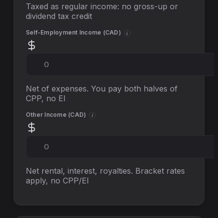
Taxed as regular income: no gross-up or
dividend tax credit
Self-Employment Income (
CAD
)
i
Net of expenses. You pay both halves of
CPP, no EI
Other Income (
CAD
)
i
Net rental, interest, royalties. Bracket rates
apply, no
CPP/EI