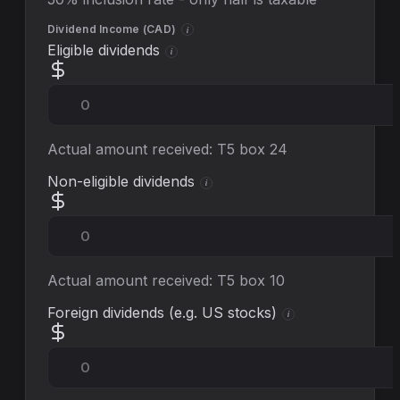
Dividend Income (
CAD
)
i
Eligible dividends
i
Actual amount received: T5 box 24
Non-eligible dividends
i
Actual amount received: T5 box 10
Foreign dividends (e.g. US stocks)
i