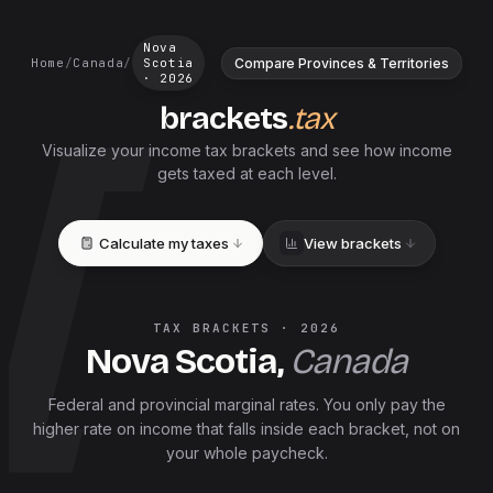
Nova
Compare Provinces & Territories
Home
/
Canada
/
Scotia
·
2026
brackets
.tax
Visualize your income tax brackets and see how income
gets taxed at each level.
Calculate my taxes
View brackets
TAX BRACKETS ·
2026
Nova Scotia
,
Canada
Federal and
provincial
marginal rates. You only pay the
higher rate on income that falls inside each bracket, not on
your whole paycheck.