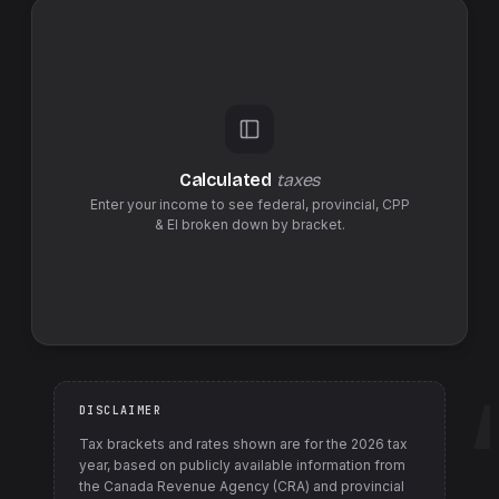
Calculated
taxes
Enter your income to see federal,
provincial
,
CPP
& EI
broken down by bracket.
DISCLAIMER
Tax brackets and rates shown are for the
2026
tax
year, based on publicly available information from
the Canada Revenue Agency (CRA) and provincial