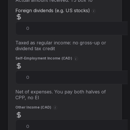
Actual amount received: T5 box 10
Foreign dividends (e.g. US stocks)
i
Taxed as regular income: no gross-up or
dividend tax credit
Self-Employment Income (
CAD
)
i
Net of expenses. You pay both halves of
CPP, no EI
Other Income (
CAD
)
i