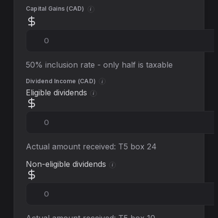
Capital Gains (
CAD
)
i
50% inclusion rate - only half is taxable
Dividend Income (
CAD
)
i
Eligible dividends
i
Actual amount received: T5 box 24
Non-eligible dividends
i