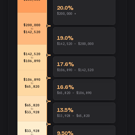
20.0%
$200,000 +
$200,000
to
$142,520
19.0%
$142,520 – $200,000
$142,520
to
$106,890
17.6%
$106,890 – $142,520
$106,890
to
16.6%
$65,820
$65,820 – $106,890
$65,820
13.5%
to
$33,928
$33,928 – $65,820
$33,928
9.50%
to