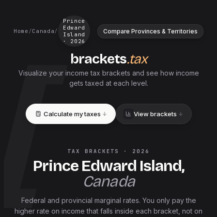
Prince
Edward
Compare Provinces & Territories
Home
/
Canada
/
Island
·
2026
brackets
.tax
Visualize your income tax brackets and see how income
gets taxed at each level.
Calculate my taxes
View brackets
TAX BRACKETS ·
2026
Prince Edward Island
,
Canada
Federal and
provincial
marginal rates. You only pay the
higher rate on income that falls inside each bracket, not on