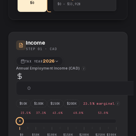
$0
$0 – $33,928
Income
STEP 01 ·
CAD
2026
TAX YEAR
Annual Employment Income (
CAD
)
i
$
50
K
$
100
K
$
150
K
$
200
K
23.5
% marginal
i
23.5
%
37.1
%
43.6
%
48.0
%
53.0
%
$0
$50K
$100K
$150K
$200K
$250K
$300K