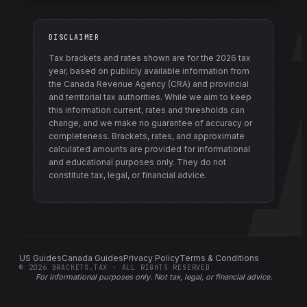
DISCLAIMER
Tax brackets and rates shown are for the
2026
tax
year, based on publicly available information from
the Canada Revenue Agency (CRA) and provincial
and territorial tax authorities
. While we aim to keep
this information current, rates and thresholds can
change, and we make no guarantee of accuracy or
completeness. Brackets, rates, and approximate
calculated amounts are provided for informational
and educational purposes only. They do not
constitute tax, legal, or financial advice.
US Guides
Canada Guides
Privacy Policy
Terms & Conditions
©
2026
BRACKETS.TAX · ALL RIGHTS RESERVED
For informational purposes only.
Not tax, legal, or financial advice
.