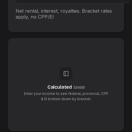
Net rental, interest, royalties. Bracket rates
apply, no
CPP/EI
Calculated
taxes
Enter your income to see federal,
provincial
,
CPP
& EI
broken down by bracket.