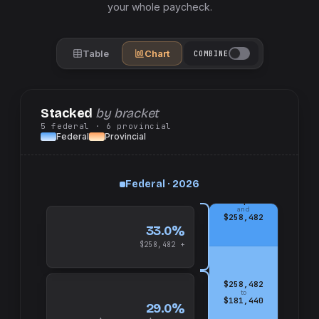
your whole paycheck.
Table
Chart
COMBINE
Stacked
by bracket
5
federal
· 6
provincial
Federal
Provincial
Federal · 2026
up
and
$258,482
33.0%
$258,482 +
$258,482
to
$181,440
29.0%