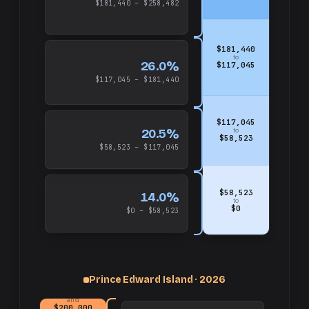
$181,440 – $258,482
$181,440
to
26.0%
$117,045
$117,045 – $181,440
$117,045
20.5%
to
$58,523
$58,523 – $117,045
$58,523
14.0%
to
$0
$0 – $58,523
Prince Edward Island · 2026
up
and
$200,000