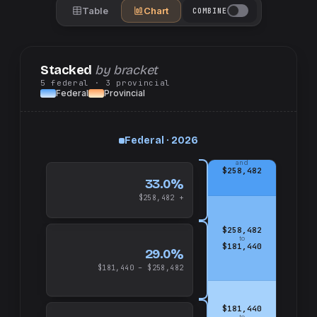
Table
Chart
COMBINE
Stacked
by bracket
5
federal
· 3
provincial
Federal
Provincial
Federal · 2026
up
and
$258,482
33.0%
$258,482 +
$258,482
to
$181,440
29.0%
$181,440 – $258,482
$181,440
to