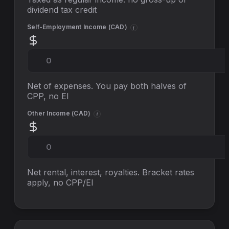
dividend tax credit
Self-Employment Income (
CAD
)
i
Net of expenses. You pay both halves of
CPP, no EI
Other Income (
CAD
)
i
Net rental, interest, royalties. Bracket rates
apply, no
CPP/EI