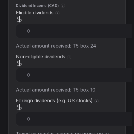
Dividend Income (
CAD
)
i
Eligible dividends
i
Actual amount received: T5 box 24
Non-eligible dividends
i
Actual amount received: T5 box 10
Foreign dividends (e.g. US stocks)
i
Taxed as regular income: no gross-up or