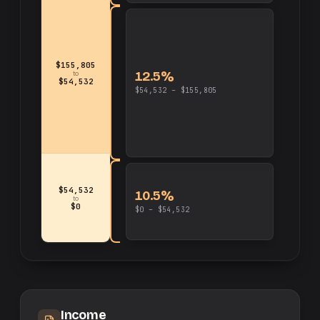
$155,805
12.5%
to
$54,532
$54,532 – $155,805
$54,532
10.5%
to
$0
$0 – $54,532
Income