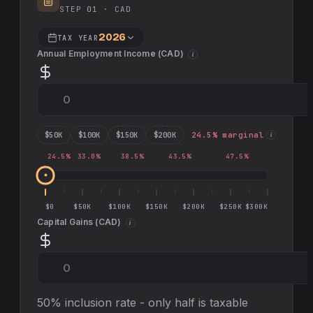
STEP 01 ·
CAD
2026
TAX YEAR
Annual Employment Income (
CAD
)
i
$
50
K
$
100
K
$
150
K
$
200
K
24.5
% marginal
i
24.5
%
33.0
%
38.5
%
43.5
%
47.5
%
$0
$50K
$100K
$150K
$200K
$250K
$300K
Capital Gains (
CAD
)
i
50% inclusion rate - only half is taxable