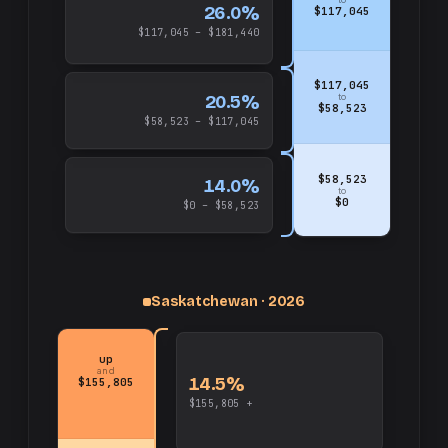
26.0%
$117,045
$117,045 – $181,440
$117,045
20.5%
to
$58,523
$58,523 – $117,045
$58,523
14.0%
to
$0
$0 – $58,523
Saskatchewan · 2026
up
and
14.5%
$155,805
$155,805 +