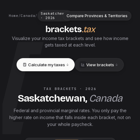
Saskatchewan
Compare Provinces & Territories
Home
/
Canada
/
·
2026
brackets
.tax
Visualize your income tax brackets and see how income
gets taxed at each level.
Calculate my taxes
View brackets
TAX BRACKETS ·
2026
Saskatchewan
,
Canada
Federal and
provincial
marginal rates. You only pay the
higher rate on income that falls inside each bracket, not on
your whole paycheck.