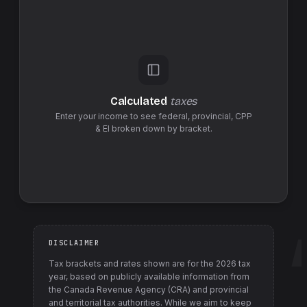
Calculated
taxes
Enter your income to see federal,
provincial
,
CPP
& EI
broken down by bracket.
DISCLAIMER
Tax brackets and rates shown are for the
2026
tax
year, based on publicly available information from
the Canada Revenue Agency (CRA) and provincial
and territorial tax authorities
. While we aim to keep