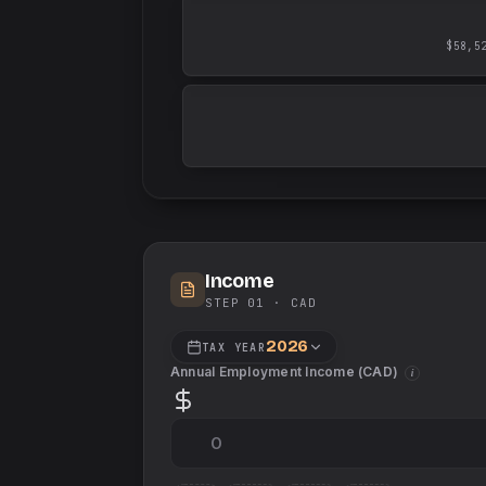
$58,5
Income
STEP 01 ·
CAD
2026
TAX YEAR
Annual Employment Income (
CAD
)
i