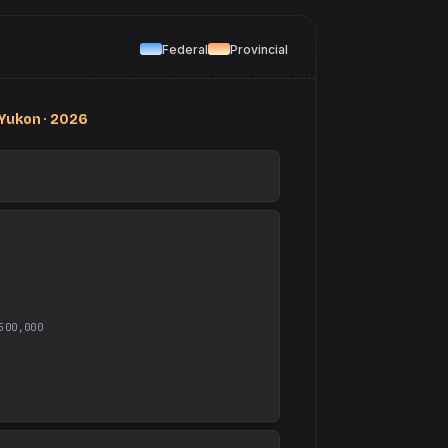
Federal
Provincial
Yukon · 2026
500,000