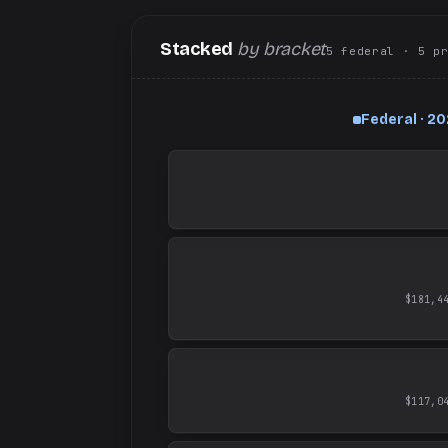
Stacked
by bracket
5
federal
· 5
p
Federal · 2
$181,4
$117,0