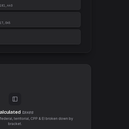
181,440
17,045
alculated
taxes
federal,
territorial
,
CPP & EI
broken down by
bracket.