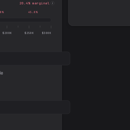
20.4
% marginal
i
8
%
45.8
%
$200K
$250K
$300K
le