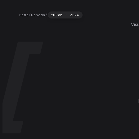
Home
/
Canada
/
Yukon
·
2026
Vis