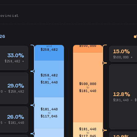
rovincial
026
up
and
up
$500,000
and
$258,482
15.0%
33.0%
$500,000 +
$258,482 +
$258,482
to
$181,440
$500,000
29.0%
to
$181,440
40 – $258,482
12.8%
$181,440 – $
$181,440
to
26.0%
$117,045
45 – $181,440
$181,440
to
10.9%
$117,045