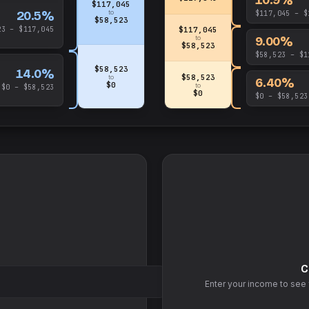
$117,045
20.5%
to
$117,045 – $
$58,523
23 – $117,045
$117,045
9.00%
to
$58,523
$58,523 – $1
$58,523
14.0%
$58,523
to
6.40%
$0
to
$0 – $58,523
$0
$0 – $58,523
C
Enter your income to see 