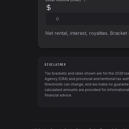
i
Net rental, interest, royalties. Bracket
DISCLAIMER
Tax brackets and rates shown are for the
2026
tax
Agency (CRA) and provincial and territorial tax auth
thresholds can change, and we make no guarantee
calculated amounts are provided for informational
financial advice.