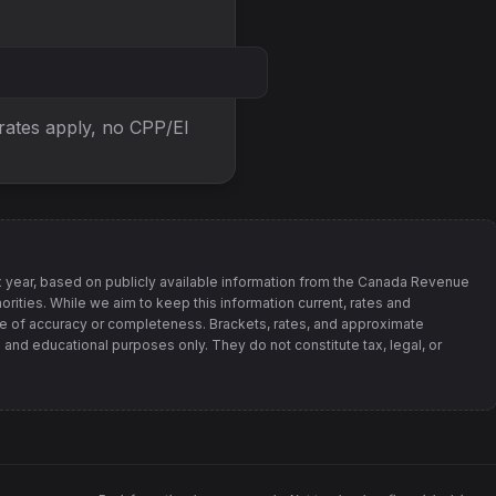
 rates apply, no
CPP/EI
 year, based on publicly available information from
the Canada Revenue
orities
. While we aim to keep this information current, rates and
 of accuracy or completeness. Brackets, rates, and approximate
 and educational purposes only. They do not constitute tax, legal, or