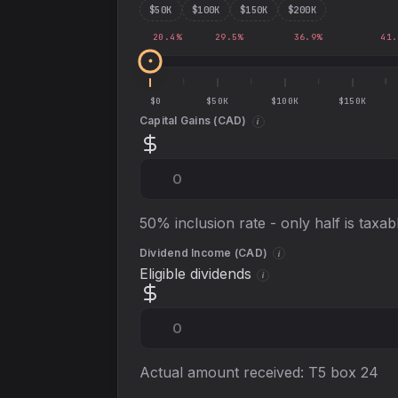
$
50
K
$
100
K
$
150
K
$
200
K
20.4
%
29.5
%
36.9
%
41.
$0
$50K
$100K
$150K
Capital Gains (
CAD
)
i
50% inclusion rate - only half is taxab
Dividend Income (
CAD
)
i
Eligible dividends
i
Actual amount received: T5 box 24