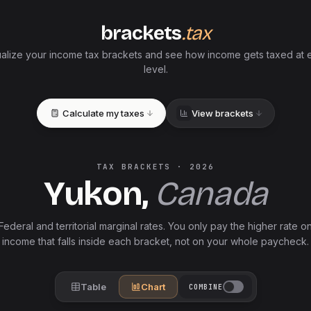
brackets
.tax
ualize your income tax brackets and see how income gets taxed at 
level.
Calculate my taxes
View brackets
TAX BRACKETS ·
2026
Yukon
,
Canada
Federal and
territorial
marginal rates. You only pay the higher rate o
income that falls inside each bracket, not on your whole paycheck.
Table
Chart
COMBINE