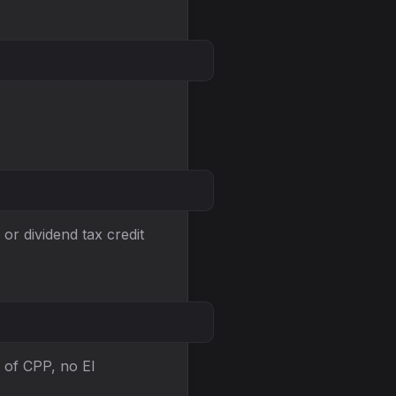
or dividend tax credit
 of CPP, no EI