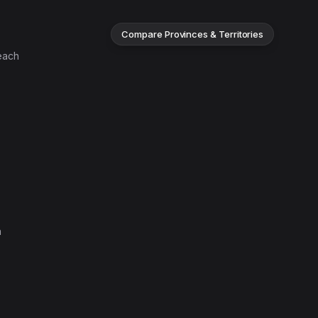
Compare Provinces & Territories
each
n