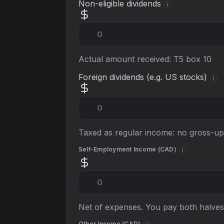
Non-eligible dividends
i
Actual amount received: T5 box 10
Foreign dividends (e.g. US stocks)
i
Taxed as regular income: no gross-up 
Self-Employment Income (
CAD
)
i
Net of expenses. You pay both halves
Other Income (
CAD
)