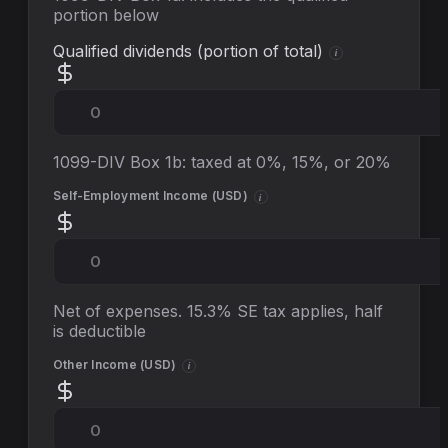
portion below
Qualified dividends (portion of total)
i
1099-DIV Box 1b: taxed at 0%, 15%, or 20%
Self-Employment Income (
USD
)
i
Net of expenses. 15.3% SE tax applies, half
is deductible
Other Income (
USD
)
i