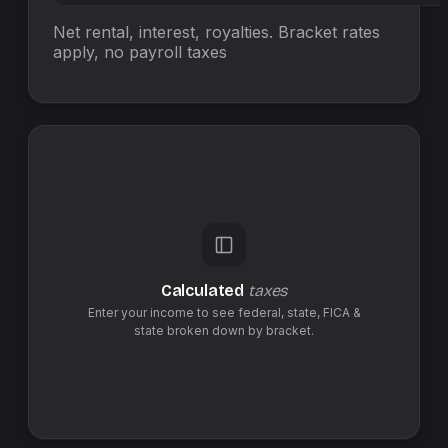
Net rental, interest, royalties. Bracket rates
apply, no
payroll taxes
Calculated
taxes
Enter your income to see federal,
state
,
FICA &
state
broken down by bracket.