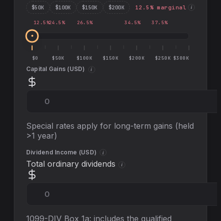
$
50
K
$
100
K
$
150
K
$
200
K
12.5
% marginal
i
12.5
%
24.5
%
26.5
%
34.5
%
37.5
%
$0
$50K
$100K
$150K
$200K
$250K
$300K
Capital Gains (
USD
)
i
Special rates apply for long-term gains (held
>1 year)
Dividend Income (
USD
)
i
Total ordinary dividends
i
1099-DIV Box 1a: includes the qualified