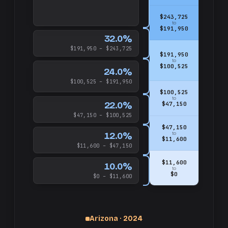
$243,725
to
$191,950
32.0%
$191,950 – $243,725
$191,950
to
$100,525
24.0%
$100,525 – $191,950
$100,525
to
22.0%
$47,150
$47,150 – $100,525
$47,150
12.0%
to
$11,600
$11,600 – $47,150
$11,600
10.0%
to
$0
$0 – $11,600
Arizona · 2024