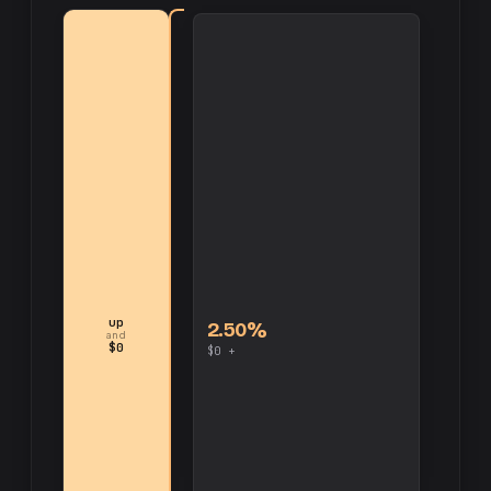
up
2.50%
and
$0
$0 +