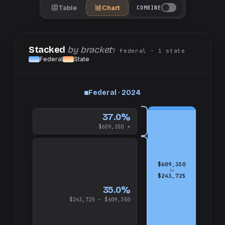
Table
Chart
COMBINE
Stacked
by bracket
7
federal
· 1
state
Federal
State
up
Federal · 2024
and
$609,350
37.0%
$609,350 +
$609,350
to
$243,725
35.0%
$243,725 – $609,350