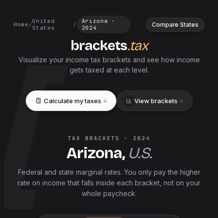
United
Arizona
·
Compare States
Home
/
/
States
2024
brackets
.tax
Visualize your income tax brackets and see how income
gets taxed at each level.
Calculate my taxes
View brackets
TAX BRACKETS ·
2024
Arizona
,
U.S.
Federal and
state
marginal rates. You only pay the higher
rate on income that falls inside each bracket, not on your
whole paycheck.