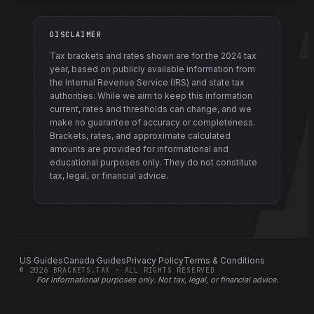
DISCLAIMER
Tax brackets and rates shown are for the
2024
tax
year, based on publicly available information from
the Internal Revenue Service (IRS) and state tax
authorities
. While we aim to keep this information
current, rates and thresholds can change, and we
make no guarantee of accuracy or completeness.
Brackets, rates, and approximate calculated
amounts are provided for informational and
educational purposes only. They do not constitute
tax, legal, or financial advice.
US Guides
Canada Guides
Privacy Policy
Terms & Conditions
©
2026
BRACKETS.TAX · ALL RIGHTS RESERVED
For informational purposes only.
Not tax, legal, or financial advice
.