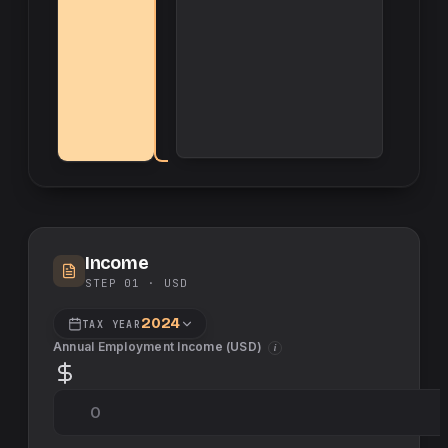
Income
STEP 01 ·
USD
2024
TAX YEAR
Annual Employment Income (
USD
)
i