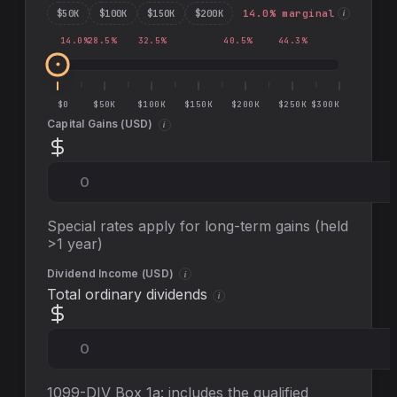
$
50
K
$
100
K
$
150
K
$
200
K
14.0
% marginal
i
14.0
%
28.5
%
32.5
%
40.5
%
44.3
%
$0
$50K
$100K
$150K
$200K
$250K
$300K
Capital Gains (
USD
)
i
Special rates apply for long-term gains (held
>1 year)
Dividend Income (
USD
)
i
Total ordinary dividends
i
1099-DIV Box 1a: includes the qualified