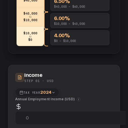
6.50%
$40,000
$40,000 – $60,000
$40,000
6.00%
to
$10,000
$10,000 – $40,000
$10,000
4.00%
to
$0
$0 – $10,000
Income
STEP 01 ·
USD
2024
TAX YEAR
Annual Employment Income (
USD
)
i