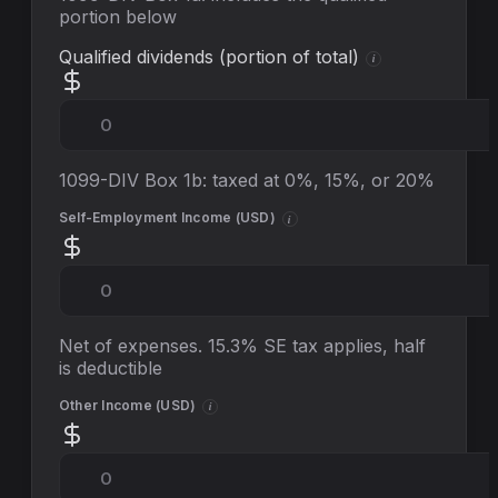
portion below
Qualified dividends (portion of total)
i
1099-DIV Box 1b: taxed at 0%, 15%, or 20%
Self-Employment Income (
USD
)
i
Net of expenses. 15.3% SE tax applies, half
is deductible
Other Income (
USD
)
i