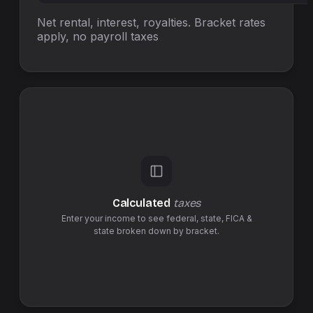
Net rental, interest, royalties. Bracket rates
apply, no
payroll taxes
Calculated
taxes
Enter your income to see federal,
state
,
FICA &
state
broken down by bracket.