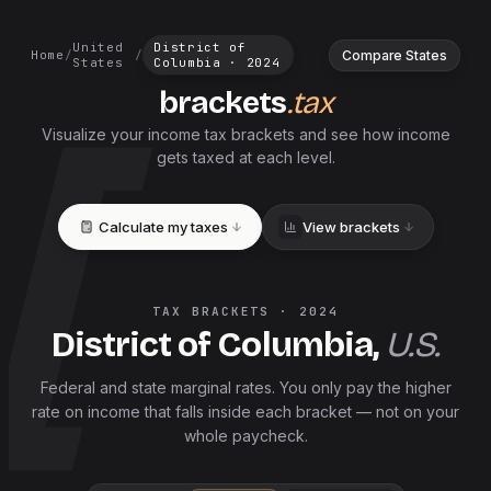
United
District of
Compare States
Home
/
/
States
Columbia
·
2024
brackets
.tax
Visualize your income tax brackets and see how income
gets taxed at each level.
Calculate my taxes
View brackets
TAX BRACKETS ·
2024
District of Columbia
,
U.S.
Federal and
state
marginal rates. You only pay the higher
rate on income that falls inside each bracket — not on your
whole paycheck.