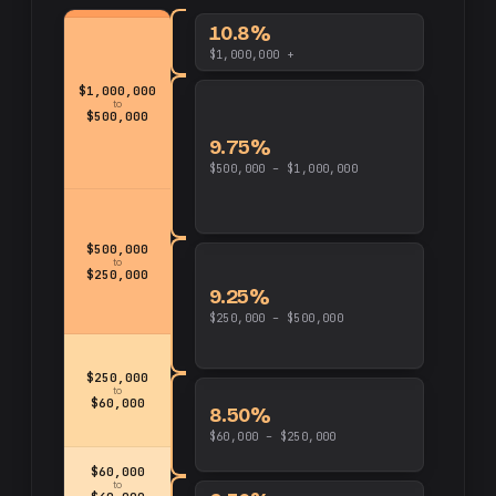
10.8%
$1,000,000 +
$1,000,000
to
$500,000
9.75%
$500,000 – $1,000,000
$500,000
to
$250,000
9.25%
$250,000 – $500,000
$250,000
to
$60,000
8.50%
$60,000 – $250,000
$60,000
to