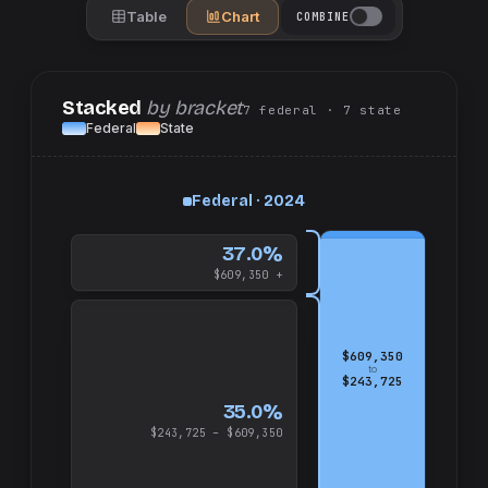
Table
Chart
COMBINE
Stacked
by bracket
7
federal
· 7
state
Federal
State
up
Federal · 2024
and
$609,350
37.0%
$609,350 +
$609,350
to
$243,725
35.0%
$243,725 – $609,350