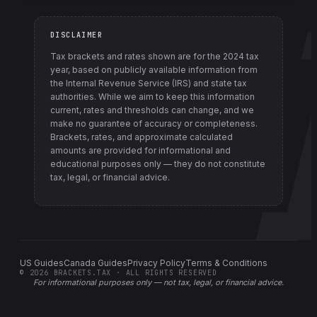
DISCLAIMER
Tax brackets and rates shown are for the
2024
tax
year, based on publicly available information from
the Internal Revenue Service (IRS) and state tax
authorities
. While we aim to keep this information
current, rates and thresholds can change, and we
make no guarantee of accuracy or completeness.
Brackets, rates, and approximate calculated
amounts are provided for informational and
educational purposes only — they do not constitute
tax, legal, or financial advice.
US Guides
Canada Guides
Privacy Policy
Terms & Conditions
©
2026
BRACKETS.TAX · ALL RIGHTS RESERVED
For informational purposes only —
not tax, legal, or financial advice
.