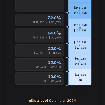
$243,725
to
$191,950
32.0%
$191,950 – $243,725
$191,950
to
$100,525
24.0%
$100,525 – $191,950
$100,525
to
22.0%
$47,150
$47,150 – $100,525
$47,150
12.0%
to
$11,600
$11,600 – $47,150
$11,600
10.0%
to
$0
$0 – $11,600
up
District of Columbia · 2024
and
$1,000,000