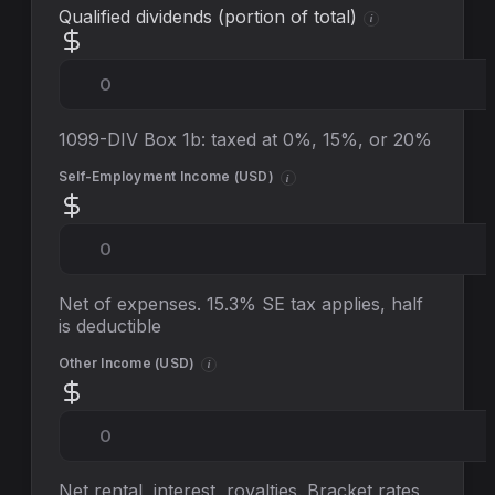
Qualified dividends (portion of total)
i
1099-DIV Box 1b: taxed at 0%, 15%, or 20%
Self-Employment Income (
USD
)
i
Net of expenses. 15.3% SE tax applies, half
is deductible
Other Income (
USD
)
i
Net rental, interest, royalties. Bracket rates