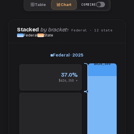
Table
Chart
COMBINE
Stacked
by bracket
7
federal
· 12
state
Federal
State
Federal · 2025
up
and
$626,350
37.0%
$626,350 +