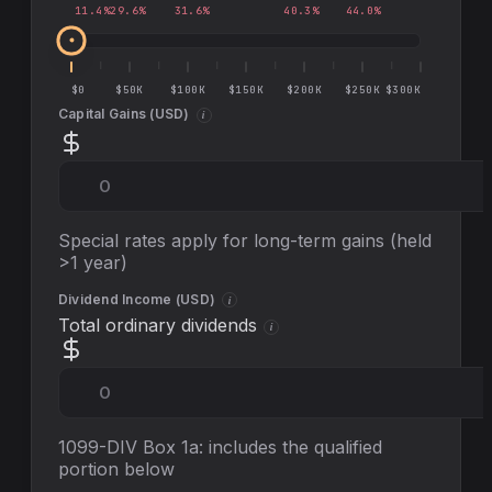
11.4
%
29.6
%
31.6
%
40.3
%
44.0
%
$0
$50K
$100K
$150K
$200K
$250K
$300K
Capital Gains (
USD
)
i
Special rates apply for long-term gains (held
>1 year)
Dividend Income (
USD
)
i
Total ordinary dividends
i
1099-DIV Box 1a: includes the qualified
portion below