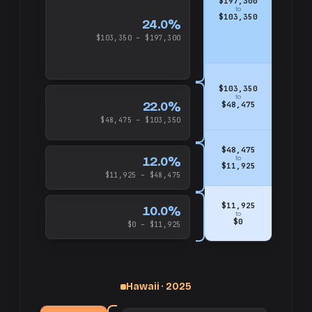
$197,300
to
$103,350
24.0%
$103,350 – $197,300
$103,350
to
22.0%
$48,475
$48,475 – $103,350
$48,475
12.0%
to
$11,925
$11,925 – $48,475
$11,925
10.0%
to
$0
$0 – $11,925
up
and
$325,000
Hawaii · 2025