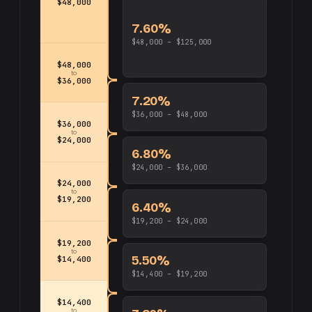
$48,000
7.60%
$48,000 – $125,000
$48,000
to
$36,000
7.20%
$36,000 – $48,000
$36,000
to
$24,000
6.80%
$24,000 – $36,000
$24,000
to
$19,200
6.40%
$19,200 – $24,000
$19,200
to
5.50%
$14,400
$14,400 – $19,200
$14,400
to