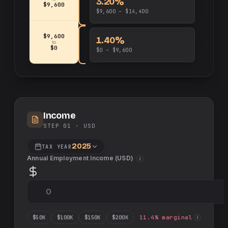
3.20%
$9,600
$9,600 – $14,400
$9,600
1.40%
to
$0
$0 – $9,600
Income
STEP 01 ·
USD
2025
TAX YEAR
Annual Employment Income (
USD
)
i
$
50
K
$
100
K
$
150
K
$
200
K
11.4
% marginal
i