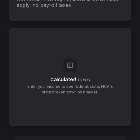
apply, no
payroll taxes
Calculated
taxes
Enter your income to see federal,
state
,
FICA &
state
broken down by bracket.