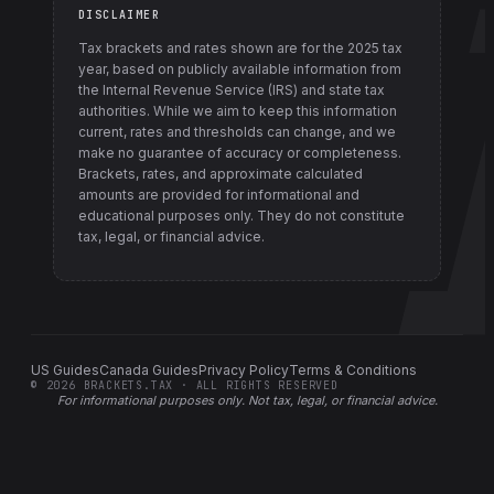
DISCLAIMER
Tax brackets and rates shown are for the
2025
tax
year, based on publicly available information from
the Internal Revenue Service (IRS) and state tax
authorities
. While we aim to keep this information
current, rates and thresholds can change, and we
make no guarantee of accuracy or completeness.
Brackets, rates, and approximate calculated
amounts are provided for informational and
educational purposes only. They do not constitute
tax, legal, or financial advice.
US Guides
Canada Guides
Privacy Policy
Terms & Conditions
©
2026
BRACKETS.TAX · ALL RIGHTS RESERVED
For informational purposes only.
Not tax, legal, or financial advice
.