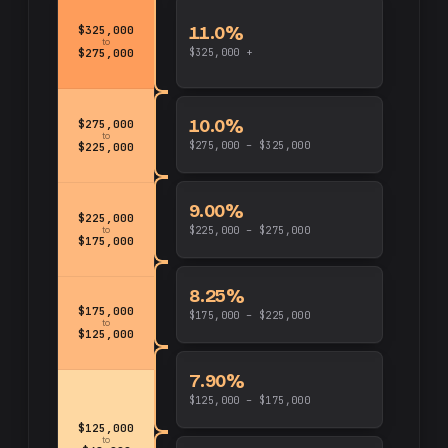
11.0%
$325,000
to
$325,000 +
$275,000
10.0%
$275,000
to
$275,000 – $325,000
$225,000
9.00%
$225,000
to
$225,000 – $275,000
$175,000
8.25%
$175,000
$175,000 – $225,000
to
$125,000
7.90%
$125,000 – $175,000
$125,000
to