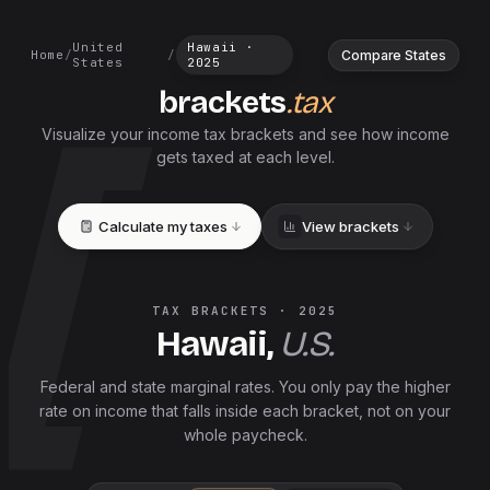
United
Hawaii
·
Compare States
Home
/
/
States
2025
brackets
.tax
Visualize your income tax brackets and see how income
gets taxed at each level.
Calculate my taxes
View brackets
TAX BRACKETS ·
2025
Hawaii
,
U.S.
Federal and
state
marginal rates. You only pay the higher
rate on income that falls inside each bracket, not on your
whole paycheck.