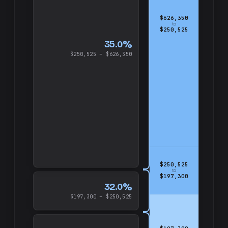
$626,350
to
$250,525
35.0%
$250,525 – $626,350
$250,525
to
$197,300
32.0%
$197,300 – $250,525