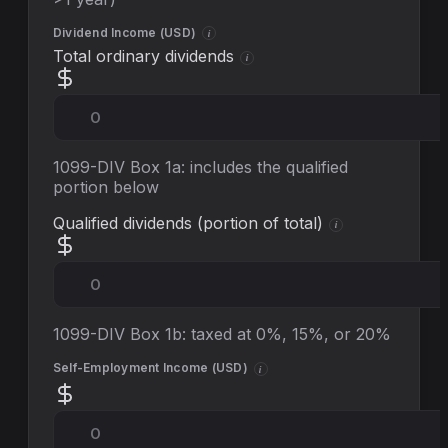
Dividend Income (
USD
)
i
Total ordinary dividends
i
1099-DIV Box 1a: includes the qualified
portion below
Qualified dividends (portion of total)
i
1099-DIV Box 1b: taxed at 0%, 15%, or 20%
Self-Employment Income (
USD
)
i