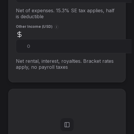
Net of expenses. 15.3% SE tax applies, half
is deductible
Other Income (
USD
)
i
Net rental, interest, royalties. Bracket rates
apply, no
payroll taxes