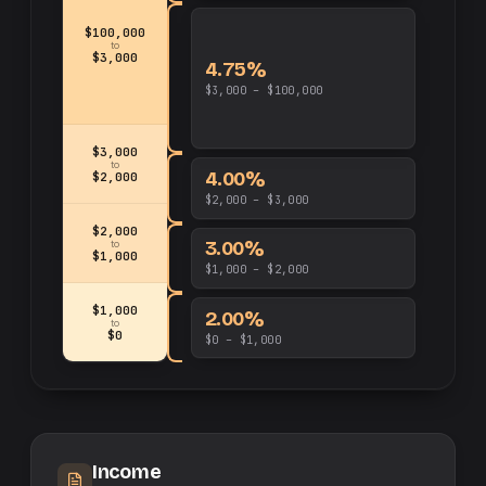
$100,000
to
$3,000
4.75%
$3,000 – $100,000
$3,000
to
4.00%
$2,000
$2,000 – $3,000
$2,000
3.00%
to
$1,000
$1,000 – $2,000
$1,000
2.00%
to
$0
$0 – $1,000
Income