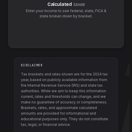
Calculated
taxes
Enter your income to see federal,
state
,
FICA &
state
broken down by bracket.
DISCLAIMER
Tax brackets and rates shown are for the
2024
tax
year, based on publicly available information from
the Internal Revenue Service (IRS) and state tax
authorities
. While we aim to keep this information
current, rates and thresholds can change, and we
make no guarantee of accuracy or completeness.
Brackets, rates, and approximate calculated
amounts are provided for informational and
educational purposes only. They do not constitute
tax, legal, or financial advice.