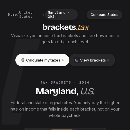
United
Maryland
·
Compare States
Home
/
/
States
2024
brackets
.tax
Visualize your income tax brackets and see how income
gets taxed at each level.
Calculate my taxes
View brackets
TAX BRACKETS ·
2024
Maryland
,
U.S.
Federal and
state
marginal rates. You only pay the higher
rate on income that falls inside each bracket, not on your
whole paycheck.