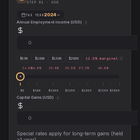
STEP 01 ·
USD
2024
TAX YEAR
Annual Employment Income (
USD
)
i
$
50
K
$
100
K
$
150
K
$
200
K
12.0
% marginal
i
14.8
%
26.8
%
29.0
%
29.5
%
37.5
%
40.8
%
$0
$50K
$100K
$150K
$200K
$250K
$300K
Capital Gains (
USD
)
i
Special rates apply for long-term gains (held
>1 year)