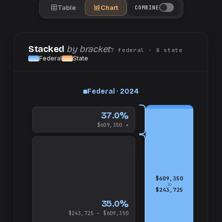
Table
Chart
COMBINE
Stacked
by bracket
7
federal
· 8
state
Federal
State
up
Federal · 2024
and
$609,350
37.0%
$609,350 +
$609,350
to
$243,725
35.0%
$243,725 – $609,350