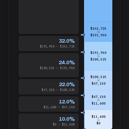
$243,725
to
$191,950
32.0%
$191,950 – $243,725
$191,950
to
$100,525
24.0%
$100,525 – $191,950
$100,525
to
22.0%
$47,150
$47,150 – $100,525
$47,150
12.0%
to
$11,600
$11,600 – $47,150
$11,600
10.0%
to
$0
$0 – $11,600