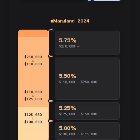
up
Maryland · 2024
and
$250,000
5.75%
$250,000 +
$250,000
to
$150,000
5.50%
$150,000 – $250,000
$150,000
to
$125,000
5.25%
$125,000 – $150,000
$125,000
to
$100,000
5.00%
$100,000 – $125,000