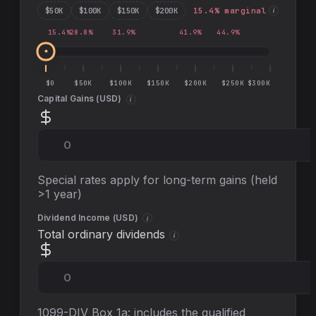
$
50
K
$
100
K
$
150
K
$
200
K
15.4
% marginal
i
15.4
%
28.8
%
31.9
%
41.9
%
44.9
%
$0
$50K
$100K
$150K
$200K
$250K
$300K
Capital Gains (
USD
)
i
Special rates apply for long-term gains (held
>1 year)
Dividend Income (
USD
)
i
Total ordinary dividends
i
1099-DIV Box 1a: includes the qualified