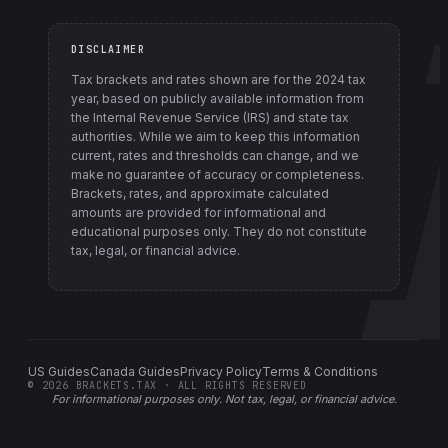
DISCLAIMER
Tax brackets and rates shown are for the
2024
tax
year, based on publicly available information from
the Internal Revenue Service (IRS) and state tax
authorities
. While we aim to keep this information
current, rates and thresholds can change, and we
make no guarantee of accuracy or completeness.
Brackets, rates, and approximate calculated
amounts are provided for informational and
educational purposes only. They do not constitute
tax, legal, or financial advice.
US Guides
Canada Guides
Privacy Policy
Terms & Conditions
©
2026
BRACKETS.TAX · ALL RIGHTS RESERVED
For informational purposes only.
Not tax, legal, or financial advice
.