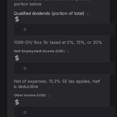
portion below
Qualified dividends (portion of total)
i
1099-DIV Box 1b: taxed at 0%, 15%, or 20%
Self-Employment Income (
USD
)
i
Net of expenses. 15.3% SE tax applies, half
is deductible
Other Income (
USD
)
i