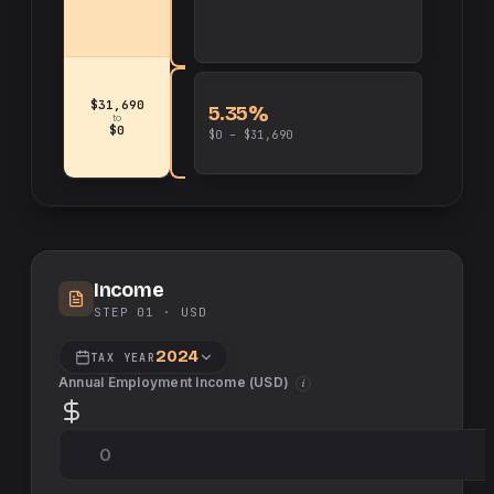
$31,690
5.35%
to
$0
$0 – $31,690
Income
STEP 01 ·
USD
2024
TAX YEAR
Annual Employment Income (
USD
)
i