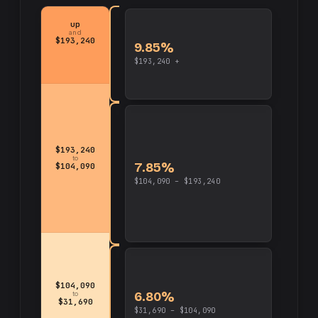
up
and
$193,240
9.85%
$193,240 +
$193,240
to
7.85%
$104,090
$104,090 – $193,240
$104,090
6.80%
to
$31,690
$31,690 – $104,090