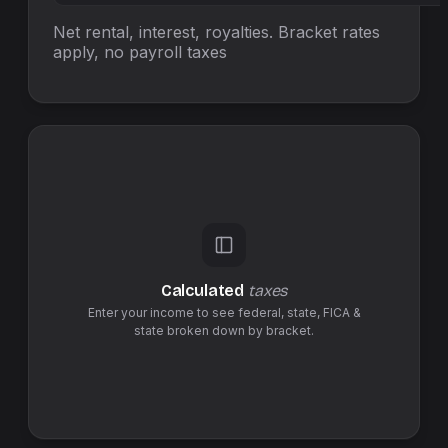
Net rental, interest, royalties. Bracket rates
apply, no
payroll taxes
Calculated
taxes
Enter your income to see federal,
state
,
FICA &
state
broken down by bracket.