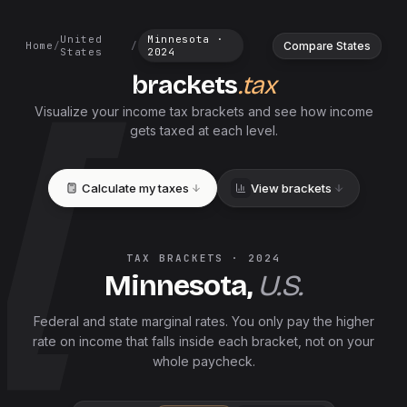
United
Minnesota
·
Compare States
Home
/
/
States
2024
brackets
.tax
Visualize your income tax brackets and see how income
gets taxed at each level.
Calculate my taxes
View brackets
TAX BRACKETS ·
2024
Minnesota
,
U.S.
Federal and
state
marginal rates. You only pay the higher
rate on income that falls inside each bracket, not on your
whole paycheck.