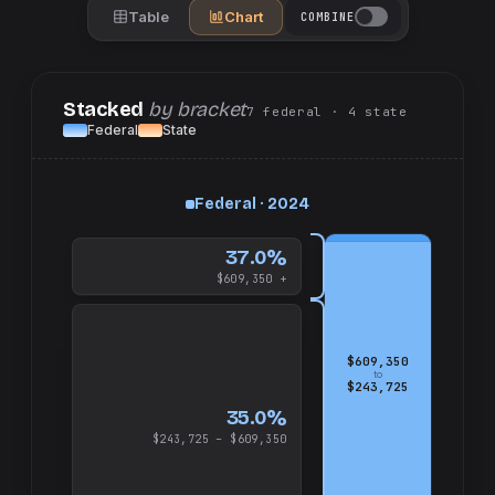
Table
Chart
COMBINE
Stacked
by bracket
7
federal
· 4
state
Federal
State
up
Federal · 2024
and
$609,350
37.0%
$609,350 +
$609,350
to
$243,725
35.0%
$243,725 – $609,350