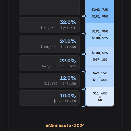
$243,725
to
$191,950
32.0%
$191,950 – $243,725
$191,950
to
$100,525
24.0%
$100,525 – $191,950
$100,525
to
22.0%
$47,150
$47,150 – $100,525
$47,150
12.0%
to
$11,600
$11,600 – $47,150
$11,600
10.0%
to
$0
$0 – $11,600
Minnesota · 2024