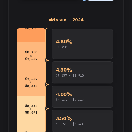
Missouri · 2024
up
and
$8,910
4.80%
$8,910 +
$8,910
to
$7,637
4.50%
$7,637 – $8,910
$7,637
to
$6,364
4.00%
$6,364 – $7,637
$6,364
to
$5,091
3.50%
$5,091 – $6,364