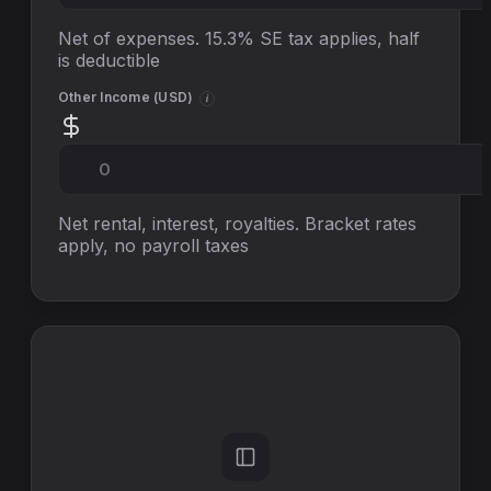
Net of expenses. 15.3% SE tax applies, half
is deductible
Other Income (
USD
)
i
Net rental, interest, royalties. Bracket rates
apply, no
payroll taxes