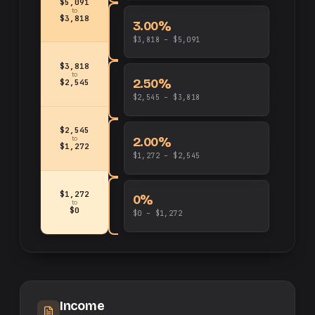
$5,091
to
$3,818
3.00%
$3,818 – $5,091
$3,818
to
2.50%
$2,545
$2,545 – $3,818
$2,545
2.00%
to
$1,272
$1,272 – $2,545
$1,272
0%
to
$0
$0 – $1,272
Income