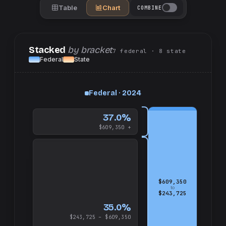
Table
Chart
COMBINE
Stacked
by bracket
7
federal
· 8
state
Federal
State
up
Federal · 2024
and
$609,350
37.0%
$609,350 +
$609,350
to
$243,725
35.0%
$243,725 – $609,350