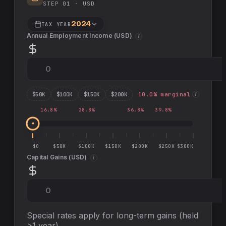
STEP 01 ·
USD
2024
TAX YEAR
Annual Employment Income (
USD
)
i
$
50
K
$
100
K
$
150
K
$
200
K
10.0
% marginal
i
16.8
%
28.8
%
36.8
%
39.8
%
$0
$50K
$100K
$150K
$200K
$250K
$300K
Capital Gains (
USD
)
i
Special rates apply for long-term gains (held
>1 year)