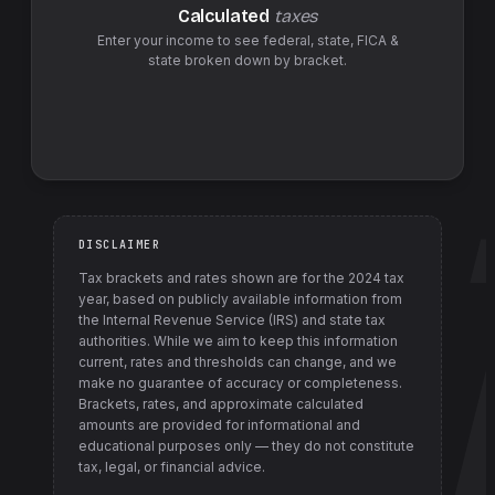
Calculated
taxes
Enter your income to see federal,
state
,
FICA &
state
broken down by bracket.
DISCLAIMER
Tax brackets and rates shown are for the
2024
tax
year, based on publicly available information from
the Internal Revenue Service (IRS) and state tax
authorities
. While we aim to keep this information
current, rates and thresholds can change, and we
make no guarantee of accuracy or completeness.
Brackets, rates, and approximate calculated
amounts are provided for informational and
educational purposes only — they do not constitute
tax, legal, or financial advice.