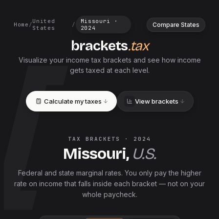
United
Missouri
·
Compare States
Home
/
/
States
2024
brackets
.tax
Visualize your income tax brackets and see how income
gets taxed at each level.
Calculate my taxes
View brackets
TAX BRACKETS ·
2024
Missouri
,
U.S.
Federal and
state
marginal rates. You only pay the higher
rate on income that falls inside each bracket — not on your
whole paycheck.