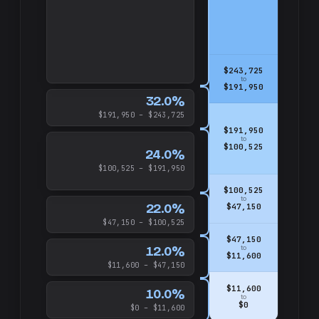
$243,725
to
$191,950
32.0%
$191,950 – $243,725
$191,950
to
$100,525
24.0%
$100,525 – $191,950
$100,525
to
22.0%
$47,150
$47,150 – $100,525
$47,150
12.0%
to
$11,600
$11,600 – $47,150
$11,600
10.0%
to
$0
$0 – $11,600