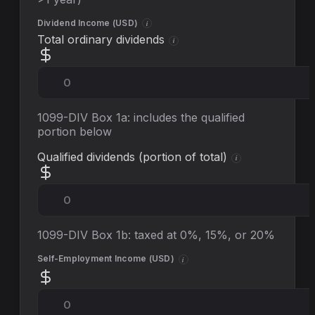
Dividend Income (
USD
)
i
Total ordinary dividends
i
1099-DIV Box 1a: includes the qualified
portion below
Qualified dividends (portion of total)
i
1099-DIV Box 1b: taxed at 0%, 15%, or 20%
Self-Employment Income (
USD
)
i