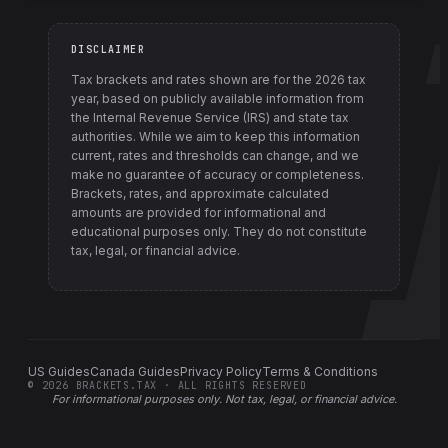
DISCLAIMER
Tax brackets and rates shown are for the
2026
tax
year, based on publicly available information from
the Internal Revenue Service (IRS) and state tax
authorities
. While we aim to keep this information
current, rates and thresholds can change, and we
make no guarantee of accuracy or completeness.
Brackets, rates, and approximate calculated
amounts are provided for informational and
educational purposes only. They do not constitute
tax, legal, or financial advice.
US Guides
Canada Guides
Privacy Policy
Terms & Conditions
©
2026
BRACKETS.TAX · ALL RIGHTS RESERVED
For informational purposes only.
Not tax, legal, or financial advice
.