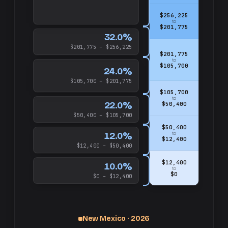
$256,225
to
$201,775
32.0%
$201,775 – $256,225
$201,775
to
$105,700
24.0%
$105,700 – $201,775
$105,700
to
22.0%
$50,400
$50,400 – $105,700
$50,400
12.0%
to
$12,400
$12,400 – $50,400
$12,400
10.0%
to
$0
$0 – $12,400
New Mexico · 2026
up