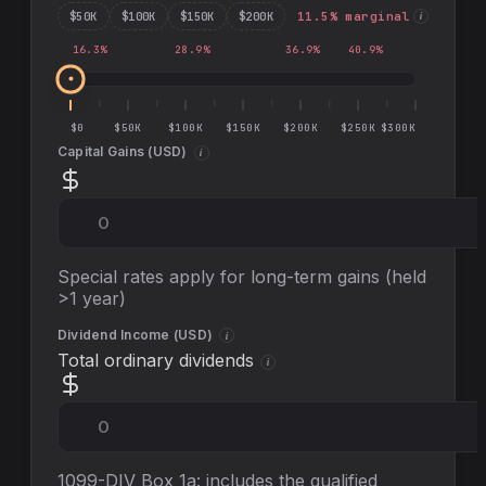
$
50
K
$
100
K
$
150
K
$
200
K
11.5
% marginal
i
16.3
%
28.9
%
36.9
%
40.9
%
$0
$50K
$100K
$150K
$200K
$250K
$300K
Capital Gains (
USD
)
i
Special rates apply for long-term gains (held
>1 year)
Dividend Income (
USD
)
i
Total ordinary dividends
i
1099-DIV Box 1a: includes the qualified