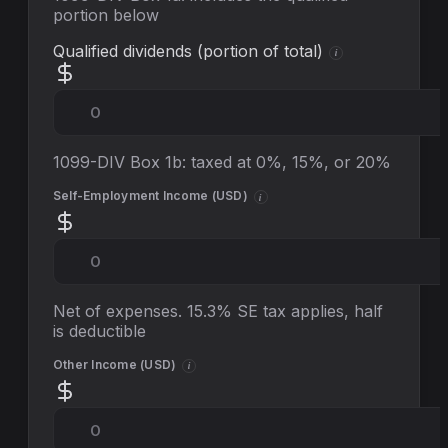
portion below
Qualified dividends (portion of total)
i
1099-DIV Box 1b: taxed at 0%, 15%, or 20%
Self-Employment Income (
USD
)
i
Net of expenses. 15.3% SE tax applies, half
is deductible
Other Income (
USD
)
i