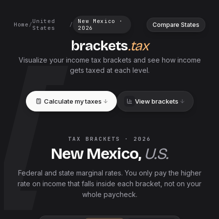
United
New Mexico
·
Compare States
Home
/
/
States
2026
brackets
.tax
Visualize your income tax brackets and see how income
gets taxed at each level.
Calculate my taxes
View brackets
TAX BRACKETS ·
2026
New Mexico
,
U.S.
Federal and
state
marginal rates. You only pay the higher
rate on income that falls inside each bracket, not on your
whole paycheck.