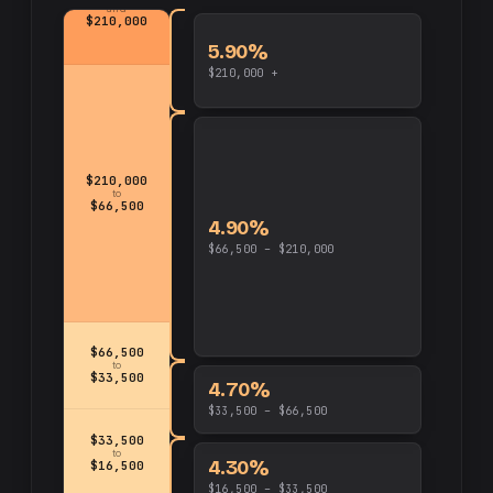
and
$210,000
5.90%
$210,000 +
$210,000
to
$66,500
4.90%
$66,500 – $210,000
$66,500
to
$33,500
4.70%
$33,500 – $66,500
$33,500
to
4.30%
$16,500
$16,500 – $33,500