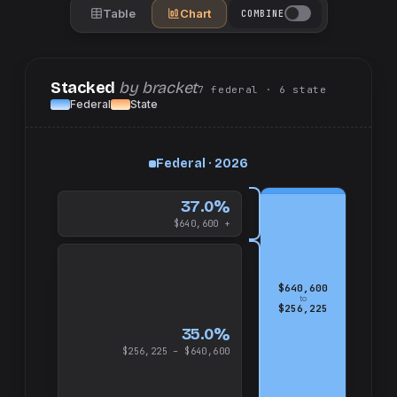
Table
Chart
COMBINE
Stacked
by bracket
7
federal
· 6
state
Federal
State
up
Federal · 2026
and
$640,600
37.0%
$640,600 +
$640,600
to
$256,225
35.0%
$256,225 – $640,600