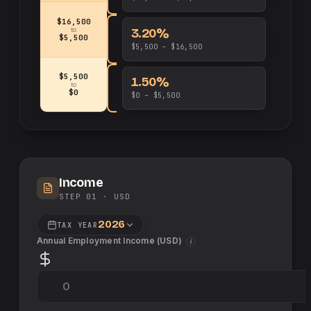
$16,500
3.20%
to
$5,500
$5,500 – $16,500
$5,500
1.50%
to
$0
$0 – $5,500
Income
STEP 01 ·
USD
2026
TAX YEAR
Annual Employment Income (
USD
)
i