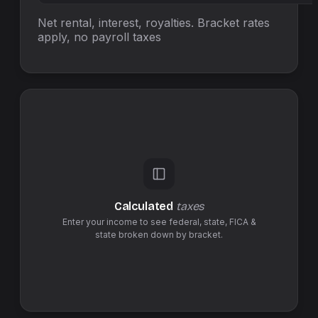
Net rental, interest, royalties. Bracket rates
apply, no
payroll taxes
Calculated
taxes
Enter your income to see federal,
state
,
FICA &
state
broken down by bracket.