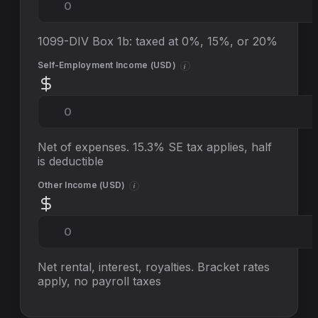
1099-DIV Box 1b: taxed at 0%, 15%, or 20%
Self-Employment Income (
USD
)
i
Net of expenses. 15.3% SE tax applies, half
is deductible
Other Income (
USD
)
i
Net rental, interest, royalties. Bracket rates
apply, no
payroll taxes