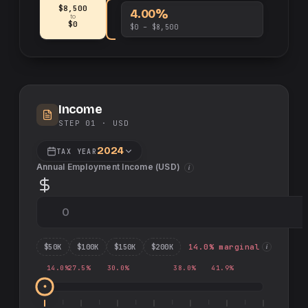
$8,500
4.00%
to
$0
$0 – $8,500
Income
STEP 01 ·
USD
2024
TAX YEAR
Annual Employment Income (
USD
)
i
$
50
K
$
100
K
$
150
K
$
200
K
14.0
% marginal
i
14.0
%
27.5
%
30.0
%
38.0
%
41.9
%