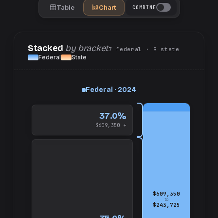
Table
Chart
COMBINE
Stacked
by bracket
7
federal
· 9
state
Federal
State
up
Federal · 2024
and
$609,350
37.0%
$609,350 +
$609,350
to
$243,725