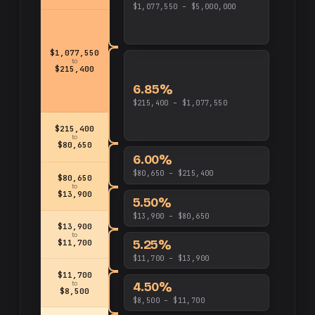
$1,077,550 – $5,000,000
$1,077,550
to
$215,400
6.85%
$215,400 – $1,077,550
$215,400
to
$80,650
6.00%
$80,650 – $215,400
$80,650
to
$13,900
5.50%
$13,900 – $80,650
$13,900
to
5.25%
$11,700
$11,700 – $13,900
$11,700
4.50%
to
$8,500
$8,500 – $11,700