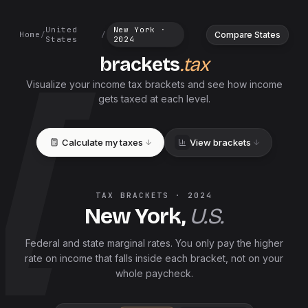
United
New York
·
Compare States
Home
/
/
States
2024
brackets
.tax
Visualize your income tax brackets and see how income
gets taxed at each level.
Calculate my taxes
View brackets
TAX BRACKETS ·
2024
New York
,
U.S.
Federal and
state
marginal rates. You only pay the higher
rate on income that falls inside each bracket, not on your
whole paycheck.