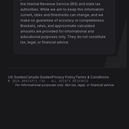
the Internal Revenue Service (IRS) and state tax
authorities
. While we aim to keep this information
current, rates and thresholds can change, and we
make no guarantee of accuracy or completeness.
Brackets, rates, and approximate calculated
amounts are provided for informational and
educational purposes only. They do not constitute
tax, legal, or financial advice.
US Guides
Canada Guides
Privacy Policy
Terms & Conditions
©
2026
BRACKETS.TAX · ALL RIGHTS RESERVED
For informational purposes only.
Not tax, legal, or financial advice
.