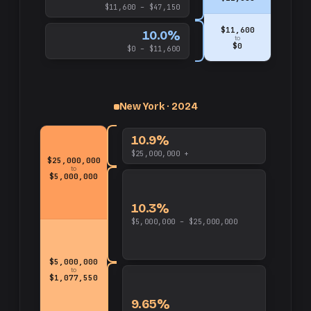
$11,600 – $47,150
$11,600
10.0%
to
$0
$0 – $11,600
up
and
$25,000,000
New York · 2024
10.9%
$25,000,000 +
$25,000,000
to
$5,000,000
10.3%
$5,000,000 – $25,000,000
$5,000,000
to
$1,077,550
9.65%