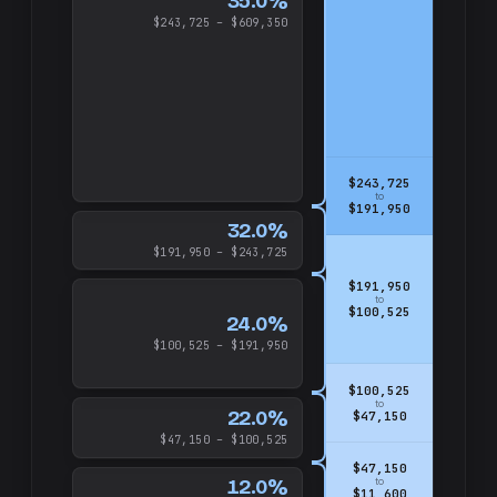
35.0%
$243,725 – $609,350
$243,725
to
$191,950
32.0%
$191,950 – $243,725
$191,950
to
$100,525
24.0%
$100,525 – $191,950
$100,525
to
22.0%
$47,150
$47,150 – $100,525
$47,150
12.0%
to
$11,600