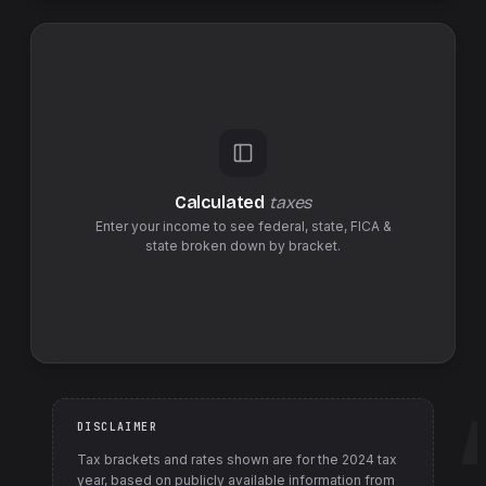
Calculated
taxes
Enter your income to see federal,
state
,
FICA &
state
broken down by bracket.
DISCLAIMER
Tax brackets and rates shown are for the
2024
tax
year, based on publicly available information from