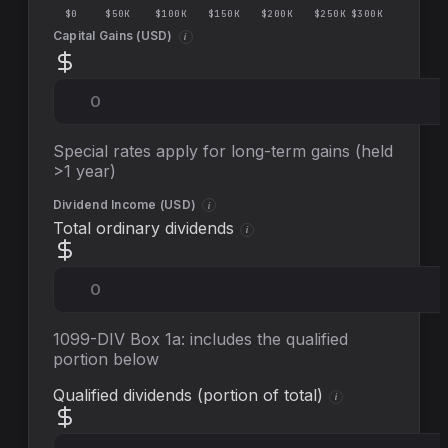
$0
$50K
$100K
$150K
$200K
$250K
$300K
Capital Gains (
USD
)
i
Special rates apply for long-term gains (held
>1 year)
Dividend Income (
USD
)
i
Total ordinary dividends
i
1099-DIV Box 1a: includes the qualified
portion below
Qualified dividends (portion of total)
i