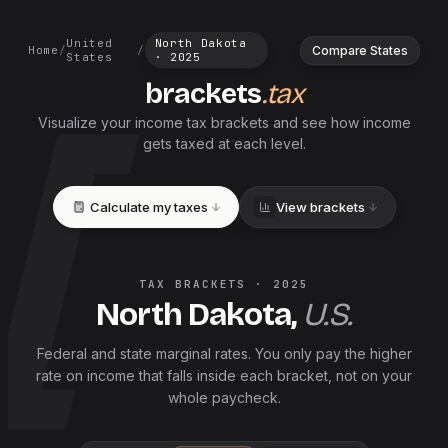
United
North Dakota
Compare States
Home
/
/
States
·
2025
brackets
.tax
Visualize your income tax brackets and see how income
gets taxed at each level.
Calculate my taxes
View brackets
TAX BRACKETS ·
2025
North Dakota
,
U.S.
Federal and
state
marginal rates. You only pay the higher
rate on income that falls inside each bracket, not on your
whole paycheck.