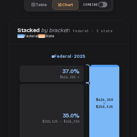
Table
Chart
COMBINE
Stacked
by bracket
7
federal
· 3
state
Federal
State
up
Federal · 2025
and
$626,350
37.0%
$626,350 +
$626,350
to
$250,525
35.0%
$250,525 – $626,350