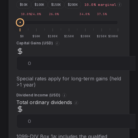
$
50
K
$
100
K
$
150
K
$
200
K
10.0
% marginal
i
10.0
%
24.0
%
26.0
%
34.0
%
37.5
%
$0
$50K
$100K
$150K
$200K
$250K
$300K
Capital Gains (
USD
)
i
Special rates apply for long-term gains (held
>1 year)
Dividend Income (
USD
)
i
Total ordinary dividends
i
1099-DIV Box 1a: includes the qualified