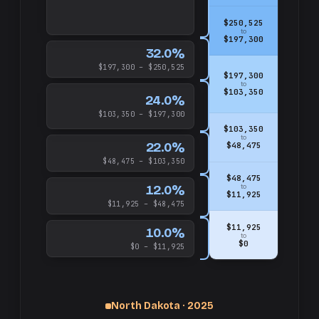
$250,525
to
$197,300
32.0%
$197,300 – $250,525
$197,300
to
$103,350
24.0%
$103,350 – $197,300
$103,350
to
22.0%
$48,475
$48,475 – $103,350
$48,475
12.0%
to
$11,925
$11,925 – $48,475
$11,925
10.0%
to
$0
$0 – $11,925
North Dakota · 2025