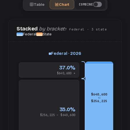
Table
Chart
COMBINE
Stacked
by bracket
7
federal
· 3
state
Federal
State
up
Federal · 2026
and
$640,600
37.0%
$640,600 +
$640,600
to
$256,225
35.0%
$256,225 – $640,600