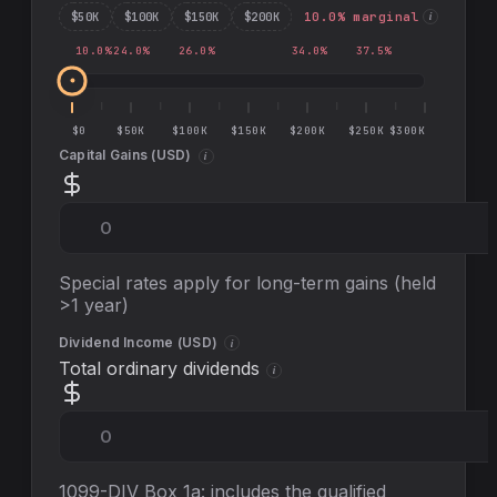
$
50
K
$
100
K
$
150
K
$
200
K
10.0
% marginal
i
10.0
%
24.0
%
26.0
%
34.0
%
37.5
%
$0
$50K
$100K
$150K
$200K
$250K
$300K
Capital Gains (
USD
)
i
Special rates apply for long-term gains (held
>1 year)
Dividend Income (
USD
)
i
Total ordinary dividends
i
1099-DIV Box 1a: includes the qualified