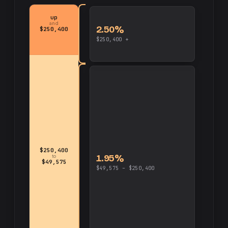
up
and
2.50%
$250,400
$250,400 +
$250,400
1.95%
to
$49,575
$49,575 – $250,400