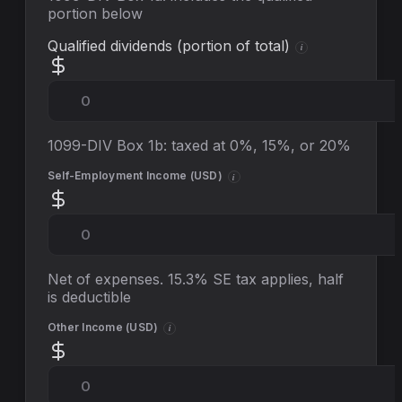
portion below
Qualified dividends (portion of total)
i
1099-DIV Box 1b: taxed at 0%, 15%, or 20%
Self-Employment Income (
USD
)
i
Net of expenses. 15.3% SE tax applies, half
is deductible
Other Income (
USD
)
i