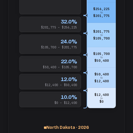
$256,225
to
$201,775
32.0%
$201,775 – $256,225
$201,775
to
$105,700
24.0%
$105,700 – $201,775
$105,700
to
22.0%
$50,400
$50,400 – $105,700
$50,400
12.0%
to
$12,400
$12,400 – $50,400
$12,400
10.0%
to
$0
$0 – $12,400
North Dakota · 2026