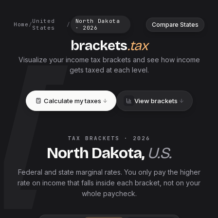
United
North Dakota
Compare States
Home
/
/
States
·
2026
brackets
.tax
Visualize your income tax brackets and see how income
gets taxed at each level.
Calculate my taxes
View brackets
TAX BRACKETS ·
2026
North Dakota
,
U.S.
Federal and
state
marginal rates. You only pay the higher
rate on income that falls inside each bracket, not on your
whole paycheck.