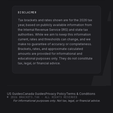
DISCLAIMER
Tax brackets and rates shown are for the
2026
tax
year, based on publicly available information from
the Internal Revenue Service (IRS) and state tax
authorities
. While we aim to keep this information
current, rates and thresholds can change, and we
make no guarantee of accuracy or completeness.
Brackets, rates, and approximate calculated
amounts are provided for informational and
educational purposes only. They do not constitute
tax, legal, or financial advice.
US Guides
Canada Guides
Privacy Policy
Terms & Conditions
©
2026
BRACKETS.TAX · ALL RIGHTS RESERVED
For informational purposes only.
Not tax, legal, or financial advice
.