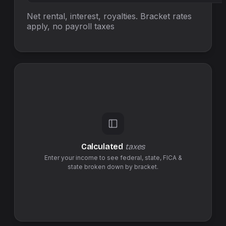
Net rental, interest, royalties. Bracket rates
apply, no
payroll taxes
Calculated
taxes
Enter your income to see federal,
state
,
FICA &
state
broken down by bracket.