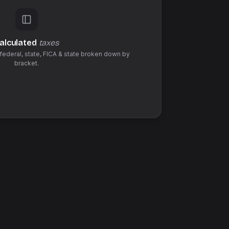
alculated
taxes
federal,
state
,
FICA & state
broken down by
bracket.