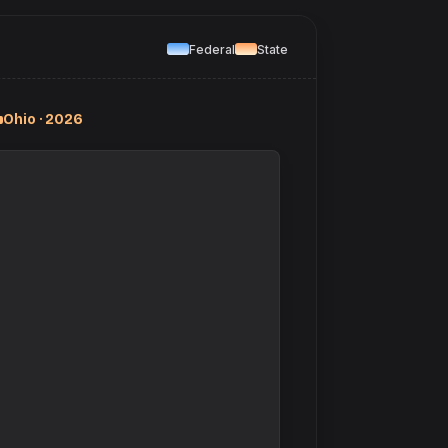
Federal
State
Ohio · 2026