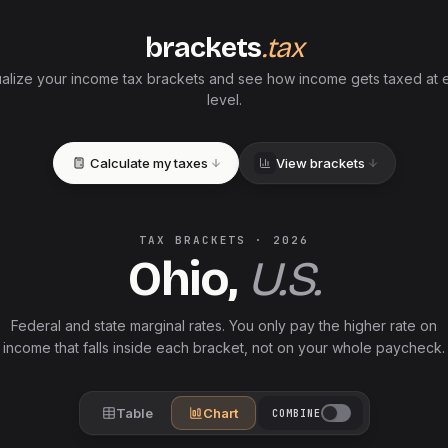
brackets
.tax
ualize your income tax brackets and see how income gets taxed at 
level.
Calculate my taxes
View brackets
TAX BRACKETS ·
2026
Ohio
,
U.S.
Federal and
state
marginal rates. You only pay the higher rate on
income that falls inside each bracket, not on your whole paycheck.
Table
Chart
COMBINE