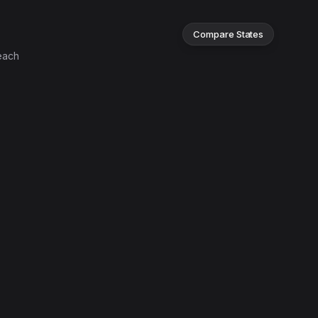
Compare States
each