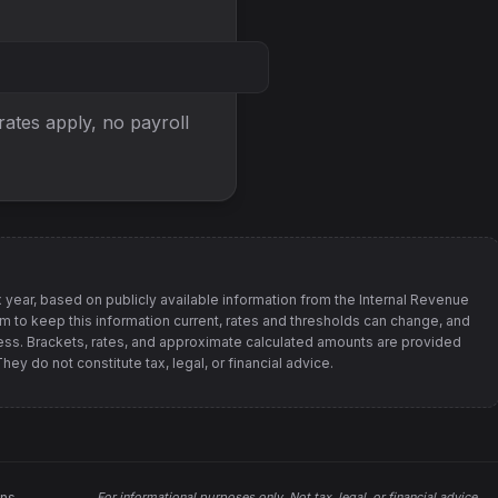
 rates apply, no
payroll
 year, based on publicly available information from
the Internal Revenue
im to keep this information current, rates and thresholds can change, and
s. Brackets, rates, and approximate calculated amounts are provided
ey do not constitute tax, legal, or financial advice.
ons
For informational purposes only.
Not tax, legal, or financial advice
.