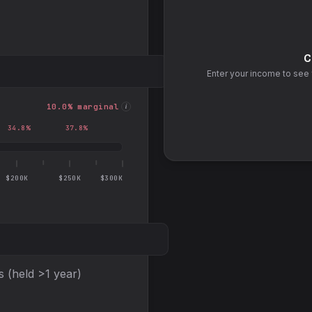
C
Enter your income to see 
10.0
% marginal
i
34.8
%
37.8
%
$200K
$250K
$300K
s (held >1 year)