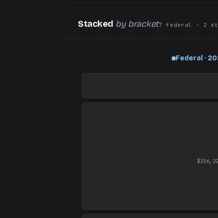
Stacked
by bracket
7
federal
· 2
s
Federal · 2
$256,2