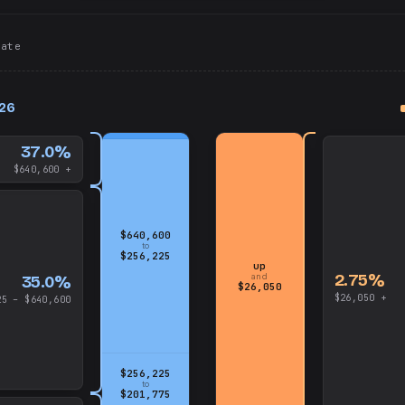
tate
up
026
and
$640,600
37.0%
$640,600 +
$640,600
to
$256,225
up
2.75%
and
35.0%
$26,050
$26,050 +
25 – $640,600
$256,225
to
$201,775