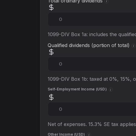
Total ordinary dividends
i
1099-DIV Box 1a: includes the qualifi
Qualified dividends (portion of total)
i
1099-DIV Box 1b: taxed at 0%, 15%, 
Self-Employment Income (
USD
)
i
Net of expenses. 15.3% SE tax applies,
Other Income (
USD
)
i