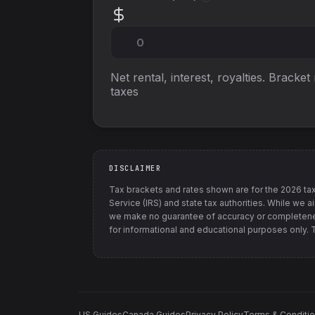
Net rental, interest, royalties. Bracket
taxes
DISCLAIMER
Tax brackets and rates shown are for the
2026
tax
Service (IRS) and state tax authorities
. While we a
we make no guarantee of accuracy or completenes
for informational and educational purposes only. Th
US Guides
Canada Guides
Privacy Policy
Terms & Conditi