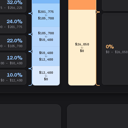
32.0%
75 – $256,225
$201,775
to
$105,700
24.0%
00 – $201,775
$105,700
to
22.0%
$50,400
$26,050
0%
00 – $105,700
to
$0
$0 – $26,050
$50,400
12.0%
to
$12,400
400 – $50,400
$12,400
10.0%
to
$0
$0 – $12,400