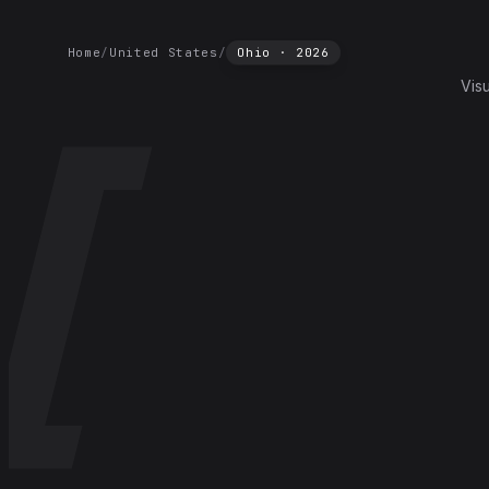
Home
/
United States
/
Ohio
·
2026
Vis