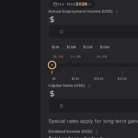
2026
TAX YEAR
Annual Employment Income (
USD
)
i
$
50
K
$
100
K
$
150
K
$
200
K
10.0
%
24.8
%
26.8
%
$0
$50K
$100K
$150K
Capital Gains (
USD
)
i
Special rates apply for long-term gain
Dividend Income (
USD
)
i