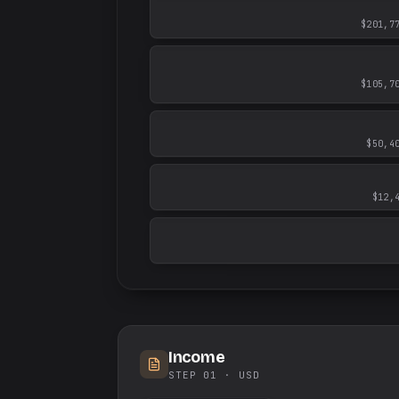
$201,7
$105,7
$50,4
$12,
Income
STEP 01 ·
USD