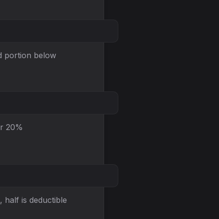
ed portion below
or 20%
 half is deductible