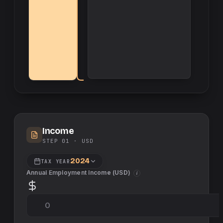
Income
STEP 01 ·
USD
2024
TAX YEAR
Annual Employment Income (
USD
)
i