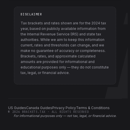
DISCLAIMER
Tax brackets and rates shown are for the
2024
tax
year, based on publicly available information from
the Internal Revenue Service (IRS) and state tax
authorities
. While we aim to keep this information
current, rates and thresholds can change, and we
make no guarantee of accuracy or completeness.
Brackets, rates, and approximate calculated
amounts are provided for informational and
educational purposes only — they do not constitute
tax, legal, or financial advice.
US Guides
Canada Guides
Privacy Policy
Terms & Conditions
©
2026
BRACKETS.TAX · ALL RIGHTS RESERVED
For informational purposes only —
not tax, legal, or financial advice
.