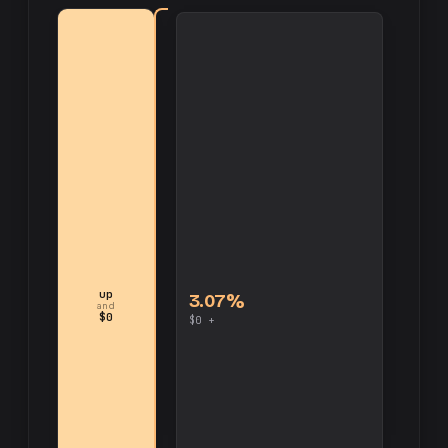
up
3.07%
and
$0
$0 +