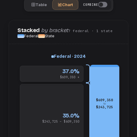
Table
Chart
COMBINE
Stacked
by bracket
7
federal
· 1
state
Federal
State
up
Federal · 2024
and
$609,350
37.0%
$609,350 +
$609,350
to
$243,725
35.0%
$243,725 – $609,350