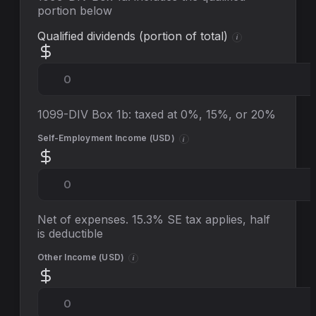
portion below
Qualified dividends (portion of total)
i
1099-DIV Box 1b: taxed at 0%, 15%, or 20%
Self-Employment Income (
USD
)
i
Net of expenses. 15.3% SE tax applies, half
is deductible
Other Income (
USD
)
i