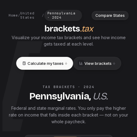
United
Pennsylvania
Compare States
Home
/
/
States
·
2024
brackets
.tax
Visualize your income tax brackets and see how income
gets taxed at each level.
Calculate my taxes
View brackets
TAX BRACKETS ·
2024
Pennsylvania
,
U.S.
Federal and
state
marginal rates. You only pay the higher
rate on income that falls inside each bracket — not on your
whole paycheck.