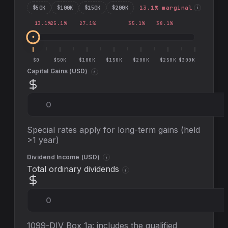
$
50
K
$
100
K
$
150
K
$
200
K
13.1
% marginal
i
13.1
%
25.1
%
27.1
%
35.1
%
38.1
%
$0
$50K
$100K
$150K
$200K
$250K
$300K
Capital Gains (
USD
)
i
Special rates apply for long-term gains (held
>1 year)
Dividend Income (
USD
)
i
Total ordinary dividends
i
1099-DIV Box 1a: includes the qualified