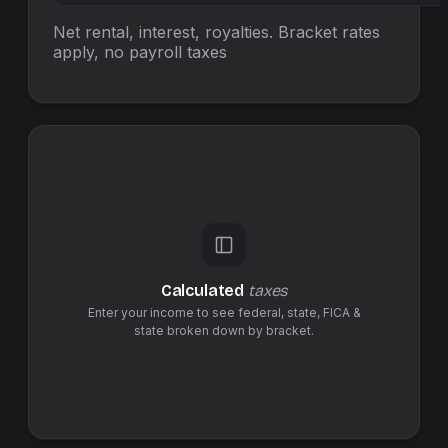
Net rental, interest, royalties. Bracket rates
apply, no
payroll taxes
Calculated
taxes
Enter your income to see federal,
state
,
FICA &
state
broken down by bracket.