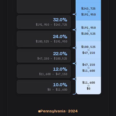
$243,725
to
$191,950
32.0%
$191,950 – $243,725
$191,950
to
$100,525
24.0%
$100,525 – $191,950
$100,525
to
22.0%
$47,150
$47,150 – $100,525
$47,150
12.0%
to
$11,600
$11,600 – $47,150
$11,600
10.0%
to
$0
$0 – $11,600
Pennsylvania · 2024