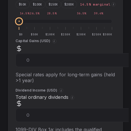
$
50
K
$
100
K
$
150
K
$
200
K
14.5
% marginal
i
14.5
%
26.5
%
28.5
%
36.5
%
39.4
%
$0
$50K
$100K
$150K
$200K
$250K
$300K
Capital Gains (
USD
)
i
Special rates apply for long-term gains (held
>1 year)
Dividend Income (
USD
)
i
Total ordinary dividends
i
1099-DIV Box 1a: includes the qualified