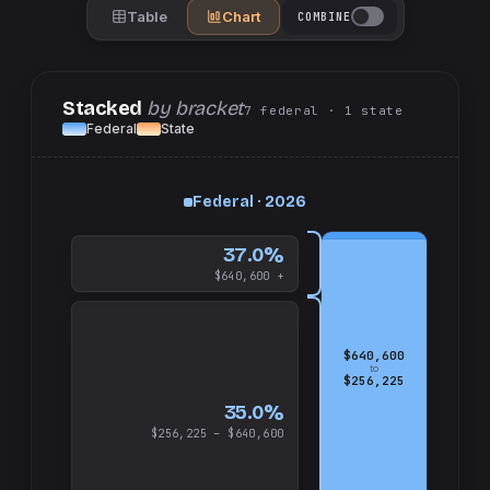
Table
Chart
COMBINE
Stacked
by bracket
7
federal
· 1
state
Federal
State
up
Federal · 2026
and
$640,600
37.0%
$640,600 +
$640,600
to
$256,225
35.0%
$256,225 – $640,600