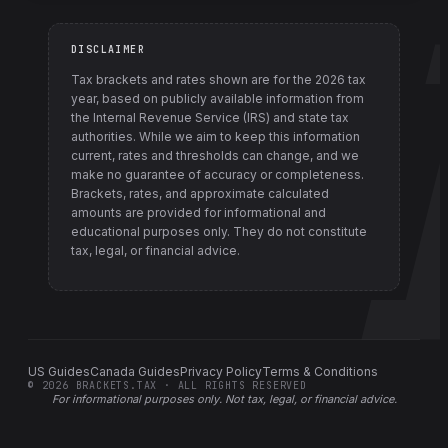
DISCLAIMER
Tax brackets and rates shown are for the
2026
tax
year, based on publicly available information from
the Internal Revenue Service (IRS) and state tax
authorities
. While we aim to keep this information
current, rates and thresholds can change, and we
make no guarantee of accuracy or completeness.
Brackets, rates, and approximate calculated
amounts are provided for informational and
educational purposes only. They do not constitute
tax, legal, or financial advice.
US Guides
Canada Guides
Privacy Policy
Terms & Conditions
©
2026
BRACKETS.TAX · ALL RIGHTS RESERVED
For informational purposes only.
Not tax, legal, or financial advice
.