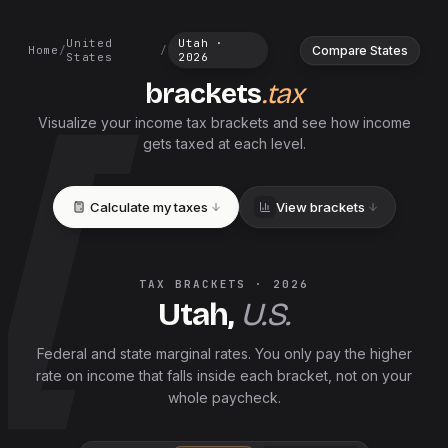
United
Utah
·
Compare States
Home
/
/
States
2026
brackets
.tax
Visualize your income tax brackets and see how income
gets taxed at each level.
Calculate my taxes
View brackets
TAX BRACKETS ·
2026
Utah
,
U.S.
Federal and
state
marginal rates. You only pay the higher
rate on income that falls inside each bracket, not on your
whole paycheck.