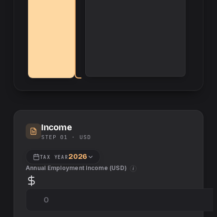
Income
STEP 01 ·
USD
2026
TAX YEAR
Annual Employment Income (
USD
)
i