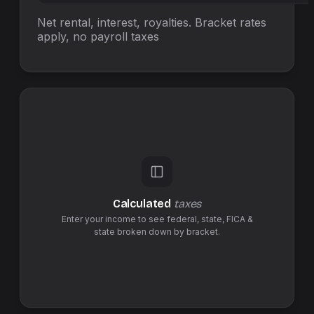
Net rental, interest, royalties. Bracket rates
apply, no
payroll taxes
Calculated
taxes
Enter your income to see federal,
state
,
FICA &
state
broken down by bracket.