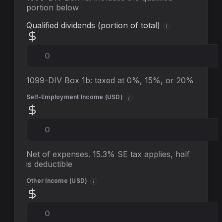
portion below
Qualified dividends (portion of total)
i
1099-DIV Box 1b: taxed at 0%, 15%, or 20%
Self-Employment Income (
USD
)
i
Net of expenses. 15.3% SE tax applies, half
is deductible
Other Income (
USD
)
i