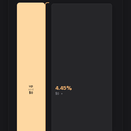
up
4.45%
and
$0
$0 +