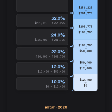
$256,225
to
$201,775
32.0%
$201,775 – $256,225
$201,775
to
$105,700
24.0%
$105,700 – $201,775
$105,700
to
22.0%
$50,400
$50,400 – $105,700
$50,400
12.0%
to
$12,400
$12,400 – $50,400
$12,400
10.0%
to
$0
$0 – $12,400
Utah · 2026