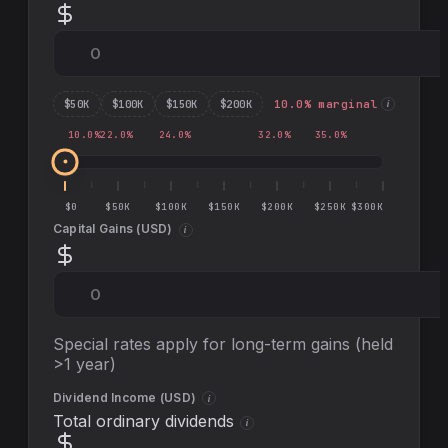
$
50
K
$
100
K
$
150
K
$
200
K
10.0
% marginal
i
10.0
%
22.0
%
24.0
%
32.0
%
35.0
%
$0
$50K
$100K
$150K
$200K
$250K
$300K
Capital Gains (
USD
)
i
Special rates apply for long-term gains (held
>1 year)
Dividend Income (
USD
)
i
Total ordinary dividends
i