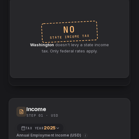
NO
INCOME TAX
STATE
Washington
doesn't levy a
state
income
tax. Only federal rates apply.
Income
STEP 01 ·
USD
2025
TAX YEAR
Annual Employment Income (
USD
)
i