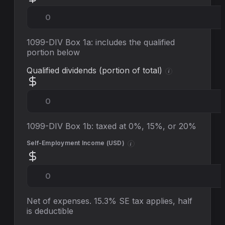
1099-DIV Box 1a: includes the qualified
portion below
Qualified dividends (portion of total)
i
1099-DIV Box 1b: taxed at 0%, 15%, or 20%
Self-Employment Income (
USD
)
i
Net of expenses. 15.3% SE tax applies, half
is deductible