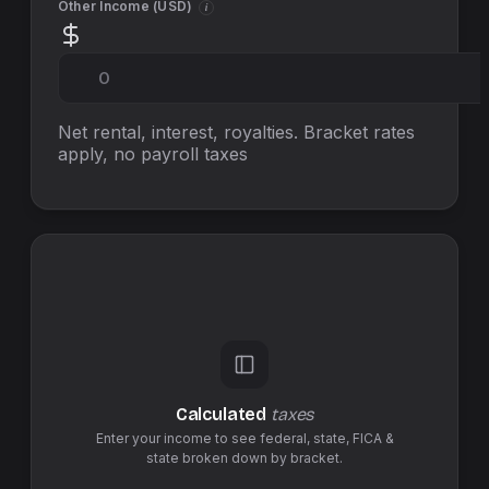
Other Income (
USD
)
i
Net rental, interest, royalties. Bracket rates
apply, no
payroll taxes
Calculated
taxes
Enter your income to see federal,
state
,
FICA &
state
broken down by bracket.