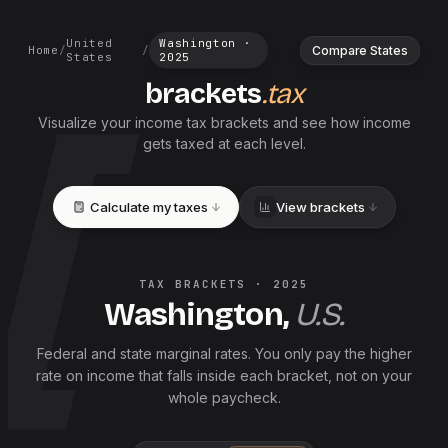
United
Washington
·
Compare States
Home
/
/
States
2025
brackets
.tax
Visualize your income tax brackets and see how income
gets taxed at each level.
Calculate my taxes
View brackets
TAX BRACKETS ·
2025
Washington
,
U.S.
Federal and
state
marginal rates. You only pay the higher
rate on income that falls inside each bracket, not on your
whole paycheck.