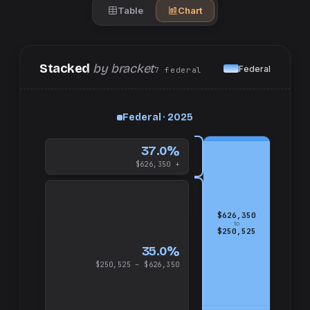
Table
Chart
Stacked
by bracket
Federal
7
federal
up
Federal · 2025
and
$626,350
37.0%
$626,350 +
$626,350
to
$250,525
35.0%
$250,525 – $626,350