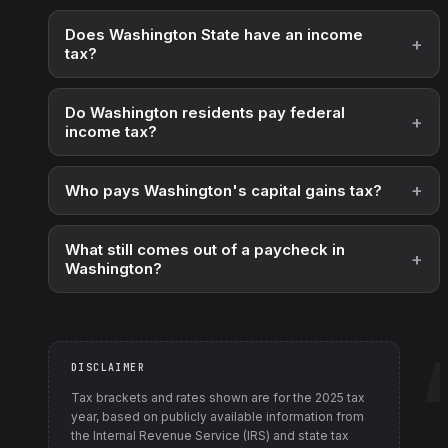
Does Washington State have an income
tax?
Do Washington residents pay federal
income tax?
Who pays Washington's capital gains tax?
What still comes out of a paycheck in
Washington?
DISCLAIMER
Tax brackets and rates shown are for the
2025
tax
year, based on publicly available information from
the Internal Revenue Service (IRS) and state tax