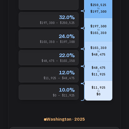
$250,525
to
$197,300
32.0%
$197,300 – $250,525
$197,300
to
$103,350
24.0%
$103,350 – $197,300
$103,350
to
22.0%
$48,475
$48,475 – $103,350
$48,475
12.0%
to
$11,925
$11,925 – $48,475
$11,925
10.0%
to
$0
$0 – $11,925
Washington · 2025