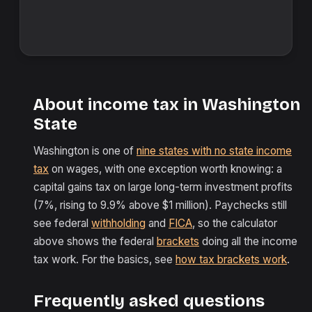
About income tax in Washington
State
Washington is one of
nine states with no state income
tax
on wages, with one exception worth knowing: a
capital gains tax on large long-term investment profits
(7%, rising to 9.9% above $1 million). Paychecks still
see federal
withholding
and
FICA
, so the calculator
above shows the federal
brackets
doing all the income
tax work. For the basics, see
how tax brackets work
.
Frequently asked questions