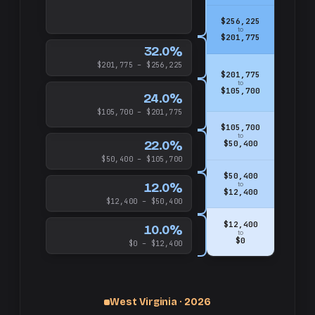
$256,225
to
$201,775
32.0%
$201,775 – $256,225
$201,775
to
$105,700
24.0%
$105,700 – $201,775
$105,700
to
22.0%
$50,400
$50,400 – $105,700
$50,400
12.0%
to
$12,400
$12,400 – $50,400
$12,400
10.0%
to
$0
$0 – $12,400
West Virginia · 2026