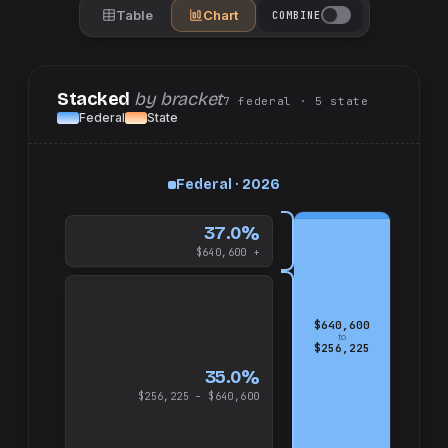
Table
Chart
COMBINE
Stacked
by bracket
7
federal
· 5
state
Federal
State
up
Federal · 2026
and
$640,600
37.0%
$640,600 +
$640,600
to
$256,225
35.0%
$256,225 – $640,600