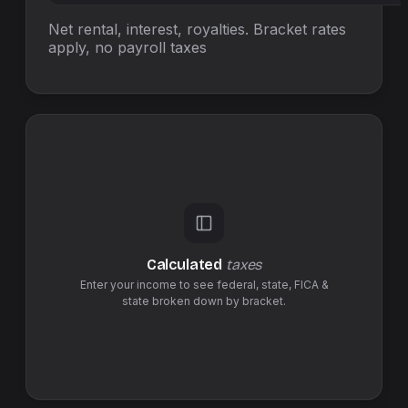
Net rental, interest, royalties. Bracket rates
apply, no
payroll taxes
Calculated
taxes
Enter your income to see federal,
state
,
FICA &
state
broken down by bracket.