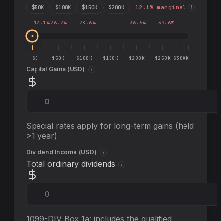
$
50
K
$
100
K
$
150
K
$
200
K
12.1
% marginal
i
12.1
%
26.2
%
28.6
%
36.6
%
39.6
%
$0
$50K
$100K
$150K
$200K
$250K
$300K
Capital Gains (
USD
)
i
Special rates apply for long-term gains (held
>1 year)
Dividend Income (
USD
)
i
Total ordinary dividends
i
1099-DIV Box 1a: includes the qualified