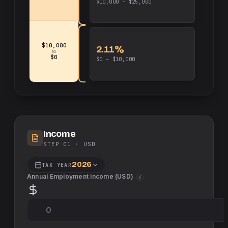
$10,000 – $25,000
$10,000
2.11%
to
$0
$0 – $10,000
Income
STEP 01 ·
USD
2026
TAX YEAR
Annual Employment Income (
USD
)
i