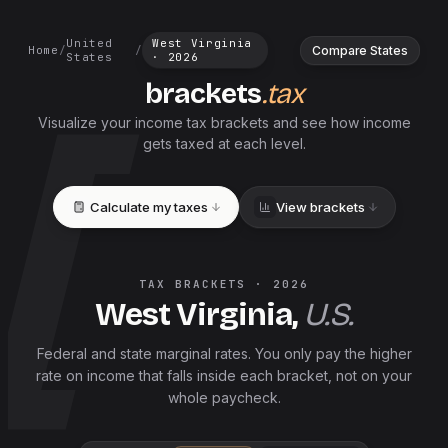
United
West Virginia
Compare States
Home
/
/
States
·
2026
brackets
.tax
Visualize your income tax brackets and see how income
gets taxed at each level.
Calculate my taxes
View brackets
TAX BRACKETS ·
2026
West Virginia
,
U.S.
Federal and
state
marginal rates. You only pay the higher
rate on income that falls inside each bracket, not on your
whole paycheck.