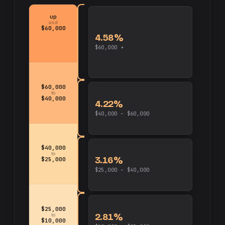
up
and
$60,000
4.58%
$60,000 +
$60,000
to
$40,000
4.22%
$40,000 – $60,000
$40,000
to
3.16%
$25,000
$25,000 – $40,000
$25,000
2.81%
to
$10,000