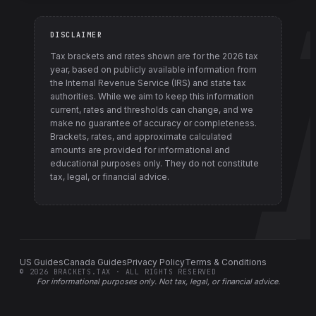
DISCLAIMER
Tax brackets and rates shown are for the
2026
tax
year, based on publicly available information from
the Internal Revenue Service (IRS) and state tax
authorities
. While we aim to keep this information
current, rates and thresholds can change, and we
make no guarantee of accuracy or completeness.
Brackets, rates, and approximate calculated
amounts are provided for informational and
educational purposes only. They do not constitute
tax, legal, or financial advice.
US Guides
Canada Guides
Privacy Policy
Terms & Conditions
©
2026
BRACKETS.TAX · ALL RIGHTS RESERVED
For informational purposes only.
Not tax, legal, or financial advice
.