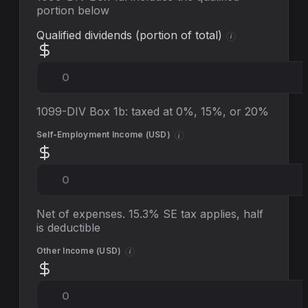
portion below
Qualified dividends (portion of total)
i
1099-DIV Box 1b: taxed at 0%, 15%, or 20%
Self-Employment Income (
USD
)
i
Net of expenses. 15.3% SE tax applies, half
is deductible
Other Income (
USD
)
i