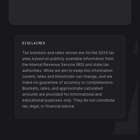
DISCLAIMER
Tax brackets and rates shown are for the
2024
tax
year, based on publicly available information from
the Internal Revenue Service (IRS) and state tax
authorities
. While we aim to keep this information
current, rates and thresholds can change, and we
make no guarantee of accuracy or completeness.
Brackets, rates, and approximate calculated
amounts are provided for informational and
educational purposes only. They do not constitute
tax, legal, or financial advice.