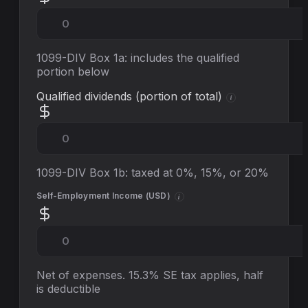
1099-DIV Box 1a: includes the qualified
portion below
Qualified dividends (portion of total)
i
1099-DIV Box 1b: taxed at 0%, 15%, or 20%
Self-Employment Income (
USD
)
i
Net of expenses. 15.3% SE tax applies, half
is deductible