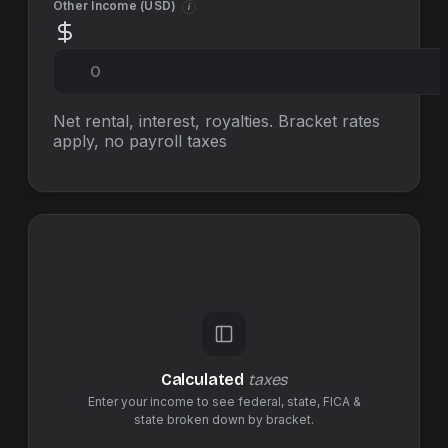
Other Income (
USD
)
i
Net rental, interest, royalties. Bracket rates
apply, no
payroll taxes
Calculated
taxes
Enter your income to see federal,
state
,
FICA &
state
broken down by bracket.