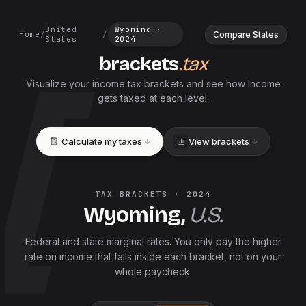
United
Wyoming
·
Compare States
Home
/
/
States
2024
brackets
.tax
Visualize your income tax brackets and see how income
gets taxed at each level.
Calculate my taxes
View brackets
TAX BRACKETS ·
2024
Wyoming
,
U.S.
Federal and
state
marginal rates. You only pay the higher
rate on income that falls inside each bracket, not on your
whole paycheck.