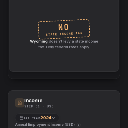
NO
INCOME TAX
STATE
Wyoming
doesn't levy a
state
income
tax. Only federal rates apply.
Income
STEP 01 ·
USD
2024
TAX YEAR
Annual Employment Income (
USD
)
i