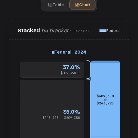
Table
Chart
Stacked
by bracket
Federal
7
federal
up
Federal · 2024
and
$609,350
37.0%
$609,350 +
$609,350
to
$243,725
35.0%
$243,725 – $609,350