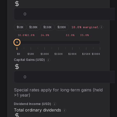
$
50
K
$
100
K
$
150
K
$
200
K
10.0
% marginal
i
10.0
%
22.0
%
24.0
%
32.0
%
35.0
%
$0
$50K
$100K
$150K
$200K
$250K
$300K
Capital Gains (
USD
)
i
Special rates apply for long-term gains (held
>1 year)
Dividend Income (
USD
)
i
Total ordinary dividends
i