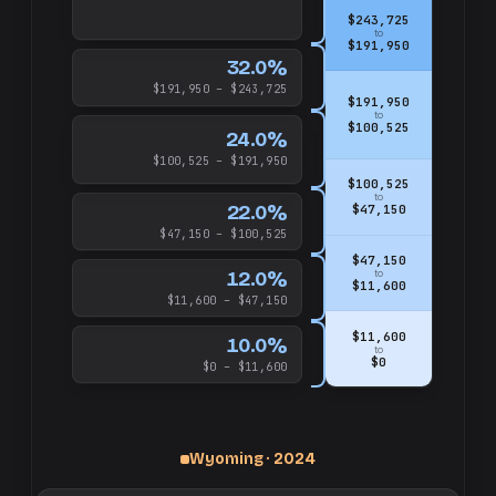
$243,725
to
$191,950
32.0%
$191,950 – $243,725
$191,950
to
$100,525
24.0%
$100,525 – $191,950
$100,525
to
22.0%
$47,150
$47,150 – $100,525
$47,150
12.0%
to
$11,600
$11,600 – $47,150
$11,600
10.0%
to
$0
$0 – $11,600
Wyoming · 2024