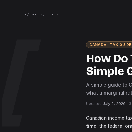
Home
/
Canada
/
Guides
CANADA
· TAX GUIDE
How Do 
Simple 
A simple guide to 
what a marginal rat
Updated
July 5, 2026
·
3
Canadian income tax
time
, the federal o