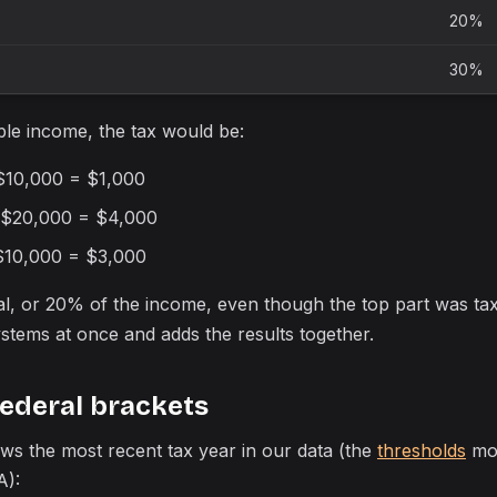
20%
30%
le income, the tax would be:
 $10,000 = $1,000
 $20,000 = $4,000
$10,000 = $3,000
tal, or 20% of the income, even though the top part was t
stems at once and adds the results together.
federal brackets
ws the most recent tax year in our data (the
thresholds
mov
A):