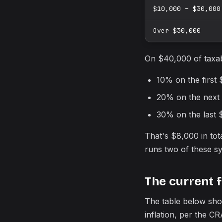
$10,000 – $30,000
Over $30,000
On $40,000 of taxab
10% on the first
20% on the next
30% on the last 
That's $8,000 in to
runs two of these sy
The current 
The table below sho
inflation, per the CR