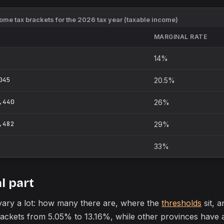
me tax brackets for the 2026 tax year (taxable income)
MARGINAL RATE
14%
045
20.5%
,440
26%
,482
29%
33%
l part
 vary a lot: how many there are, where the
thresholds
sit, a
brackets from 5.05% to 13.16%, while other provinces hav