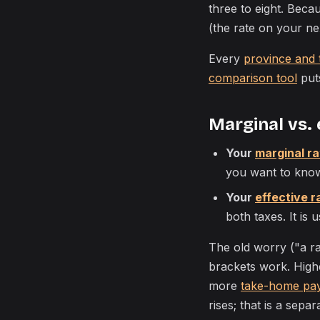
three to eight. Beca
(the rate on your ne
Every
province and 
comparison tool
puts
Marginal vs. 
Your
marginal ra
you want to kno
Your
effective r
both taxes. It is
The old worry ("a r
brackets work. High
more
take-home pa
rises; that is a separ