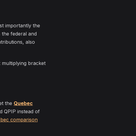
st importantly the
h the federal and
ributions, also
t multiplying bracket
et the
Quebec
nd QPIP instead of
ebec comparison