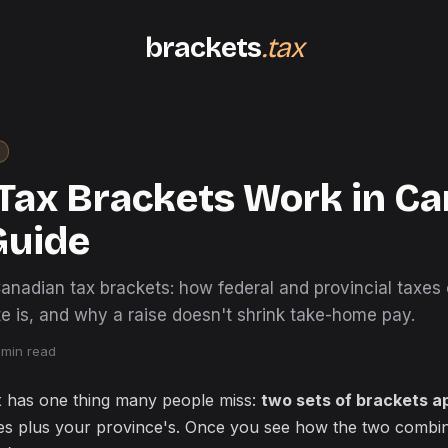
brackets
.tax
Tax Brackets Work in Ca
Guide
Canadian tax brackets: how federal and provincial taxes
e is, and why a raise doesn't shrink take-home pay.
min read
 has one thing many people miss:
two sets of brackets a
nes plus your province's. Once you see how the two combin