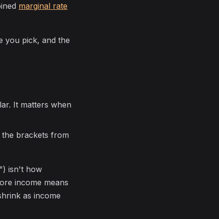
mbined
marginal rate
 you pick, and the
llar. It matters when
ll the brackets from
) isn't how
more income means
shrink as income