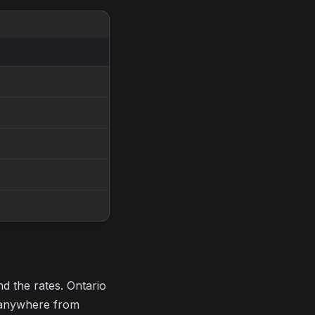
nd the rates. Ontario
e anywhere from