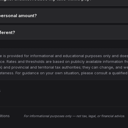
 personal amount?
ferent?
e is provided for informational and educational purposes only and does 
vice. Rates and thresholds are based on publicly available information 
nd provincial and territorial tax authorities
; they can change, and w
teness. For guidance on your own situation, please consult a qualified 
s
itions
For informational purposes only —
not tax, legal, or financial advice
.