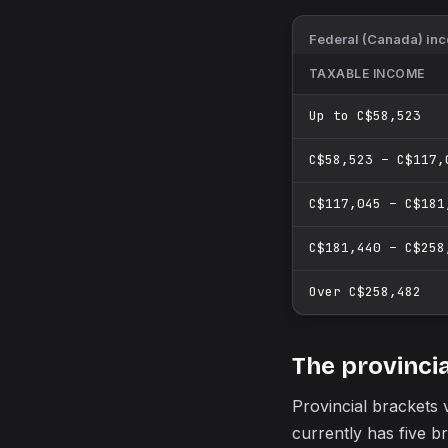
Federal (Canada) inco
TAXABLE INCOME
Up to C$58,523
C$58,523 – C$117,
C$117,045 – C$181
C$181,440 – C$258
Over C$258,482
The provincia
Provincial brackets
currently has five 