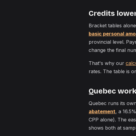
Credits lower 
Bracket tables alone
basic personal amo
provincial level. Pa
change the final nu
That's why our
calc
rates. The table is o
Quebec works
Quebec runs its own
abatement
, a 16.5%
CPP alone). The easi
shows both at samp