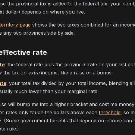
use the provincial tax is added to the federal tax, your co
xt dollar) depends on where you live.
territory page
shows the two taxes combined for an income
 any two provinces side by side.
effective rate
te
: the federal rate plus the provincial rate on your last do
w the tax on
extra
income, like a raise or a bonus.
ate
: your total tax divided by your total income, blending a
 usually much lower than your marginal rate.
aise will bump me into a higher bracket and cost me money"
er rates only touch the dollars above each
threshold
, so 
y
. (Some government benefits that depend on income can 
ate rule.)