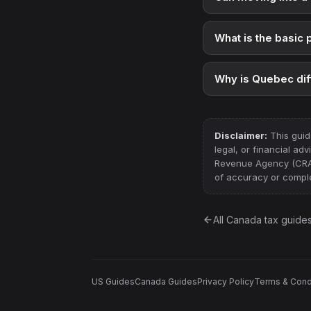
What is the basic
Why is Quebec dif
Disclaimer:
This guid
legal, or financial ad
Revenue Agency (CRA) a
of accuracy or comple
All
Canada
tax guide
US Guides
Canada Guides
Privacy Policy
Terms & Cond