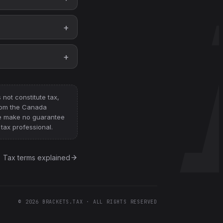
not constitute tax,
from
the Canada
e make no guarantee
tax professional.
Tax terms explained
©
2026
BRACKETS.TAX · ALL RIGHTS RESERVED