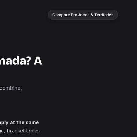
Compare Provinces & Territories
nada? A
 combine,
pply at the same
e, bracket tables