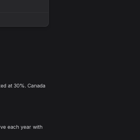
axed at 30%. Canada
e each year with