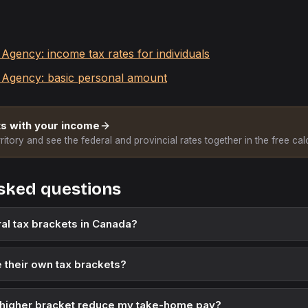
gency: income tax rates for individuals
Agency: basic personal amount
s with your income
ritory and see the federal and provincial rates together in the free calc
sked questions
al tax brackets in Canada?
 their own tax brackets?
 higher bracket reduce my take-home pay?