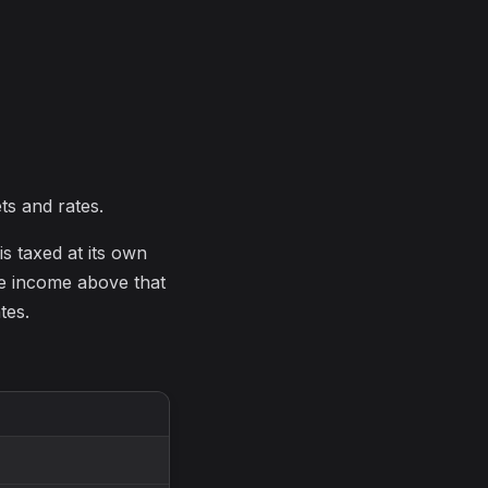
ts and rates.
is taxed at its own
e income above that
tes.