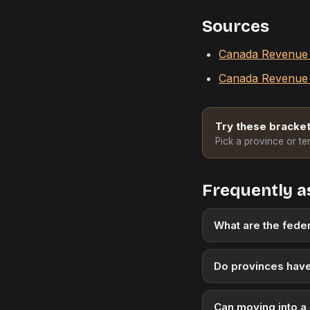
Sources
Canada Revenue A
Canada Revenue 
Try these bracket
Pick a province or ter
Frequently a
What are the feder
Do provinces have
Can moving into a