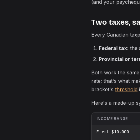
(and your paycheque
Two taxes, s
Every Canadian taxp
Federal tax
: the
Provincial or terr
Both work the same
rate; that's what ma
bracket's
threshold
i
Here's a made-up sy
INCOME RANGE
First $10,000