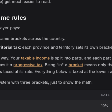
) get much easier to read.
ame rules
ayer pays:
 same brackets across the country.
itorial tax
: each province and territory sets its own bracke
 way. Your
taxable income
is split into parts, and each part 
kes it a
progressive tax
. Being "in" a
bracket
means only th
s taxed at its rate. Everything below is taxed at the lower ra
stem with three brackets, just to show the math:
RATE
10%