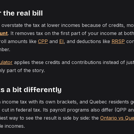
the real bill
 overstate the tax at lower incomes because of credits, mo
unt
. It removes tax on the first part of your income at bot
yroll amounts like
CPP
and
EI
, and deductions like
RRSP
cont
mber.
ulator
applies these credits and contributions instead of jus
nly part of the story.
 a bit differently
 income tax with its own brackets, and Quebec residents g
 cut in federal tax. Its payroll programs also differ (QPP a
est way to see the result is side by side: the
Ontario vs Qu
le incomes.