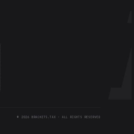
©
2026
BRACKETS.TAX · ALL RIGHTS RESERVED