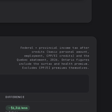
Federal + provincial income tax after
credits (basic personal amount,
employment, CPP/EI credits) and the
Quebec abatement, 2026. Ontario figures
include the surtax and health premium.
Excludes CPP/EI premiums themselves.
DIFFERENCE
$1,311
less