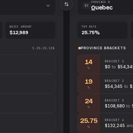
PROVINCE B
QC
Quebec
BASIC AMOUNT
TOP RATE
$12,989
25.75%
PROVINCE
BRACKETS
5.05–20.53%
14
BRACKET
1
$0
to
$54,34
%
19
BRACKET
2
$54,345
to
$
%
24
BRACKET
3
$108,680
to
%
25.75
BRACKET
4
$132,245
an
%