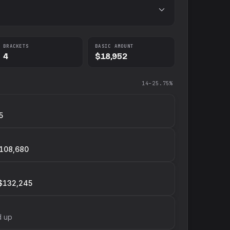
BRACKETS
BASIC AMOUNT
4
$18,952
14–25.75%
5
108,680
$132,245
d up