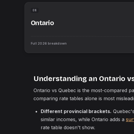
ON
Ontario
Full
2026
breakdown
Understanding an Ontario v
Ontario vs Quebec is the most-compared pai
comparing rate tables alone is most mislea
Different provincial brackets.
Quebec's 
similar incomes, while Ontario adds a
sur
rate table doesn't show.