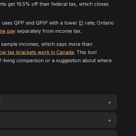
s get 16.5% off their federal tax, which closes
uses QPP and QPIP with a lower
EI
rate; Ontario
me pay
separately from income tax.
t sample incomes, which says more than
ow tax brackets work in Canada
. This tool
of-living comparison or a suggestion about where
?