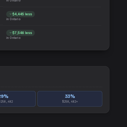
in
Ontario
$4,445
less
in
Ontario
$7,546
less
in
Ontario
29
%
33
%
$258,482
$258,482+