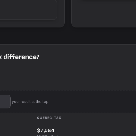
x difference?
'll pin your result at the top.
QUEBEC
TAX
$7,584