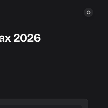
Tax
2026