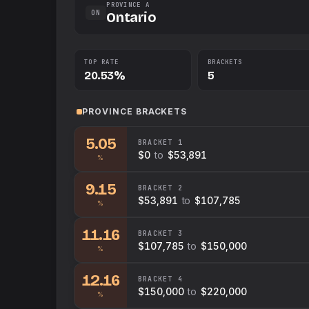
PROVINCE A
ON
Ontario
TOP RATE
BRACKETS
20.53%
5
PROVINCE
BRACKETS
5.05
BRACKET
1
$0
to
$53,891
%
9.15
BRACKET
2
$53,891
to
$107,785
%
11.16
BRACKET
3
$107,785
to
$150,000
%
12.16
BRACKET
4
$150,000
to
$220,000
%