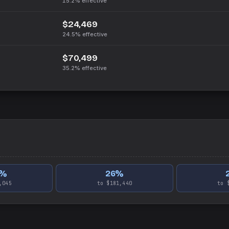
15.2%
effective
$24,469
24.5%
effective
$70,499
35.2%
effective
%
26
%
,045
to $181,440
to 