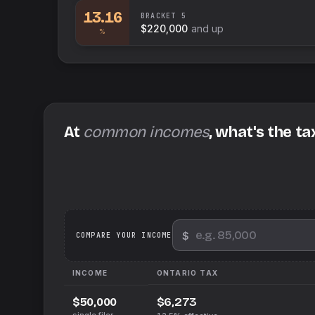
13.16
BRACKET
5
$220,000
and up
%
At
common incomes
, what's the ta
$
We
COMPARE YOUR INCOME
INCOME
ONTARIO
TAX
$6,273
$50,000