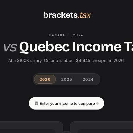
brackets
.tax
CANADA
·
2026
vs
Quebec
Income 
At a $100K salary, Ontario is about $4,445 cheaper in 2026.
2026
2025
2024
Enter your income to compare