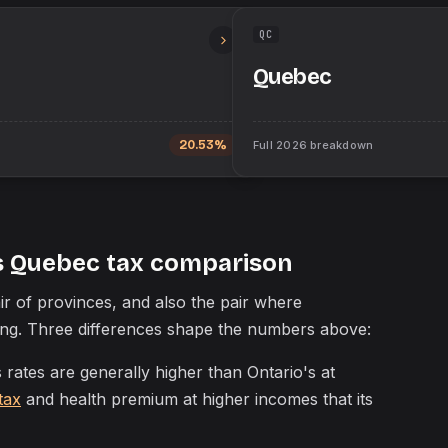
QC
Quebec
20.53%
Full
2026
breakdown
s Quebec tax comparison
r of provinces, and also the pair where
ding. Three differences shape the numbers above:
rates are generally higher than Ontario's at
tax
and health premium at higher incomes that its