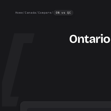
Home
/
Canada
/
Compare
/
ON
vs
QC
Ontario