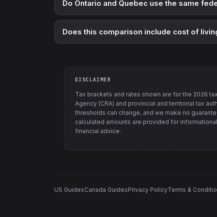
Do Ontario and Quebec use the same fede
Does this comparison include cost of livin
DISCLAIMER
Tax brackets and rates shown are for the
2026
tax
Agency (CRA) and provincial and territorial tax auth
thresholds can change, and we make no guarantee
calculated amounts are provided for informational
financial advice.
US Guides
Canada Guides
Privacy Policy
Terms & Conditi