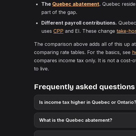
The
Quebec abatement
.
Quebec resident
part of the gap.
Different payroll contributions.
Quebec 
uses
CPP
and EI. These change
take-ho
The comparison above adds all of this up a
comparing rate tables. For the basics, see
h
compares income tax only. It is not a cost-
to live.
Frequently asked questions
Is income tax higher in Quebec or Ontario
What is the Quebec abatement?