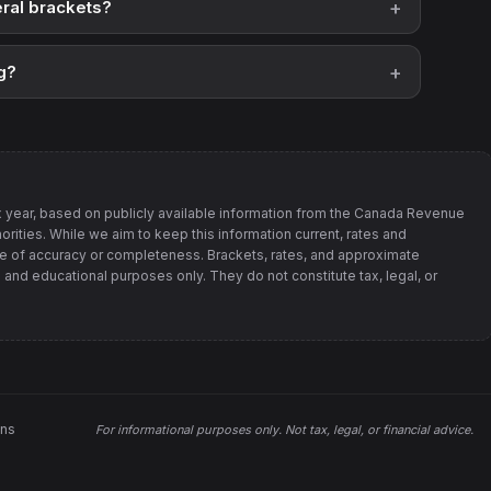
ral brackets?
g?
 year, based on publicly available information from
the Canada Revenue
orities
. While we aim to keep this information current, rates and
 of accuracy or completeness. Brackets, rates, and approximate
 and educational purposes only. They do not constitute tax, legal, or
ons
For informational purposes only.
Not tax, legal, or financial advice
.