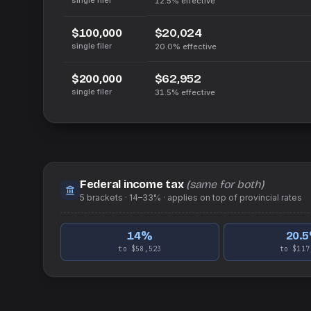
single filer
12.5%
effective
$20,024
$100,000
single filer
20.0%
effective
$62,952
$200,000
single filer
31.5%
effective
Federal income tax
(same for both)
5
brackets ·
14–33%
· applies on top of
provincial
rates
14
%
20.5
to $58,523
to $117