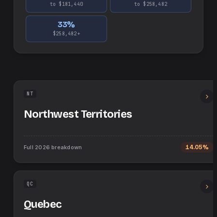
to $181,440
to $258,482
33
%
$258,482+
NT
Northwest Territories
Full
2026
breakdown
14.05%
QC
Quebec