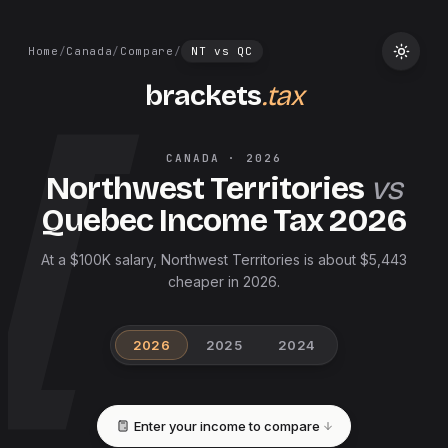
Home
/
Canada
/
Compare
/
NT
vs
QC
brackets
.tax
CANADA
·
2026
Northwest Territories
vs
Quebec
Income Tax
2026
At a $100K salary, Northwest Territories is about $5,443
cheaper in 2026.
2026
2025
2024
Enter your income to compare