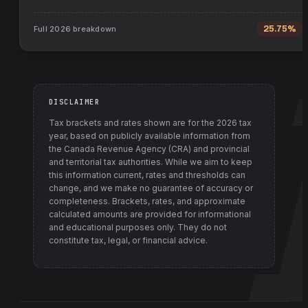
Full
2026
breakdown
25.75%
DISCLAIMER
Tax brackets and rates shown are for the
2026
tax
year, based on publicly available information from
the Canada Revenue Agency (CRA) and provincial
and territorial tax authorities
. While we aim to keep
this information current, rates and thresholds can
change, and we make no guarantee of accuracy or
completeness. Brackets, rates, and approximate
calculated amounts are provided for informational
and educational purposes only. They do not
constitute tax, legal, or financial advice.