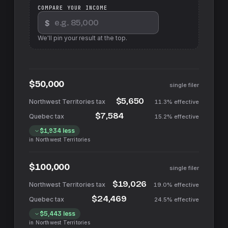
COMPARE YOUR INCOME
$
We'll pin your result at the top.
$50,000
single filer
$5,650
11.3%
effective
$7,584
15.2%
effective
$1,934
less
in
Northwest Territories
$100,000
single filer
$19,026
19.0%
effective
$24,469
24.5%
effective
$5,443
less
in
Northwest Territories