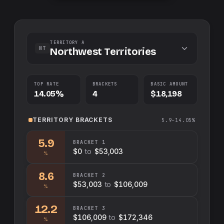
TERRITORY A
NT
Northwest Territories
TOP RATE
BRACKETS
BASIC AMOUNT
14.05%
4
$18,198
TERRITORY
BRACKETS
5.9–14.05%
5.9
BRACKET
1
$0
to
$53,003
%
8.6
BRACKET
2
$53,003
to
$106,009
%
12.2
BRACKET
3
$106,009
to
$172,346
%