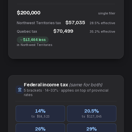
$200,000
single filer
$57,035
28.5%
effective
$70,499
35.2%
effective
$13,464
less
in
Northwest Territories
Federal income tax
(same for both)
5
brackets ·
14–33%
· applies on top of
provincial
rates
14
%
20.5
%
to $58,523
to $117,045
26
%
29
%