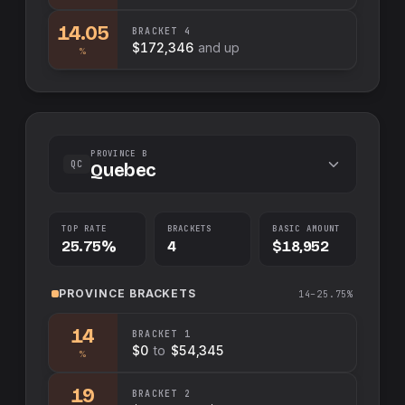
14.05
BRACKET
4
$172,346
and up
%
PROVINCE B
QC
Quebec
TOP RATE
BRACKETS
BASIC AMOUNT
25.75%
4
$18,952
PROVINCE
BRACKETS
14–25.75%
14
BRACKET
1
$0
to
$54,345
%
19
BRACKET
2