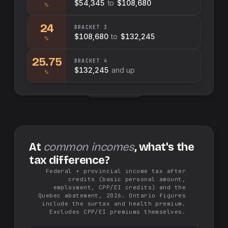
$54,345
to
$108,680
%
24
BRACKET
3
$108,680
to
$132,245
%
25.75
BRACKET
4
$132,245
and up
%
Swap sides
At
common incomes
, what's the
tax difference?
Federal + provincial income tax after
credits (basic personal amount,
employment, CPP/EI credits) and the
Quebec abatement, 2026. Ontario figures
include the surtax and health premium.
Excludes CPP/EI premiums themselves.