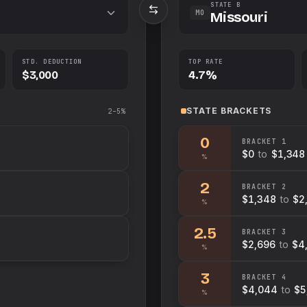
STATE B
MO
Missouri
STD. DEDUCTION
TOP RATE
$3,000
4.7%
STATE
BRACKETS
2–5%
0
BRACKET
1
$0
to
$1,348
%
2
BRACKET
2
$1,348
to
$2
%
2.5
BRACKET
3
$2,696
to
$4
%
3
BRACKET
4
$4,044
to
$5
%