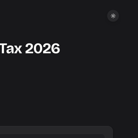
Tax
2026