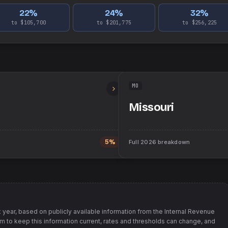
22
%
24
%
32
%
to $105,700
to $201,775
to $256,225
MO
Missouri
5%
Full
2026
breakdown
 year, based on publicly available information from
the Internal Revenue
im to keep this information current, rates and thresholds can change, and