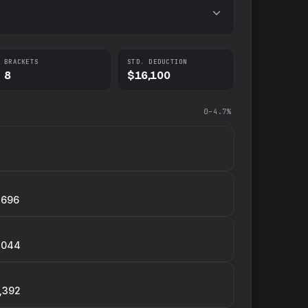
BRACKETS
STD. DEDUCTION
8
$16,100
0–4.7%
,696
,044
,392