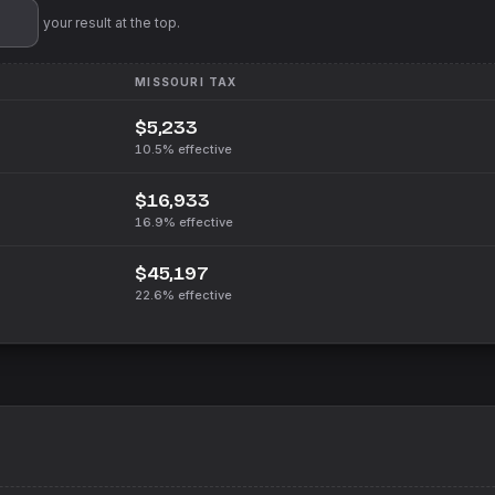
'll pin your result at the top.
MISSOURI
TAX
$5,233
10.5%
effective
$16,933
16.9%
effective
$45,197
22.6%
effective