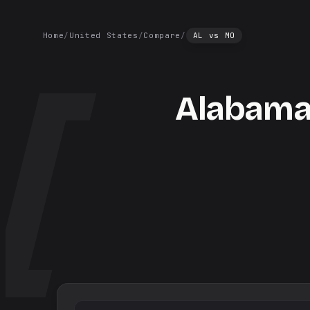
Home
/
United States
/
Compare
/
AL
vs
MO
Alabam