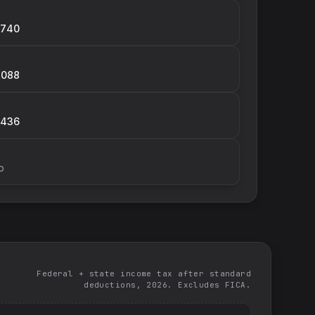
,740
,088
,436
p
Federal + state income tax after standard
deductions, 2026. Excludes FICA.