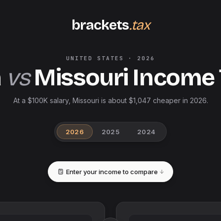
brackets
.tax
UNITED STATES
·
2026
a
vs
Missouri
Income 
At a $100K salary, Missouri is about $1,047 cheaper in 2026.
2026
2025
2024
Enter your income to compare