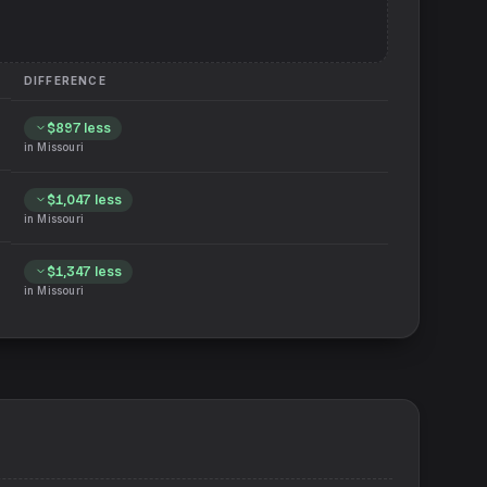
DIFFERENCE
$897
less
in
Missouri
$1,047
less
in
Missouri
$1,347
less
in
Missouri