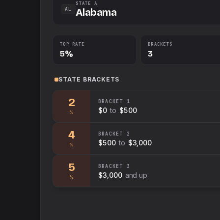
STATE A
AL
Alabama
TOP RATE
BRACKETS
5%
3
STATE
BRACKETS
2
BRACKET
1
$0
to
$500
%
4
BRACKET
2
$500
to
$3,000
%
5
BRACKET
3
$3,000
and up
%