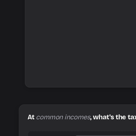
At
common incomes
, what's the ta