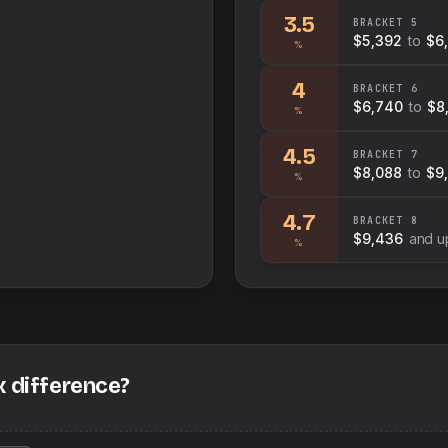
3.5
BRACKET
5
$5,392
to
$6
%
4
BRACKET
6
$6,740
to
$8
%
4.5
BRACKET
7
$8,088
to
$9
%
4.7
BRACKET
8
$9,436
and u
%
x difference?