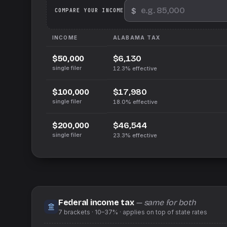
$
We
COMPARE YOUR INCOME
INCOME
ALABAMA
TAX
$6,130
$50,000
single filer
12.3%
effective
$17,980
$100,000
single filer
18.0%
effective
$46,544
$200,000
single filer
23.3%
effective
Federal income tax
— same for both
7
brackets ·
10–37%
· applies on top of
state
rates