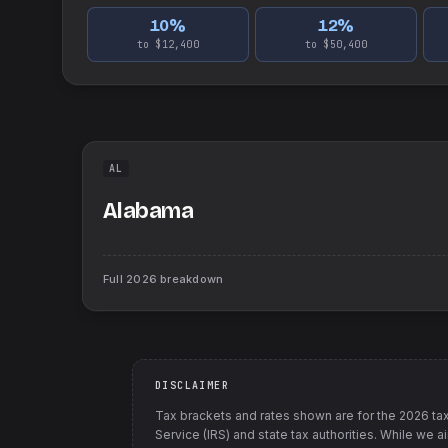
10
%
12
%
to $12,400
to $50,400
AL
Alabama
Full
2026
breakdown
DISCLAIMER
Tax brackets and rates shown are for the
2026
tax
Service (IRS) and state tax authorities
. While we a