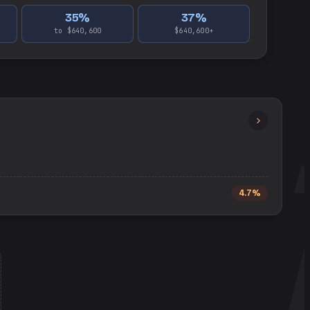
35
%
37
%
to $640,600
$640,600+
4.7%