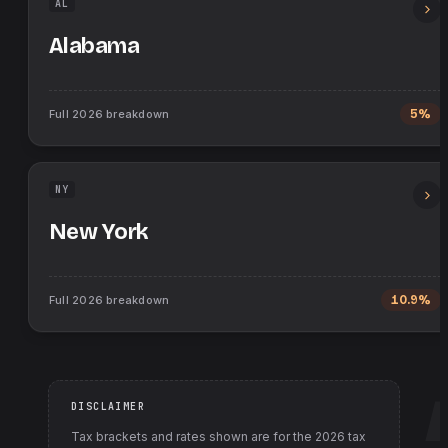
AL
Alabama
Full
2026
breakdown
5%
NY
New York
Full
2026
breakdown
10.9%
DISCLAIMER
Tax brackets and rates shown are for the
2026
tax