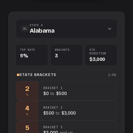
STATE A
AL
Alabama
TOP RATE
BRACKETS
STD.
DEDUCTION
5%
3
$3,000
STATE
BRACKETS
2–5%
2
BRACKET
1
$0
to
$500
%
4
BRACKET
2
$500
to
$3,000
%
5
BRACKET
3
$3,000
and up