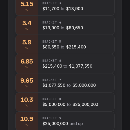
5.15
BRACKET
3
$11,700
to
$13,900
%
5.4
BRACKET
4
$13,900
to
$80,650
%
5.9
BRACKET
5
$80,650
to
$215,400
%
6.85
BRACKET
6
$215,400
to
$1,077,550
%
9.65
BRACKET
7
$1,077,550
to
$5,000,000
%
10.3
BRACKET
8
$5,000,000
to
$25,000,000
%
10.9
BRACKET
9
$25,000,000
and up
%