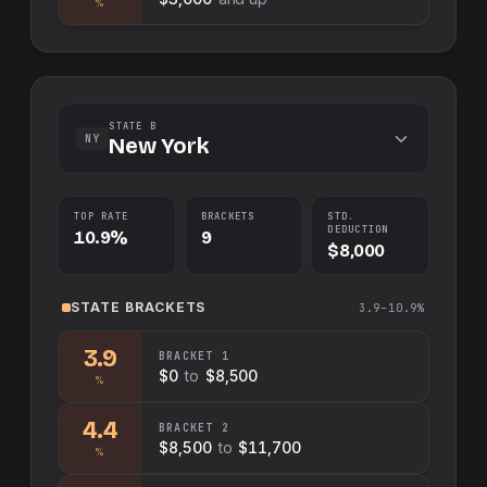
%
STATE B
NY
New York
TOP RATE
BRACKETS
STD.
DEDUCTION
10.9%
9
$8,000
STATE
BRACKETS
3.9–10.9%
3.9
BRACKET
1
$0
to
$8,500
%
4.4
BRACKET
2
$8,500
to
$11,700
%