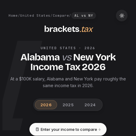
Home
/
United States
/
Compare
/
AL
vs
NY
brackets
.tax
UNITED STATES
·
2026
Alabama
vs
New York
Income Tax
2026
At a $100K salary, Alabama and New York pay roughly the
same income tax in 2026.
2026
2025
2024
Enter your income to compare