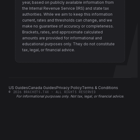
year, based on publicly available information from
the Internal Revenue Service (IRS) and state tax
authorities
. While we aim to keep this information
current, rates and thresholds can change, and we
make no guarantee of accuracy or completeness.
Brackets, rates, and approximate calculated
amounts are provided for informational and
educational purposes only. They do not constitute
tax, legal, or financial advice.
US Guides
Canada Guides
Privacy Policy
Terms & Conditions
©
2026
BRACKETS.TAX · ALL RIGHTS RESERVED
For informational purposes only.
Not tax, legal, or financial advice
.