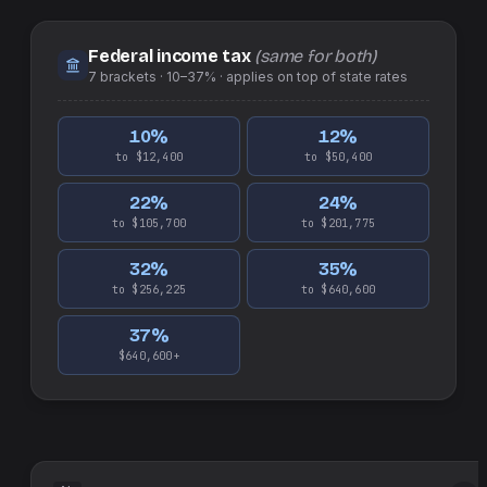
Federal income tax
(same for both)
7
brackets ·
10–37%
· applies on top of
state
rates
10
%
12
%
to $12,400
to $50,400
22
%
24
%
to $105,700
to $201,775
32
%
35
%
to $256,225
to $640,600
37
%
$640,600+