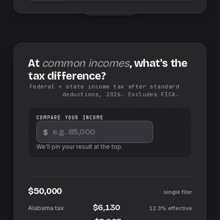
Swap sides
At
common incomes
, what's the
tax difference?
Federal + state income tax after standard
deductions, 2026. Excludes FICA.
COMPARE YOUR INCOME
$
We'll pin your result at the top.
$50,000
single filer
$6,130
12.3%
effective