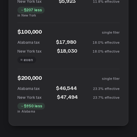
$5,923
11.8%
effective
$207
less
in
New York
$100,000
single filer
$17,980
18.0%
effective
$18,030
18.0%
effective
≈ even
$200,000
single filer
$46,544
23.3%
effective
$47,494
23.7%
effective
$950
less
in
Alabama