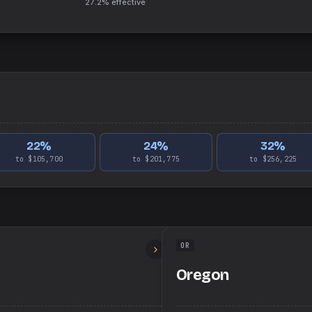
27.2%
effective
22
%
24
%
32
%
to $105,700
to $201,775
to $256,225
OR
Oregon