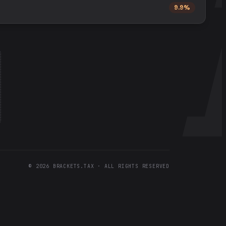
9.9%
©
2026
BRACKETS.TAX · ALL RIGHTS RESERVED