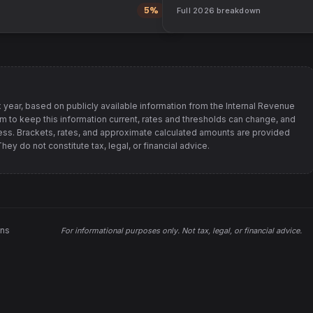
5%
Full
2026
breakdown
 year, based on publicly available information from
the Internal Revenue
im to keep this information current, rates and thresholds can change, and
s. Brackets, rates, and approximate calculated amounts are provided
ey do not constitute tax, legal, or financial advice.
ons
For informational purposes only.
Not tax, legal, or financial advice
.