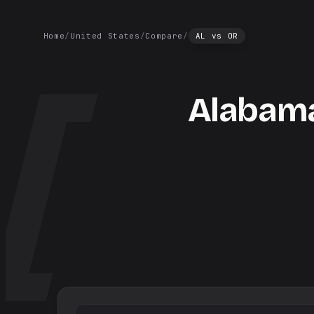
Home
/
United States
/
Compare
/
AL
vs
OR
Alabam