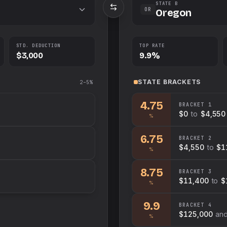
STATE B
OR
Oregon
STD. DEDUCTION
TOP RATE
$3,000
9.9%
STATE
BRACKETS
2–5%
4.75
BRACKET
1
$0
to
$4,550
%
6.75
BRACKET
2
$4,550
to
$1
%
8.75
BRACKET
3
$11,400
to
$
%
9.9
BRACKET
4
$125,000
an
%