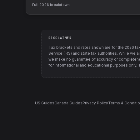
Full
2026
breakdown
DISCLAIMER
Tax brackets and rates shown are for the
2026
tax
Service (IRS) and state tax authorities
. While we a
we make no guarantee of accuracy or completenes
for informational and educational purposes only. Th
US Guides
Canada Guides
Privacy Policy
Terms & Conditi