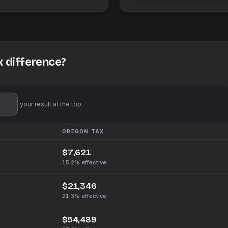
x difference?
'll pin your result at the top.
OREGON
TAX
$7,621
15.2%
effective
$21,346
21.3%
effective
$54,489