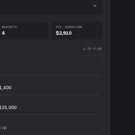
BRACKETS
STD. DEDUCTION
4
$2,910
4.75–9.9%
1,400
125,000
d up