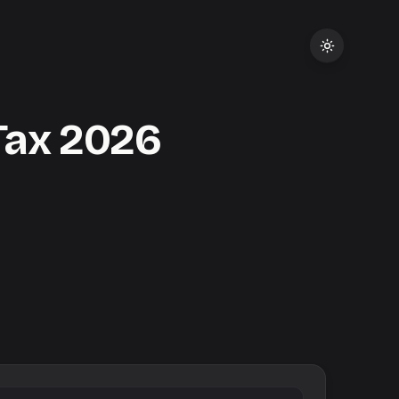
Tax
2026