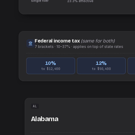
single filer
23.3%
effective
Federal income tax
(same for both)
7
brackets ·
10–37%
· applies on top of
state
rates
10
%
12
%
to $12,400
to $50,400
AL
Alabama