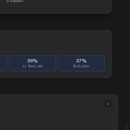
in
Alabama
35
%
37
%
to $640,600
$640,600+