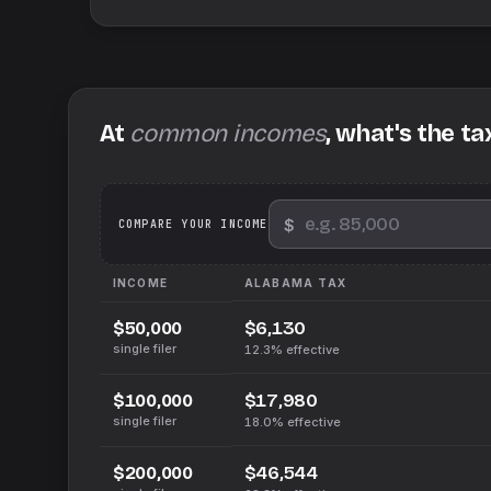
At
common incomes
, what's the ta
$
We
COMPARE YOUR INCOME
INCOME
ALABAMA
TAX
$6,130
$50,000
single filer
12.3%
effective
$17,980
$100,000
single filer
18.0%
effective
$46,544
$200,000