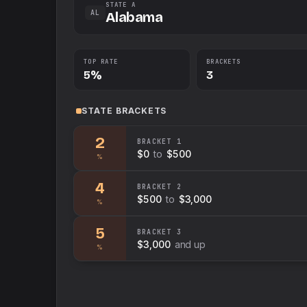
STATE A
AL
Alabama
TOP RATE
BRACKETS
5%
3
STATE
BRACKETS
2
BRACKET
1
$0
to
$500
%
4
BRACKET
2
$500
to
$3,000
%
5
BRACKET
3
$3,000
and up
%