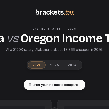
brackets
.tax
UNITED STATES
·
2026
a
vs
Oregon
Income 
At a $100K salary, Alabama is about $3,366 cheaper in 2026.
2026
2025
2024
Enter your income to compare