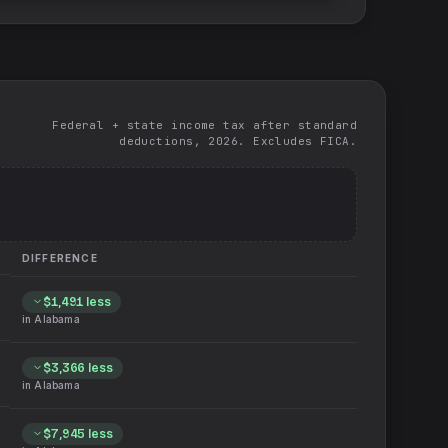
Federal + state income tax after standard
deductions, 2026. Excludes FICA.
DIFFERENCE
$1,491
less
in
Alabama
$3,366
less
in
Alabama
$7,945
less