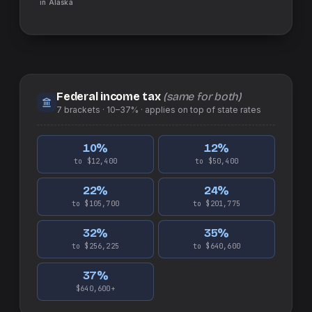
in
Alaska
Federal income tax
(same for both)
7
brackets ·
10–37%
· applies on top of
state
rates
10
%
12
%
to $12,400
to $50,400
22
%
24
%
to $105,700
to $201,775
32
%
35
%
to $256,225
to $640,600
37
%
$640,600+