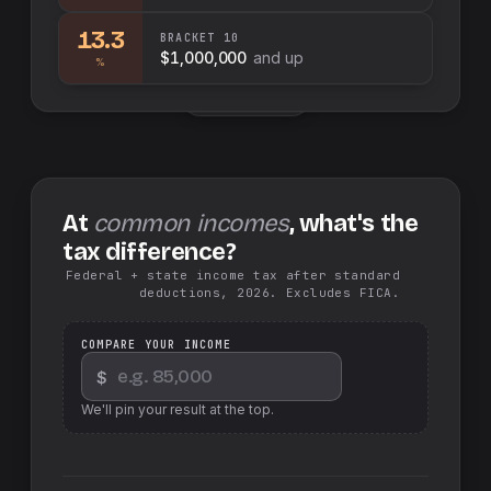
13.3
BRACKET
10
$1,000,000
and up
%
Swap sides
At
common incomes
, what's the
tax difference?
Federal + state income tax after standard
deductions, 2026. Excludes FICA.
COMPARE YOUR INCOME
$
We'll pin your result at the top.