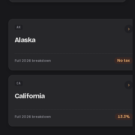
AK
Alaska
Full
2026
breakdown
No tax
CA
California
Full
2026
breakdown
13.3%