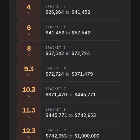
4
BRACKET
3
$26,264
to
$41,452
%
6
BRACKET
4
$41,452
to
$57,542
%
8
BRACKET
5
$57,542
to
$72,724
%
9.3
BRACKET
6
$72,724
to
$371,479
%
10.3
BRACKET
7
$371,479
to
$445,771
%
11.3
BRACKET
8
$445,771
to
$742,953
%
12.3
BRACKET
9
$742,953
to
$1,000,000
%