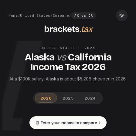
Home
/
United States
/
Compare
/
AK
vs
CA
brackets
.tax
UNITED STATES
·
2026
Alaska
vs
California
Income Tax
2026
At a $100K salary, Alaska is about $5,208 cheaper in 2026.
2026
2025
2024
Enter your income to compare