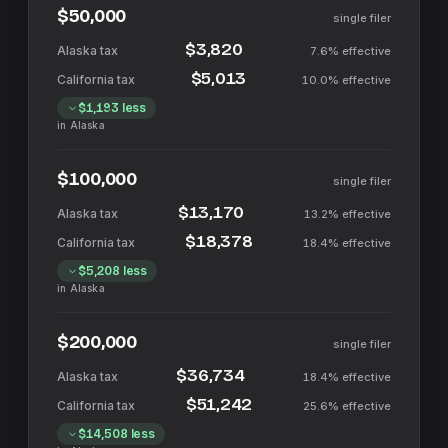
$50,000
single filer
$3,820
7.6%
effective
$5,013
10.0%
effective
$1,193
less
in
Alaska
$100,000
single filer
$13,170
13.2%
effective
$18,378
18.4%
effective
$5,208
less
in
Alaska
$200,000
single filer
$36,734
18.4%
effective
$51,242
25.6%
effective
$14,508
less