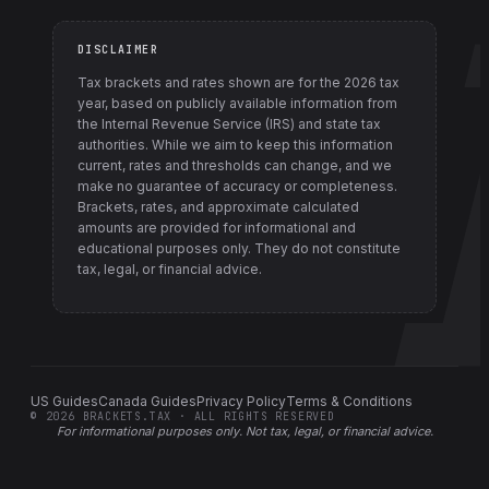
DISCLAIMER
Tax brackets and rates shown are for the
2026
tax
year, based on publicly available information from
the Internal Revenue Service (IRS) and state tax
authorities
. While we aim to keep this information
current, rates and thresholds can change, and we
make no guarantee of accuracy or completeness.
Brackets, rates, and approximate calculated
amounts are provided for informational and
educational purposes only. They do not constitute
tax, legal, or financial advice.
US Guides
Canada Guides
Privacy Policy
Terms & Conditions
©
2026
BRACKETS.TAX · ALL RIGHTS RESERVED
For informational purposes only.
Not tax, legal, or financial advice
.