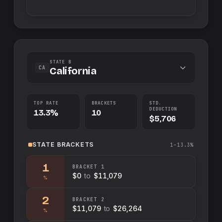
STATE B
CA
California
TOP RATE
BRACKETS
STD.
DEDUCTION
13.3%
10
$5,706
STATE
BRACKETS
1–13.3%
1
BRACKET
1
$0
to
$11,079
%
2
BRACKET
2
$11,079
to
$26,264
%