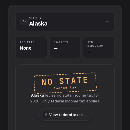
STATE A
AK
Alaska
TOP RATE
BRACKETS
STD.
DEDUCTION
None
—
—
NO STATE
Income tax
Alaska
levies no
state
income tax for
2026
. Only federal income tax applies.
View federal taxes