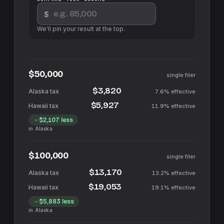
$
We'll pin your result at the top.
$50,000
single filer
$3,820
7.6%
effective
$5,927
11.9%
effective
$2,107
less
in
Alaska
$100,000
single filer
$13,170
13.2%
effective
$19,053
19.1%
effective
$5,883
less
in
Alaska