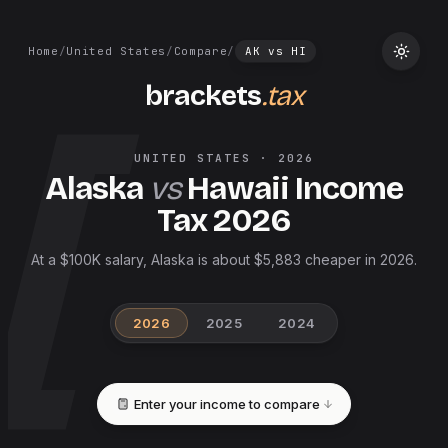
Home
/
United States
/
Compare
/
AK
vs
HI
brackets
.tax
UNITED STATES
·
2026
Alaska
vs
Hawaii
Income
Tax
2026
At a $100K salary, Alaska is about $5,883 cheaper in 2026.
2026
2025
2024
Enter your income to compare