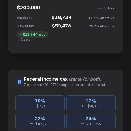
$200,000
single filer
$36,734
18.4%
effective
$50,478
25.2%
effective
$13,744
less
in
Alaska
Federal income tax
(same for both)
7
brackets ·
10–37%
· applies on top of
state
rates
10
%
12
%
to $12,400
to $50,400
22
%
24
%
to $105,700
to $201,775