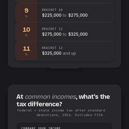
9
BRACKET
10
$225,000
to
$275,000
%
10
BRACKET
11
$275,000
to
$325,000
%
11
BRACKET
12
$325,000
and up
%
Swap sides
At
common incomes
, what's the
tax difference?
Federal + state income tax after standard
deductions, 2026. Excludes FICA.
COMPARE YOUR INCOME