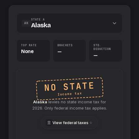
STATE A
AK
Alaska
TOP RATE
BRACKETS
STD.
DEDUCTION
None
—
—
NO STATE
Income tax
Alaska
levies no
state
income tax for
2026
. Only federal income tax applies.
View federal taxes