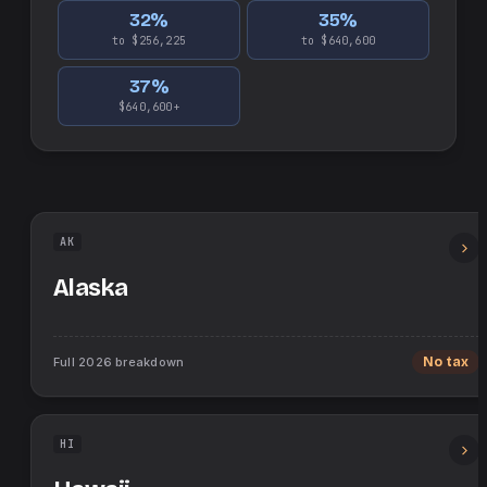
32
%
35
%
to $256,225
to $640,600
37
%
$640,600+
AK
Alaska
Full
2026
breakdown
No tax
HI