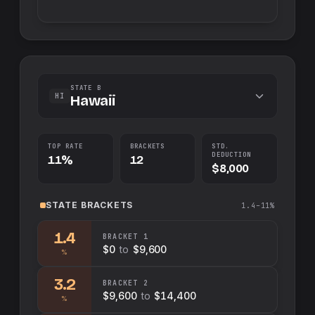
STATE B
HI
Hawaii
TOP RATE
BRACKETS
STD.
DEDUCTION
11%
12
$8,000
STATE
BRACKETS
1.4–11%
1.4
BRACKET
1
$0
to
$9,600
%
3.2
BRACKET
2
$9,600
to
$14,400
%