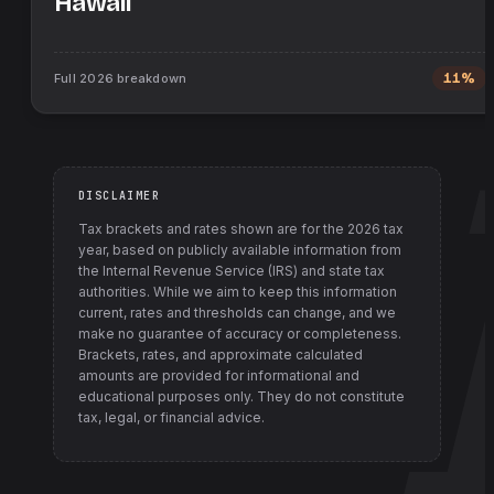
Hawaii
Full
2026
breakdown
11%
DISCLAIMER
Tax brackets and rates shown are for the
2026
tax
year, based on publicly available information from
the Internal Revenue Service (IRS) and state tax
authorities
. While we aim to keep this information
current, rates and thresholds can change, and we
make no guarantee of accuracy or completeness.
Brackets, rates, and approximate calculated
amounts are provided for informational and
educational purposes only. They do not constitute
tax, legal, or financial advice.