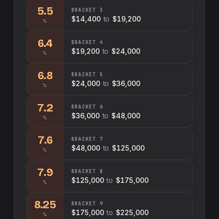
5.5
BRACKET
3
$14,400
to
$19,200
%
6.4
BRACKET
4
$19,200
to
$24,000
%
6.8
BRACKET
5
$24,000
to
$36,000
%
7.2
BRACKET
6
$36,000
to
$48,000
%
7.6
BRACKET
7
$48,000
to
$125,000
%
7.9
BRACKET
8
$125,000
to
$175,000
%
8.25
BRACKET
9
$175,000
to
$225,000
%