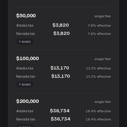
$50,000
single filer
$3,820
7.6%
effective
$3,820
7.6%
effective
≈ even
$100,000
single filer
$13,170
13.2%
effective
$13,170
13.2%
effective
≈ even
$200,000
single filer
$36,734
18.4%
effective
$36,734
18.4%
effective