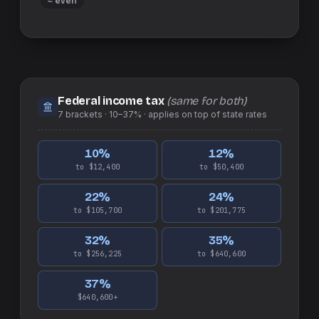
≈ even
Federal income tax
(same for both)
7
brackets ·
10–37%
· applies on top of
state
rates
10
%
12
%
to $12,400
to $50,400
22
%
24
%
to $105,700
to $201,775
32
%
35
%
to $256,225
to $640,600
37
%
$640,600+