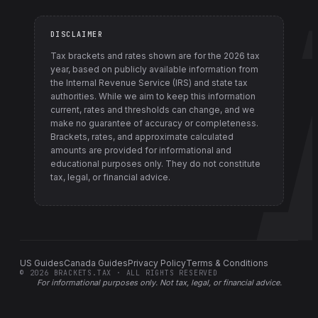
DISCLAIMER
Tax brackets and rates shown are for the
2026
tax
year, based on publicly available information from
the Internal Revenue Service (IRS) and state tax
authorities
. While we aim to keep this information
current, rates and thresholds can change, and we
make no guarantee of accuracy or completeness.
Brackets, rates, and approximate calculated
amounts are provided for informational and
educational purposes only. They do not constitute
tax, legal, or financial advice.
US Guides
Canada Guides
Privacy Policy
Terms & Conditions
©
2026
BRACKETS.TAX · ALL RIGHTS RESERVED
For informational purposes only.
Not tax, legal, or financial advice
.