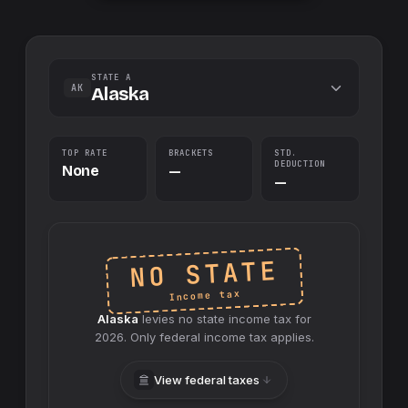
STATE A
AK
Alaska
TOP RATE
BRACKETS
STD.
DEDUCTION
None
—
—
NO STATE
Income tax
Alaska
levies no
state
income tax for
2026
. Only federal income tax applies.
View federal taxes