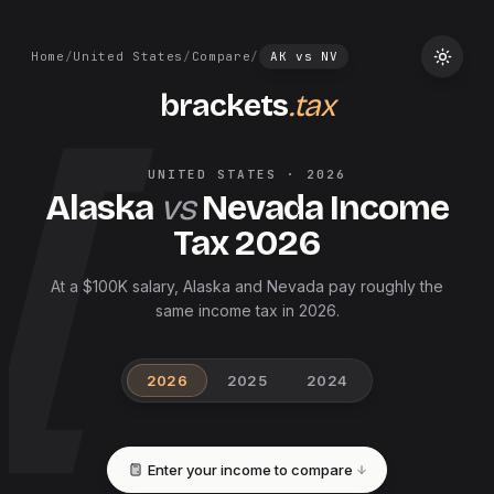
Home
/
United States
/
Compare
/
AK
vs
NV
brackets
.tax
UNITED STATES
·
2026
Alaska
vs
Nevada
Income
Tax
2026
At a $100K salary, Alaska and Nevada pay roughly the
same income tax in 2026.
2026
2025
2024
Enter your income to compare