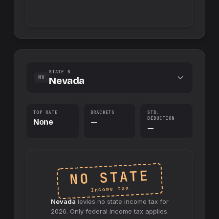
STATE B
NV
Nevada
TOP RATE
BRACKETS
STD.
DEDUCTION
None
—
—
NO STATE
Income tax
Nevada
levies no
state
income tax for
2026
. Only federal income tax applies.