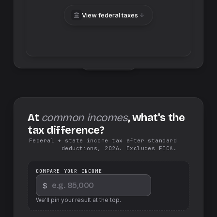
View federal taxes
Swap sides
At
common incomes
, what's the
tax difference?
Federal + state income tax after standard
deductions, 2026. Excludes FICA.
COMPARE YOUR INCOME
$
We'll pin your result at the top.