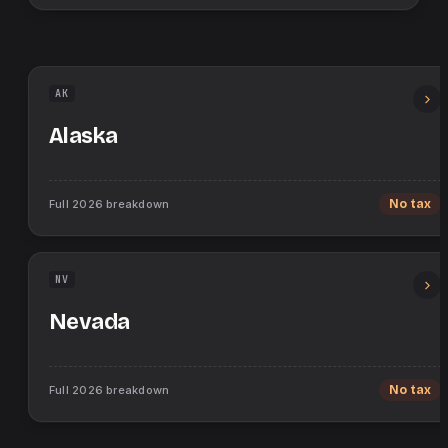
AK
Alaska
Full
2026
breakdown
No tax
NV
Nevada
Full
2026
breakdown
No tax