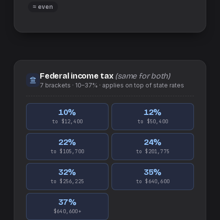
≈ even
Federal income tax
(same for both)
7
brackets ·
10–37%
· applies on top of
state
rates
10
%
12
%
to $12,400
to $50,400
22
%
24
%
to $105,700
to $201,775
32
%
35
%
to $256,225
to $640,600
37
%
$640,600+