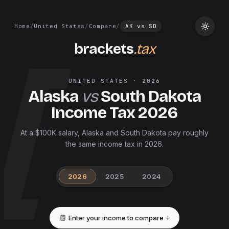
Home
/
United States
/
Compare
/
AK
vs
SD
brackets
.tax
UNITED STATES
·
2026
Alaska
vs
South Dakota
Income Tax
2026
At a $100K salary, Alaska and South Dakota pay roughly
the same income tax in 2026.
2026
2025
2024
Enter your income to compare