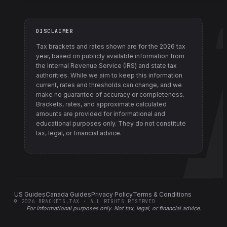
DISCLAIMER
Tax brackets and rates shown are for the
2026
tax
year, based on publicly available information from
the Internal Revenue Service (IRS) and state tax
authorities
. While we aim to keep this information
current, rates and thresholds can change, and we
make no guarantee of accuracy or completeness.
Brackets, rates, and approximate calculated
amounts are provided for informational and
educational purposes only. They do not constitute
tax, legal, or financial advice.
US Guides
Canada Guides
Privacy Policy
Terms & Conditions
©
2026
BRACKETS.TAX · ALL RIGHTS RESERVED
For informational purposes only.
Not tax, legal, or financial advice
.