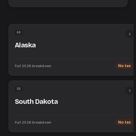
AK
Alaska
Full
2026
breakdown
No tax
SD
South Dakota
Full
2026
breakdown
No tax