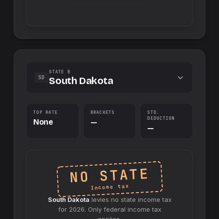
STATE B
SD
South Dakota
TOP RATE
BRACKETS
STD.
DEDUCTION
None
—
—
NO STATE
Income tax
South Dakota
levies no
state
income tax
for
2026
. Only federal income tax