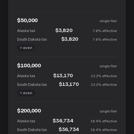
$50,000
single filer
$3,820
7.6%
effective
$3,820
7.6%
effective
≈ even
$100,000
single filer
$13,170
13.2%
effective
$13,170
13.2%
effective
≈ even
$200,000
single filer
$36,734
18.4%
effective
$36,734
18.4%
effective