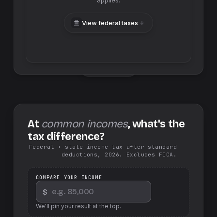
applies.
View federal taxes
Swap sides
At
common incomes
, what's the
tax difference?
Federal + state income tax after standard
deductions, 2026. Excludes FICA.
COMPARE YOUR INCOME
$
We'll pin your result at the top.