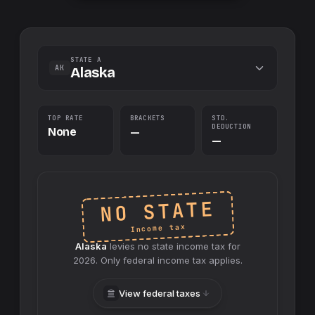
STATE A
AK
Alaska
TOP RATE
BRACKETS
STD.
DEDUCTION
None
—
—
NO STATE
Income tax
Alaska
levies no
state
income tax for
2026
. Only federal income tax applies.
View federal taxes