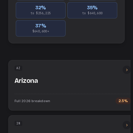
32
%
35
%
to $256,225
to $640,600
37
%
$640,600+
AZ
Arizona
Full
2026
breakdown
2.5%
IN