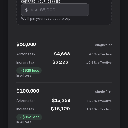
COMPARE YOUR INCOME
$
We'll pin your result at the top.
$50,000
single filer
$4,668
9.3%
effective
$5,295
10.6%
effective
$628
less
in
Arizona
$100,000
single filer
$15,268
15.3%
effective
$16,120
16.1%
effective
$853
less
in
Arizona