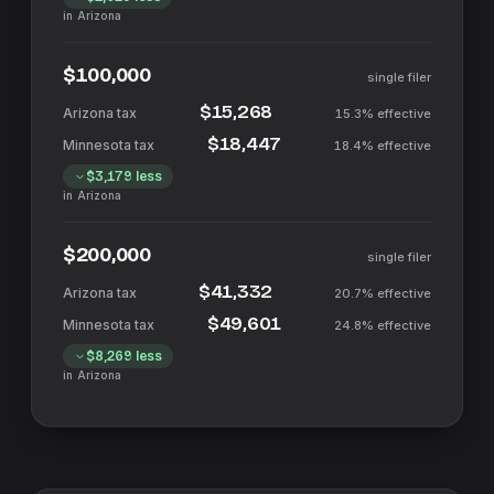
in
Arizona
$100,000
single filer
$15,268
15.3%
effective
$18,447
18.4%
effective
$3,179
less
in
Arizona
$200,000
single filer
$41,332
20.7%
effective
$49,601
24.8%
effective
$8,269
less
in
Arizona