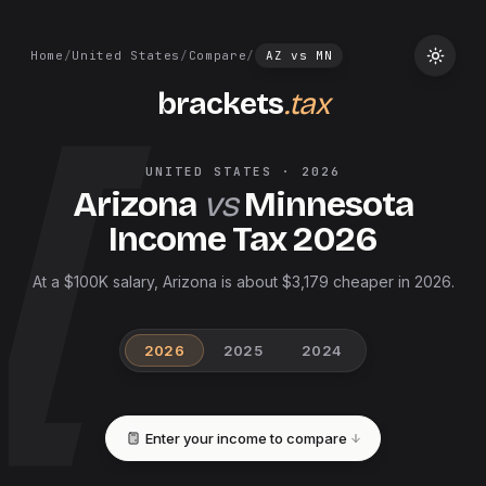
Home
/
United States
/
Compare
/
AZ
vs
MN
brackets
.tax
UNITED STATES
·
2026
Arizona
vs
Minnesota
Income Tax
2026
At a $100K salary, Arizona is about $3,179 cheaper in 2026.
2026
2025
2024
Enter your income to compare