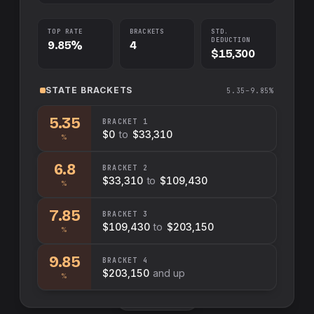
TOP RATE
BRACKETS
STD.
DEDUCTION
9.85%
4
$15,300
STATE
BRACKETS
5.35–9.85%
5.35
BRACKET
1
$0
to
$33,310
%
6.8
BRACKET
2
$33,310
to
$109,430
%
7.85
BRACKET
3
$109,430
to
$203,150
%
9.85
BRACKET
4
$203,150
and up
%
Swap sides