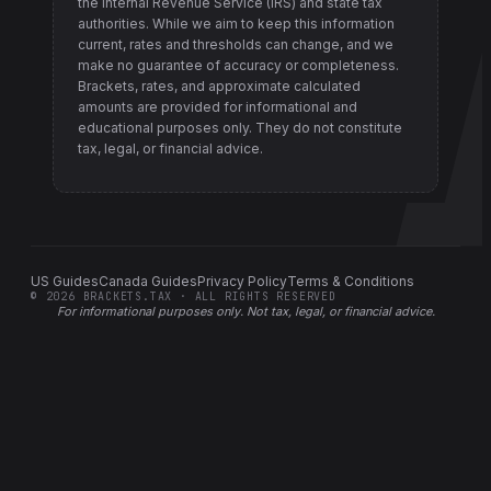
the Internal Revenue Service (IRS) and state tax
authorities
. While we aim to keep this information
current, rates and thresholds can change, and we
make no guarantee of accuracy or completeness.
Brackets, rates, and approximate calculated
amounts are provided for informational and
educational purposes only. They do not constitute
tax, legal, or financial advice.
US Guides
Canada Guides
Privacy Policy
Terms & Conditions
©
2026
BRACKETS.TAX · ALL RIGHTS RESERVED
For informational purposes only.
Not tax, legal, or financial advice
.