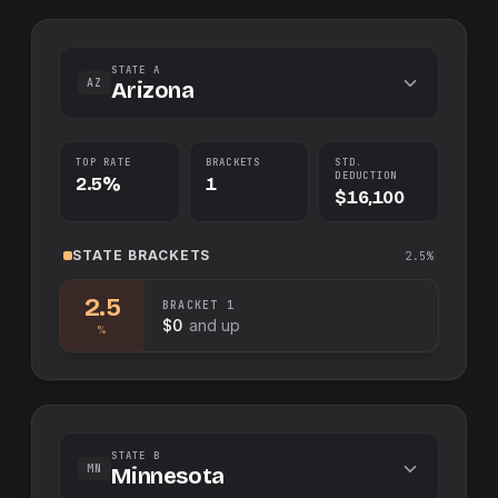
STATE A
AZ
Arizona
TOP RATE
BRACKETS
STD.
DEDUCTION
2.5%
1
$16,100
STATE
BRACKETS
2.5%
2.5
BRACKET
1
$0
and up
%
STATE B
MN
Minnesota