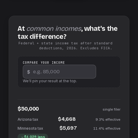
At
common incomes
, what's the
tax difference?
Federal + state income tax after standard
deductions, 2026. Excludes FICA.
COMPARE YOUR INCOME
$
We'll pin your result at the top.
$50,000
single filer
$4,668
9.3%
effective
$5,697
11.4%
effective
$1,029
less