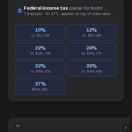
Federal income tax
(same for both)
7
brackets ·
10–37%
· applies on top of
state
rates
10
%
12
%
to $12,400
to $50,400
22
%
24
%
to $105,700
to $201,775
32
%
35
%
to $256,225
to $640,600
37
%
$640,600+
AZ