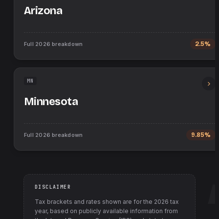
Arizona
Full
2026
breakdown
2.5%
MN
Minnesota
Full
2026
breakdown
9.85%
DISCLAIMER
Tax brackets and rates shown are for the
2026
tax
year, based on publicly available information from