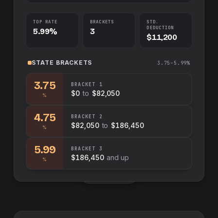
TOP RATE
BRACKETS
STD.
DEDUCTION
5.99%
3
$11,200
STATE
BRACKETS
3.75–5.99%
3.75
BRACKET
1
$0
to
$82,050
%
4.75
BRACKET
2
$82,050
to
$186,450
%
5.99
BRACKET
3
$186,450
and up
%
Swap sides