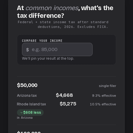
At
common incomes
, what's the
tax difference?
Federal + state income tax after standard
deductions, 2026. Excludes FICA.
COMPARE YOUR INCOME
$
We'll pin your result at the top.
$50,000
single filer
$4,668
9.3%
effective
$5,275
10.5%
effective
$608
less
in
Arizona