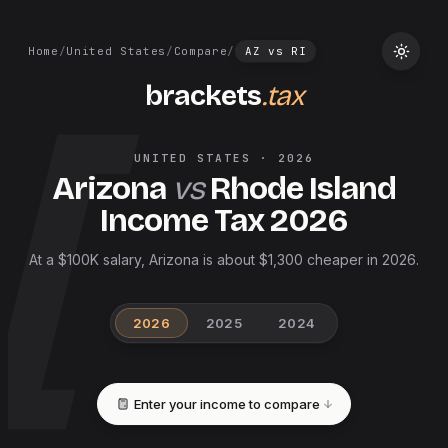
Home
/
United States
/
Compare
/
AZ
vs
RI
brackets
.tax
UNITED STATES
·
2026
Arizona
vs
Rhode Island
Income Tax
2026
At a $100K salary, Arizona is about $1,300 cheaper in 2026.
2026
2025
2024
Enter your income to compare