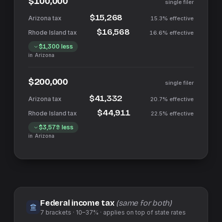
$100,000
single filer
$15,268
15.3%
effective
$16,568
16.6%
effective
$1,300
less
in
Arizona
$200,000
single filer
$41,332
20.7%
effective
$44,911
22.5%
effective
$3,579
less
in
Arizona
Federal income tax
(same for both)
7
brackets ·
10–37%
· applies on top of
state
rates