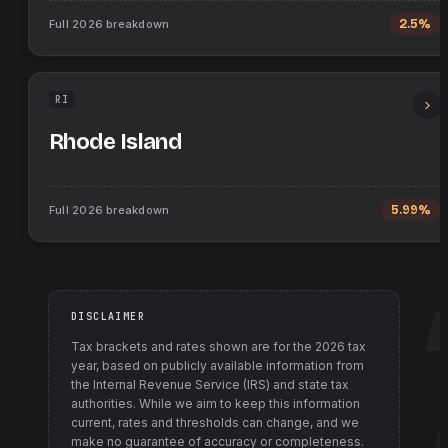
Full
2026
breakdown
2.5%
RI
Rhode Island
Full
2026
breakdown
5.99%
DISCLAIMER
Tax brackets and rates shown are for the
2026
tax
year, based on publicly available information from
the Internal Revenue Service (IRS) and state tax
authorities
. While we aim to keep this information
current, rates and thresholds can change, and we
make no guarantee of accuracy or completeness.