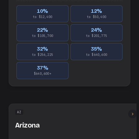
10
%
12
%
to $12,400
to $50,400
22
%
24
%
to $105,700
to $201,775
32
%
35
%
to $256,225
to $640,600
37
%
$640,600+
AZ
Arizona