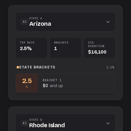
STATE A
AZ
Arizona
TOP RATE
BRACKETS
STD.
DEDUCTION
2.5%
1
$16,100
STATE
BRACKETS
2.5%
2.5
BRACKET
1
$0
and up
%
STATE B
RI
Rhode Island