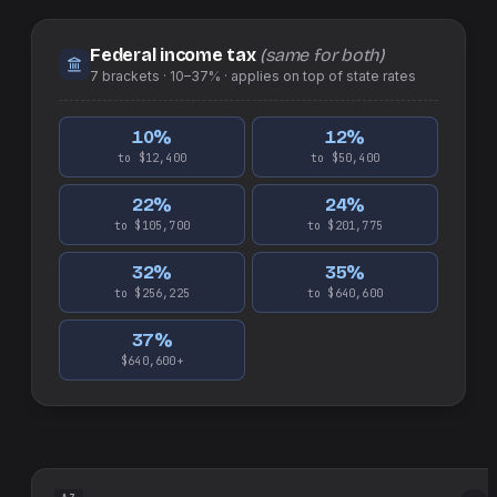
Federal income tax
(same for both)
7
brackets ·
10–37%
· applies on top of
state
rates
10
%
12
%
to $12,400
to $50,400
22
%
24
%
to $105,700
to $201,775
32
%
35
%
to $256,225
to $640,600
37
%
$640,600+