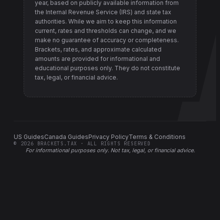
year, based on publicly available information from
the Internal Revenue Service (IRS) and state tax
authorities
. While we aim to keep this information
current, rates and thresholds can change, and we
make no guarantee of accuracy or completeness.
Brackets, rates, and approximate calculated
amounts are provided for informational and
educational purposes only. They do not constitute
tax, legal, or financial advice.
US Guides
Canada Guides
Privacy Policy
Terms & Conditions
©
2026
BRACKETS.TAX · ALL RIGHTS RESERVED
For informational purposes only.
Not tax, legal, or financial advice
.