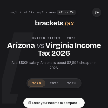
Home
/
United States
/
Compare
/
AZ
vs
VA
brackets
.tax
UNITED STATES
·
2026
Arizona
vs
Virginia
Income
Tax
2026
At a $100K salary, Arizona is about $2,892 cheaper in
2026.
2026
2025
2024
Enter your income to compare