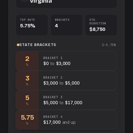
Virginia
TOP RATE
BRACKETS
STD.
DEDUCTION
5.75%
4
$8,750
STATE
BRACKETS
2–5.75%
2
BRACKET
1
$0
to
$3,000
%
3
BRACKET
2
$3,000
to
$5,000
%
5
BRACKET
3
$5,000
to
$17,000
%
5.75
BRACKET
4
$17,000
and up
%
Swap sides