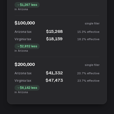
$1,267
less
in
Arizona
$100,000
single filer
$15,268
15.3%
effective
$18,159
18.2%
effective
$2,892
less
in
Arizona
$200,000
single filer
$41,332
20.7%
effective
$47,473
23.7%
effective
$6,142
less
in
Arizona