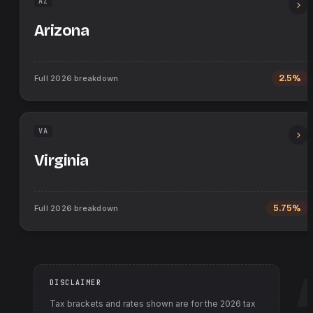
AZ
Arizona
Full
2026
breakdown
2.5%
VA
Virginia
Full
2026
breakdown
5.75%
DISCLAIMER
Tax brackets and rates shown are for the
2026
tax