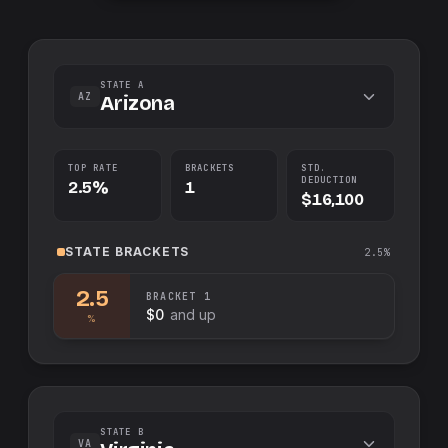
STATE A
AZ
Arizona
TOP RATE
BRACKETS
STD.
DEDUCTION
2.5%
1
$16,100
STATE
BRACKETS
2.5%
2.5
BRACKET
1
$0
and up
%
STATE B
VA