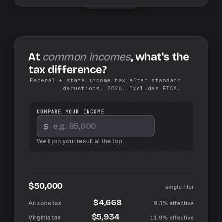
At
common incomes
, what's the
tax difference?
Federal + state income tax after standard
deductions, 2026. Excludes FICA.
COMPARE YOUR INCOME
$
We'll pin your result at the top.
$50,000
single filer
$4,668
9.3%
effective
$5,934
11.9%
effective