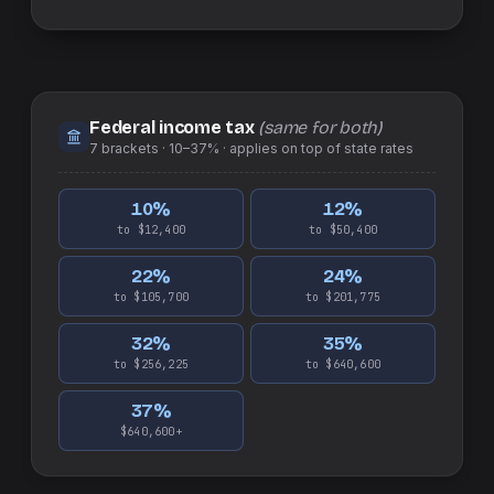
Federal income tax
(same for both)
7
brackets ·
10–37%
· applies on top of
state
rates
10
%
12
%
to $12,400
to $50,400
22
%
24
%
to $105,700
to $201,775
32
%
35
%
to $256,225
to $640,600
37
%
$640,600+