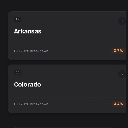
AR
Arkansas
Full
2026
breakdown
3.7%
CO
Colorado
Full
2026
breakdown
4.4%