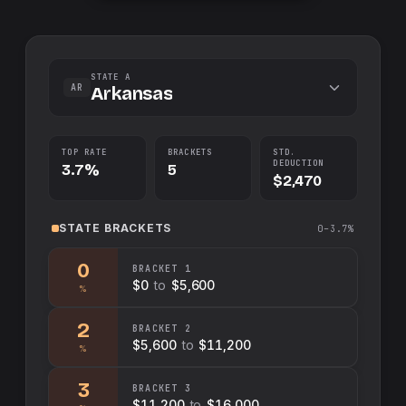
STATE A
AR
Arkansas
TOP RATE
BRACKETS
STD.
DEDUCTION
3.7%
5
$2,470
STATE
BRACKETS
0–3.7%
0
BRACKET
1
$0
to
$5,600
%
2
BRACKET
2
$5,600
to
$11,200
%
3
BRACKET
3
$11,200
to
$16,000