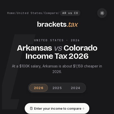
Home
/
United States
/
Compare
/
AR
vs
CO
brackets
.tax
UNITED STATES
·
2026
Arkansas
vs
Colorado
Income Tax
2026
At a $100K salary, Arkansas is about $1,159 cheaper in
2026.
2026
2025
2024
Enter your income to compare