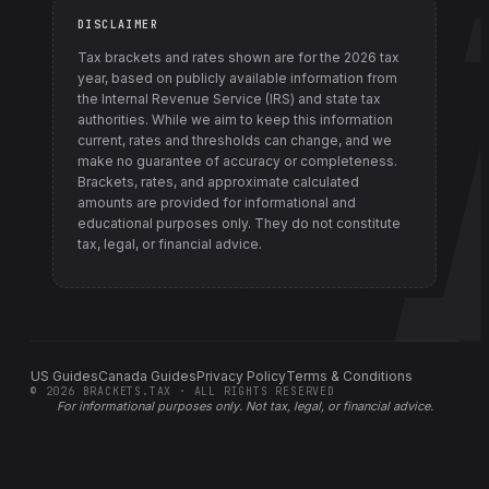
DISCLAIMER
Tax brackets and rates shown are for the
2026
tax
year, based on publicly available information from
the Internal Revenue Service (IRS) and state tax
authorities
. While we aim to keep this information
current, rates and thresholds can change, and we
make no guarantee of accuracy or completeness.
Brackets, rates, and approximate calculated
amounts are provided for informational and
educational purposes only. They do not constitute
tax, legal, or financial advice.
US Guides
Canada Guides
Privacy Policy
Terms & Conditions
©
2026
BRACKETS.TAX · ALL RIGHTS RESERVED
For informational purposes only.
Not tax, legal, or financial advice
.