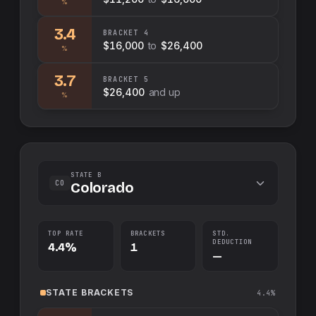
%
3.4
BRACKET
4
$16,000
to
$26,400
%
3.7
BRACKET
5
$26,400
and up
%
STATE B
CO
Colorado
TOP RATE
BRACKETS
STD.
DEDUCTION
4.4%
1
—
STATE
BRACKETS
4.4%