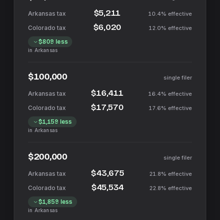
$5,211
10.4%
effective
$6,020
12.0%
effective
$809
less
in
Arkansas
$100,000
single filer
$16,411
16.4%
effective
$17,570
17.6%
effective
$1,159
less
in
Arkansas
$200,000
single filer
$43,675
21.8%
effective
$45,534
22.8%
effective
$1,859
less
in
Arkansas