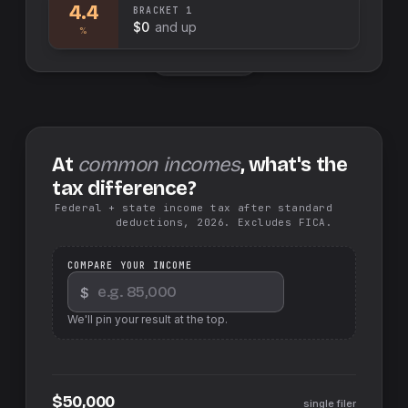
4.4
BRACKET
1
$0
and up
%
Swap sides
At
common incomes
, what's the
tax difference?
Federal + state income tax after standard
deductions, 2026. Excludes FICA.
COMPARE YOUR INCOME
$
We'll pin your result at the top.
$50,000
single filer