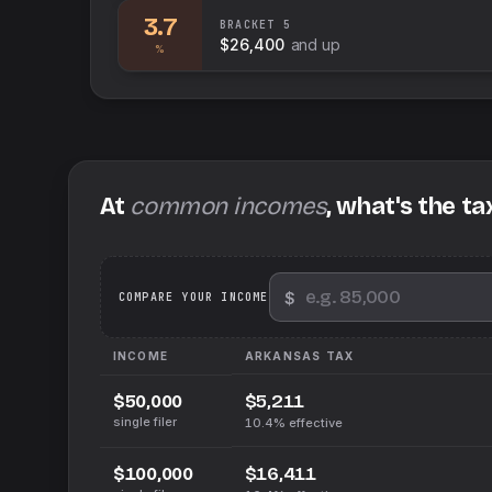
3.7
BRACKET
5
$26,400
and up
%
At
common incomes
, what's the ta
$
We
COMPARE YOUR INCOME
INCOME
ARKANSAS
TAX
$5,211
$50,000
single filer
10.4%
effective
$16,411
$100,000