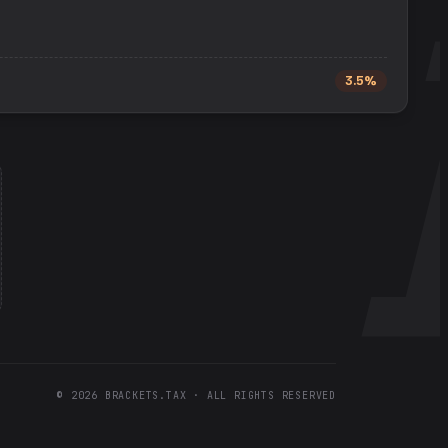
3.5%
©
2026
BRACKETS.TAX · ALL RIGHTS RESERVED