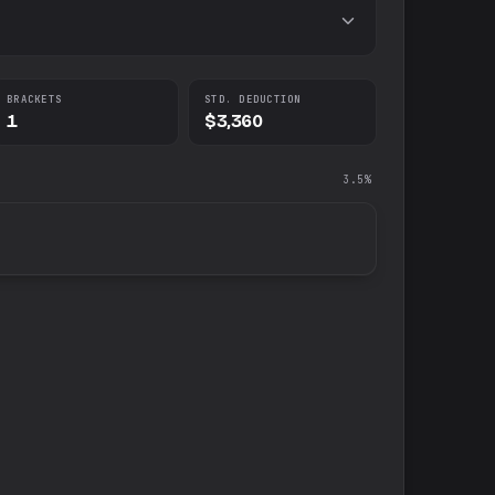
BRACKETS
STD. DEDUCTION
1
$3,360
3.5%