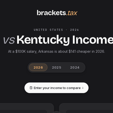
brackets
.tax
UNITED STATES
·
2026
vs
Kentucky
Income
At a $100K salary, Arkansas is about $141 cheaper in 2026.
2026
2025
2024
Enter your income to compare