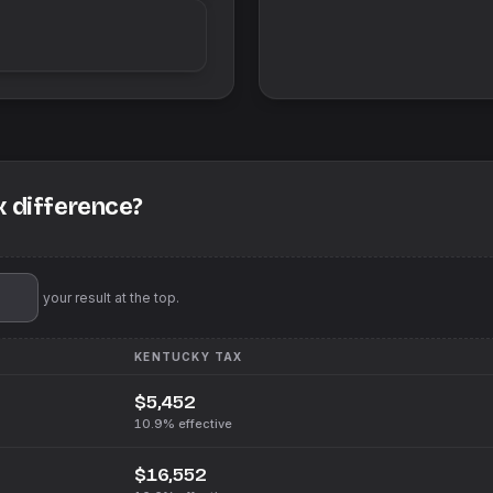
x difference?
'll pin your result at the top.
KENTUCKY
TAX
$5,452
10.9%
effective
$16,552