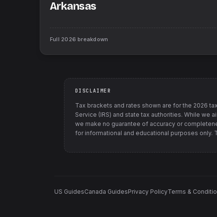
Arkansas
Full
2026
breakdown
DISCLAIMER
Tax brackets and rates shown are for the
2026
tax
Service (IRS) and state tax authorities
. While we a
we make no guarantee of accuracy or completenes
for informational and educational purposes only. Th
US Guides
Canada Guides
Privacy Policy
Terms & Conditi