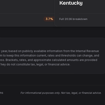
Kentucky
3.7%
Full
2026
breakdown
 year, based on publicly available information from
the Internal Revenue
im to keep this information current, rates and thresholds can change, and
s. Brackets, rates, and approximate calculated amounts are provided
ey do not constitute tax, legal, or financial advice.
ons
For informational purposes only.
Not tax, legal, or financial advice
.