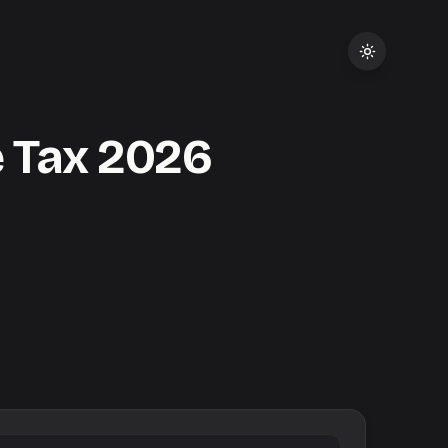
 Tax
2026