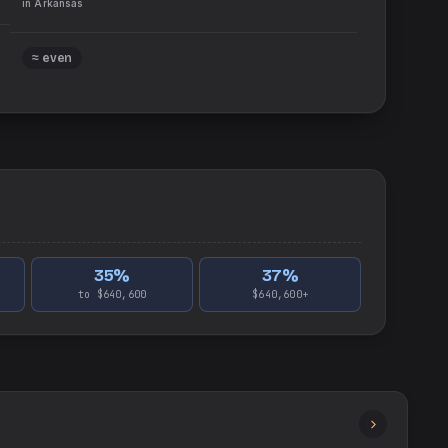
in
Arkansas
≈ even
35
%
37
%
to $640,600
$640,600+