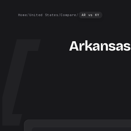
Home
/
United States
/
Compare
/
AR
vs
KY
Arkansas