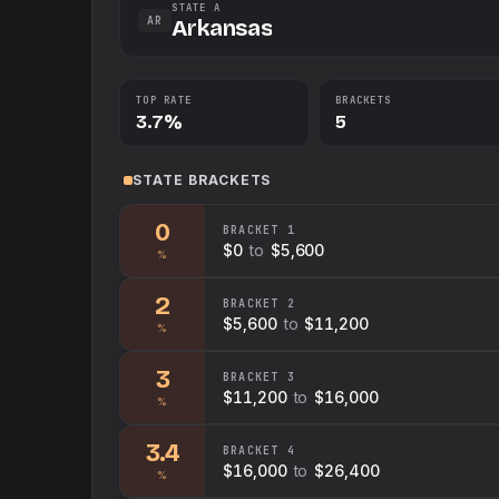
STATE A
AR
Arkansas
TOP RATE
BRACKETS
3.7%
5
STATE
BRACKETS
0
BRACKET
1
$0
to
$5,600
%
2
BRACKET
2
$5,600
to
$11,200
%
3
BRACKET
3
$11,200
to
$16,000
%
3.4
BRACKET
4
$16,000
to
$26,400
%