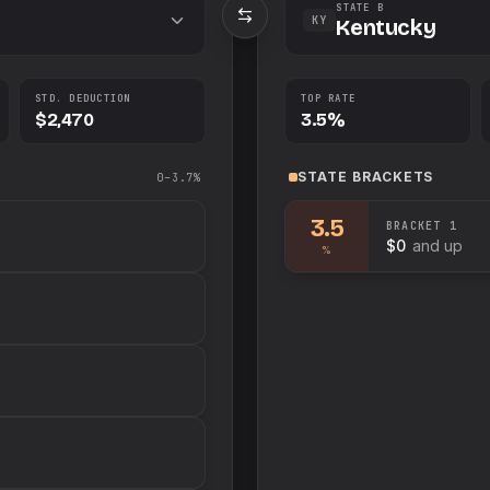
STATE B
KY
Kentucky
STD. DEDUCTION
TOP RATE
$2,470
3.5%
STATE
BRACKETS
0–3.7%
3.5
BRACKET
1
$0
and up
%