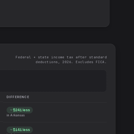
Federal + state income tax after standard
deductions, 2026. Excludes FICA.
DIFFERENCE
$241
less
in
Arkansas
$141
less