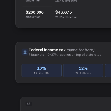
single filer
16.4%
effective
$43,675
$200,000
single filer
21.8%
effective
Federal income tax
(same for both)
7
brackets ·
10–37%
· applies on top of
state
rates
10
%
12
%
to $12,400
to $50,400
AR