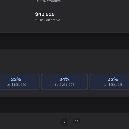
16.6%
effective
$43,616
21.8%
effective
22
%
24
%
32
%
to $105,700
to $201,775
to $256,225
KY