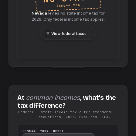
Income tax
Nevada
levies no
state
income tax for
2026
. Only federal income tax applies.
View federal taxes
Swap sides
At
common incomes
, what's the
tax difference?
Federal + state income tax after standard
deductions, 2026. Excludes FICA.
COMPARE YOUR INCOME