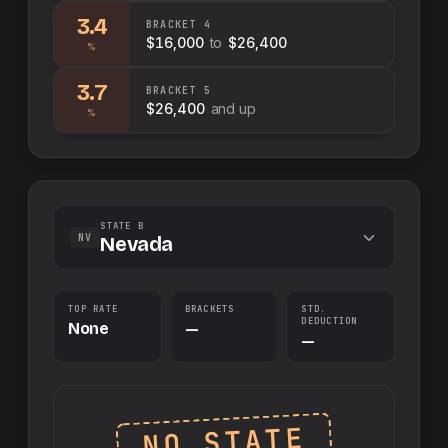
3.4
BRACKET
4
$16,000
to
$26,400
%
3.7
BRACKET
5
$26,400
and up
%
STATE B
NV
Nevada
TOP RATE
BRACKETS
STD.
DEDUCTION
None
—
—
NO STATE