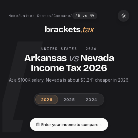
Home
/
United States
/
Compare
/
AR
vs
NV
brackets
.tax
UNITED STATES
·
2026
Arkansas
vs
Nevada
Income Tax
2026
At a $100K salary, Nevada is about $3,241 cheaper in 2026.
2026
2025
2024
Enter your income to compare