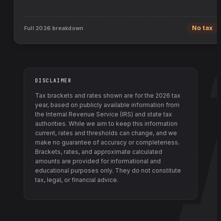
Full
2026
breakdown
No tax
DISCLAIMER
Tax brackets and rates shown are for the
2026
tax
year, based on publicly available information from
the Internal Revenue Service (IRS) and state tax
authorities
. While we aim to keep this information
current, rates and thresholds can change, and we
make no guarantee of accuracy or completeness.
Brackets, rates, and approximate calculated
amounts are provided for informational and
educational purposes only. They do not constitute
tax, legal, or financial advice.