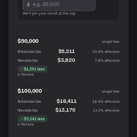
$
We'll pin your result at the top.
$50,000
single filer
$5,211
10.4%
effective
$3,820
7.6%
effective
$1,391
less
in
Nevada
$100,000
single filer
$16,411
16.4%
effective
$13,170
13.2%
effective
$3,241
less
in
Nevada