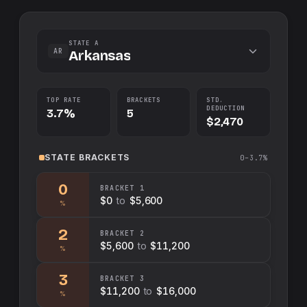
STATE A
AR
Arkansas
TOP RATE
BRACKETS
STD.
DEDUCTION
3.7%
5
$2,470
STATE
BRACKETS
0–3.7%
0
BRACKET
1
$0
to
$5,600
%
2
BRACKET
2
$5,600
to
$11,200
%
3
BRACKET
3
$11,200
to
$16,000
%