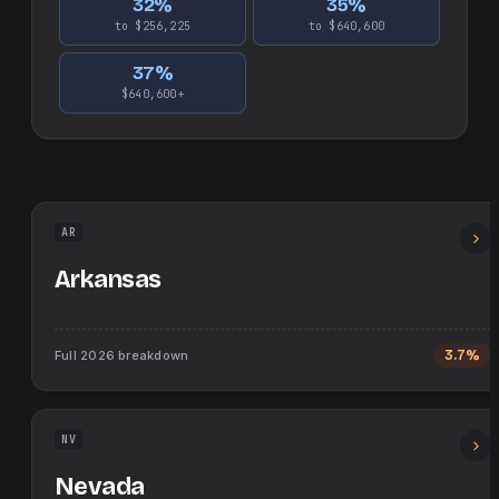
32
%
35
%
to $256,225
to $640,600
37
%
$640,600+
AR
Arkansas
Full
2026
breakdown
3.7%
NV
Nevada