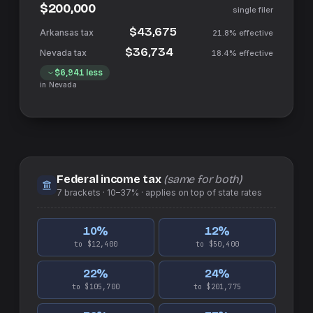
$200,000
single filer
$43,675
21.8%
effective
$36,734
18.4%
effective
$6,941
less
in
Nevada
Federal income tax
(same for both)
7
brackets ·
10–37%
· applies on top of
state
rates
10
%
12
%
to $12,400
to $50,400
22
%
24
%
to $105,700
to $201,775