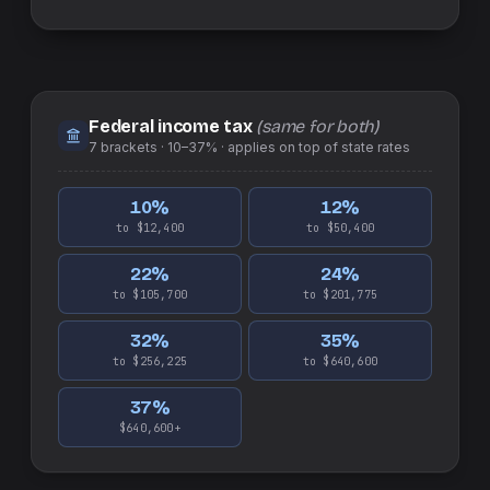
Federal income tax
(same for both)
7
brackets ·
10–37%
· applies on top of
state
rates
10
%
12
%
to $12,400
to $50,400
22
%
24
%
to $105,700
to $201,775
32
%
35
%
to $256,225
to $640,600
37
%
$640,600+