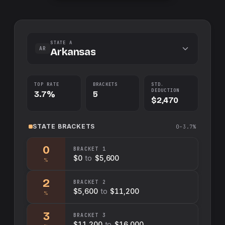
STATE A
AR
Arkansas
TOP RATE
BRACKETS
STD.
DEDUCTION
3.7%
5
$2,470
STATE
BRACKETS
0–3.7%
0
BRACKET
1
$0
to
$5,600
%
2
BRACKET
2
$5,600
to
$11,200
%
3
BRACKET
3
$11,200
to
$16,000