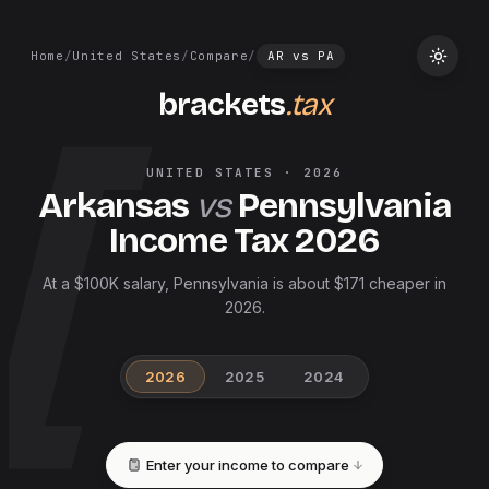
Home
/
United States
/
Compare
/
AR
vs
PA
brackets
.tax
UNITED STATES
·
2026
Arkansas
vs
Pennsylvania
Income Tax
2026
At a $100K salary, Pennsylvania is about $171 cheaper in
2026.
2026
2025
2024
Enter your income to compare