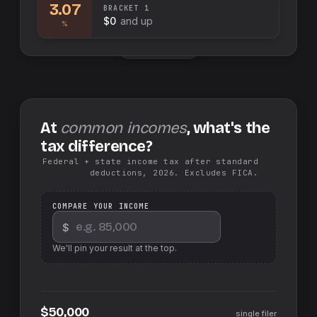
3.07
BRACKET
1
$0
and up
%
Swap sides
At
common incomes
, what's the
tax difference?
Federal + state income tax after standard
deductions, 2026. Excludes FICA.
COMPARE YOUR INCOME
$
We'll pin your result at the top.
$50,000
single filer