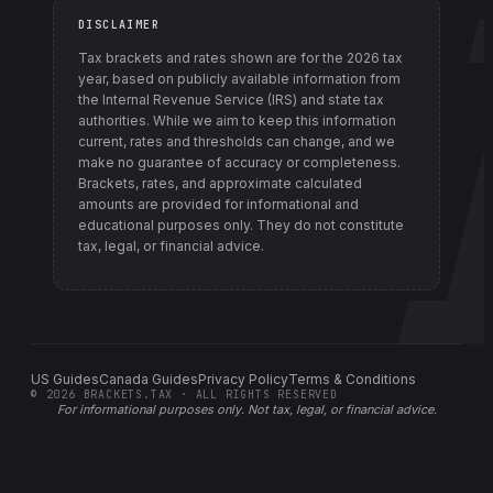
DISCLAIMER
Tax brackets and rates shown are for the
2026
tax
year, based on publicly available information from
the Internal Revenue Service (IRS) and state tax
authorities
. While we aim to keep this information
current, rates and thresholds can change, and we
make no guarantee of accuracy or completeness.
Brackets, rates, and approximate calculated
amounts are provided for informational and
educational purposes only. They do not constitute
tax, legal, or financial advice.
US Guides
Canada Guides
Privacy Policy
Terms & Conditions
©
2026
BRACKETS.TAX · ALL RIGHTS RESERVED
For informational purposes only.
Not tax, legal, or financial advice
.