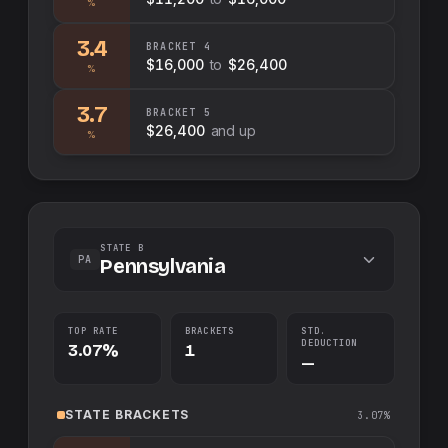
%
3.4
BRACKET
4
$16,000
to
$26,400
%
3.7
BRACKET
5
$26,400
and up
%
STATE B
PA
Pennsylvania
TOP RATE
BRACKETS
STD.
DEDUCTION
3.07%
1
—
STATE
BRACKETS
3.07%