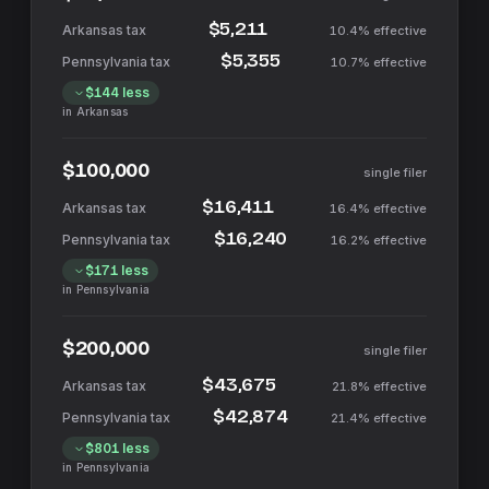
$5,211
10.4%
effective
$5,355
10.7%
effective
$144
less
in
Arkansas
$100,000
single filer
$16,411
16.4%
effective
$16,240
16.2%
effective
$171
less
in
Pennsylvania
$200,000
single filer
$43,675
21.8%
effective
$42,874
21.4%
effective
$801
less
in
Pennsylvania