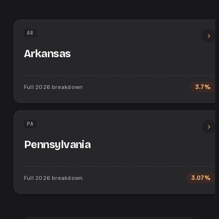
AR
Arkansas
Full
2026
breakdown
3.7%
PA
Pennsylvania
Full
2026
breakdown
3.07%