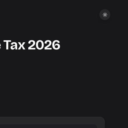
 Tax
2026