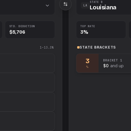
STATE B
LA
Louisiana
STD. DEDUCTION
TOP RATE
$5,706
3%
STATE
BRACKETS
1–13.3%
3
BRACKET
1
$0
and up
%