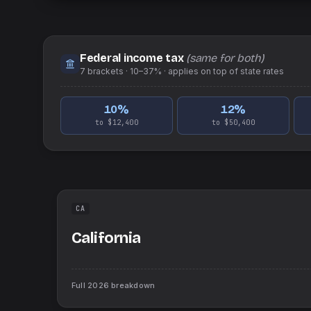
Federal income tax
(same for both)
7
brackets ·
10–37%
· applies on top of
state
rates
10
%
12
%
to $12,400
to $50,400
CA
California
Full
2026
breakdown