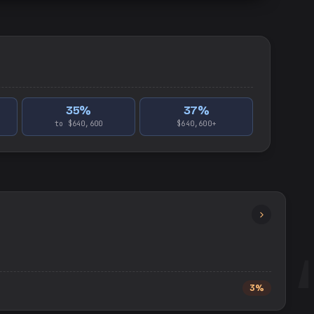
35
%
37
%
to $640,600
$640,600+
3%