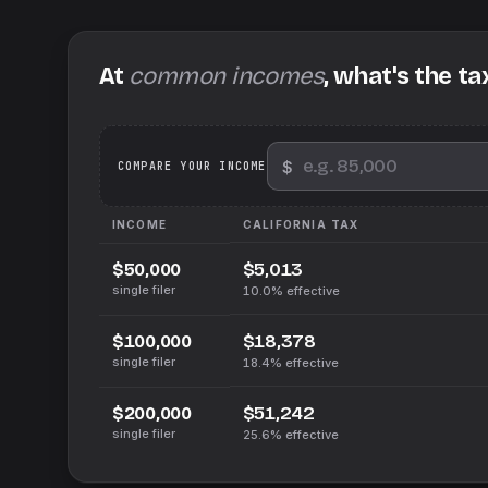
At
common incomes
, what's the ta
$
We
COMPARE YOUR INCOME
INCOME
CALIFORNIA
TAX
$5,013
$50,000
single filer
10.0%
effective
$18,378
$100,000
single filer
18.4%
effective
$51,242
$200,000
single filer
25.6%
effective