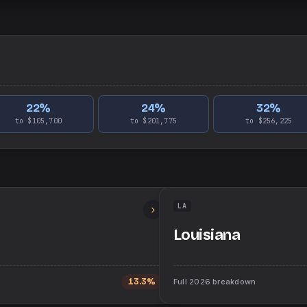
22
%
24
%
32
%
to $105,700
to $201,775
to $256,225
LA
Louisiana
13.3%
Full
2026
breakdown