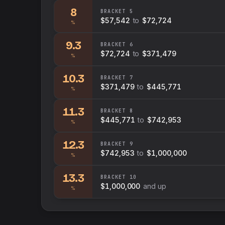
8
BRACKET
5
$57,542
to
$72,724
%
9.3
BRACKET
6
$72,724
to
$371,479
%
10.3
BRACKET
7
$371,479
to
$445,771
%
11.3
BRACKET
8
$445,771
to
$742,953
%
12.3
BRACKET
9
$742,953
to
$1,000,000
%
13.3
BRACKET
10
$1,000,000
and up
%