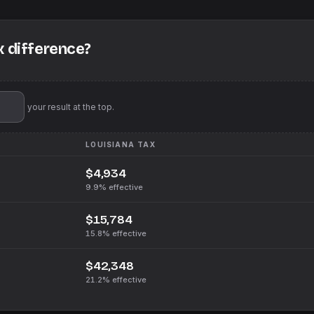
x difference?
'll pin your result at the top.
LOUISIANA
TAX
$4,934
9.9%
effective
$15,784
15.8%
effective
$42,348
21.2%
effective