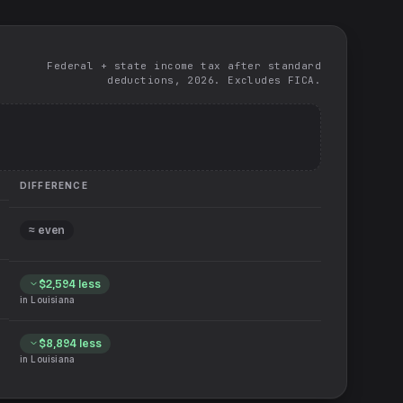
Federal + state income tax after standard
deductions, 2026. Excludes FICA.
DIFFERENCE
≈ even
$2,594
less
in
Louisiana
$8,894
less
in
Louisiana