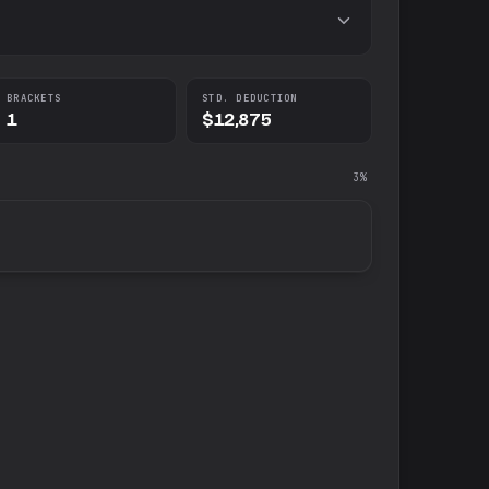
BRACKETS
STD. DEDUCTION
1
$12,875
3%