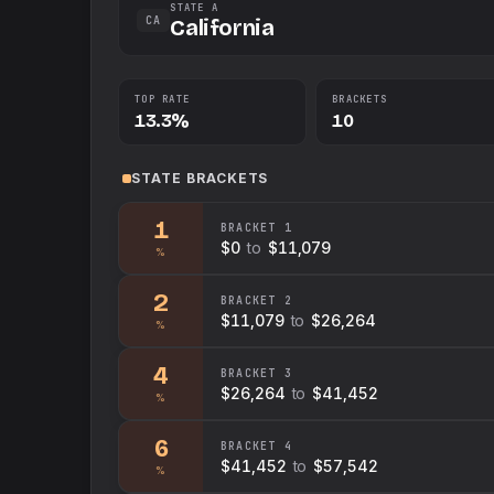
STATE A
CA
California
TOP RATE
BRACKETS
13.3%
10
STATE
BRACKETS
1
BRACKET
1
$0
to
$11,079
%
2
BRACKET
2
$11,079
to
$26,264
%
4
BRACKET
3
$26,264
to
$41,452
%
6
BRACKET
4
$41,452
to
$57,542
%