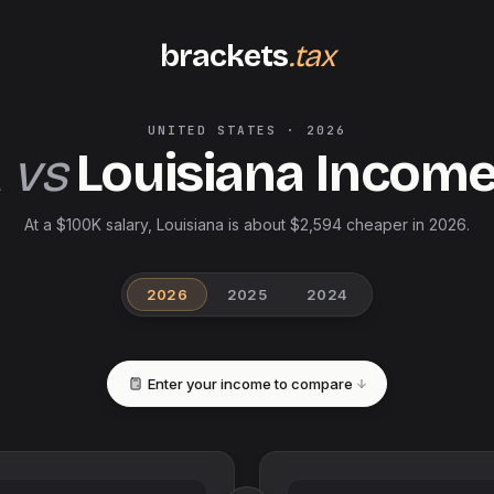
brackets
.tax
UNITED STATES
·
2026
a
vs
Louisiana
Income
At a $100K salary, Louisiana is about $2,594 cheaper in 2026.
2026
2025
2024
Enter your income to compare