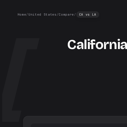
Home
/
United States
/
Compare
/
CA
vs
LA
Californi