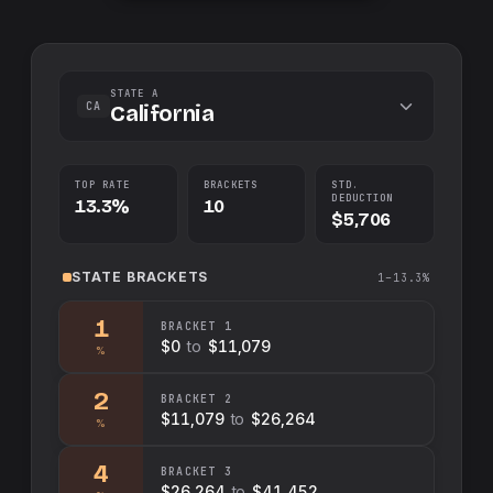
STATE A
CA
California
TOP RATE
BRACKETS
STD.
DEDUCTION
13.3%
10
$5,706
STATE
BRACKETS
1–13.3%
1
BRACKET
1
$0
to
$11,079
%
2
BRACKET
2
$11,079
to
$26,264
%
4
BRACKET
3
$26,264
to
$41,452