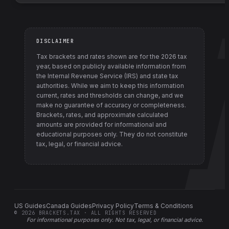
DISCLAIMER
Tax brackets and rates shown are for the
2026
tax
year, based on publicly available information from
the Internal Revenue Service (IRS) and state tax
authorities
. While we aim to keep this information
current, rates and thresholds can change, and we
make no guarantee of accuracy or completeness.
Brackets, rates, and approximate calculated
amounts are provided for informational and
educational purposes only. They do not constitute
tax, legal, or financial advice.
US Guides
Canada Guides
Privacy Policy
Terms & Conditions
©
2026
BRACKETS.TAX · ALL RIGHTS RESERVED
For informational purposes only.
Not tax, legal, or financial advice
.