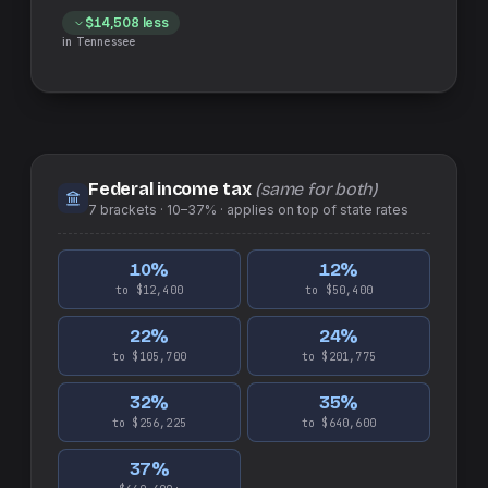
$14,508
less
in
Tennessee
Federal income tax
(same for both)
7
brackets ·
10–37%
· applies on top of
state
rates
10
%
12
%
to $12,400
to $50,400
22
%
24
%
to $105,700
to $201,775
32
%
35
%
to $256,225
to $640,600
37
%