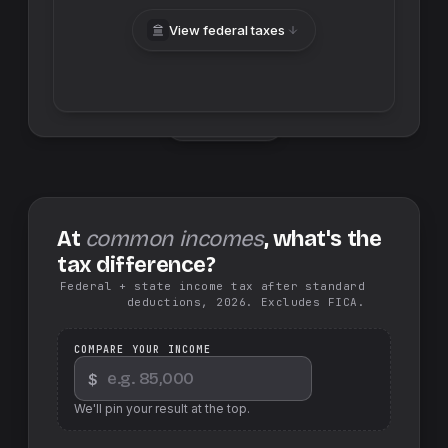
View federal taxes
Swap sides
At
common incomes
, what's the
tax difference?
Federal + state income tax after standard
deductions, 2026. Excludes FICA.
COMPARE YOUR INCOME
$
We'll pin your result at the top.