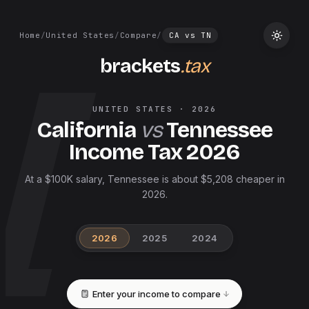
Home
/
United States
/
Compare
/
CA
vs
TN
brackets
.tax
UNITED STATES
·
2026
California
vs
Tennessee
Income Tax
2026
At a $100K salary, Tennessee is about $5,208 cheaper in
2026.
2026
2025
2024
Enter your income to compare