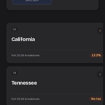
$640,600+
CA
California
Full
2026
breakdown
13.3%
TN
Tennessee
Full
2026
breakdown
No tax