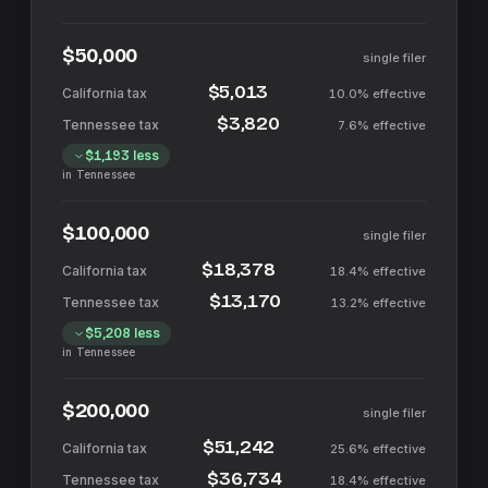
$50,000
single filer
$5,013
10.0%
effective
$3,820
7.6%
effective
$1,193
less
in
Tennessee
$100,000
single filer
$18,378
18.4%
effective
$13,170
13.2%
effective
$5,208
less
in
Tennessee
$200,000
single filer
$51,242
25.6%
effective
$36,734
18.4%
effective