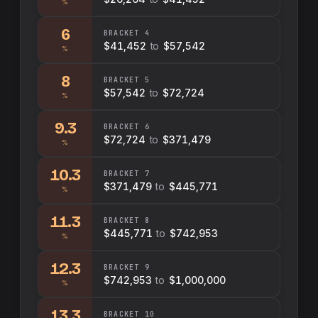
%
6
BRACKET
4
$41,452
to
$57,542
%
8
BRACKET
5
$57,542
to
$72,724
%
9.3
BRACKET
6
$72,724
to
$371,479
%
10.3
BRACKET
7
$371,479
to
$445,771
%
11.3
BRACKET
8
$445,771
to
$742,953
%
12.3
BRACKET
9
$742,953
to
$1,000,000
%
13.3
BRACKET
10