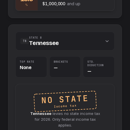
$1,000,000
and up
%
STATE B
TN
Tennessee
TOP RATE
BRACKETS
STD.
DEDUCTION
None
—
—
NO STATE
Income tax
Tennessee
levies no
state
income tax
for
2026
. Only federal income tax
applies.