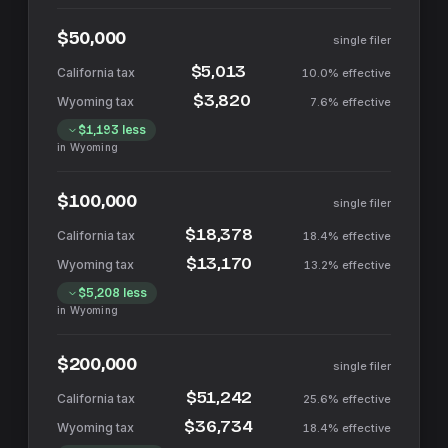
$50,000
single filer
$5,013
10.0%
effective
$3,820
7.6%
effective
$1,193
less
in
Wyoming
$100,000
single filer
$18,378
18.4%
effective
$13,170
13.2%
effective
$5,208
less
in
Wyoming
$200,000
single filer
$51,242
25.6%
effective
$36,734
18.4%
effective