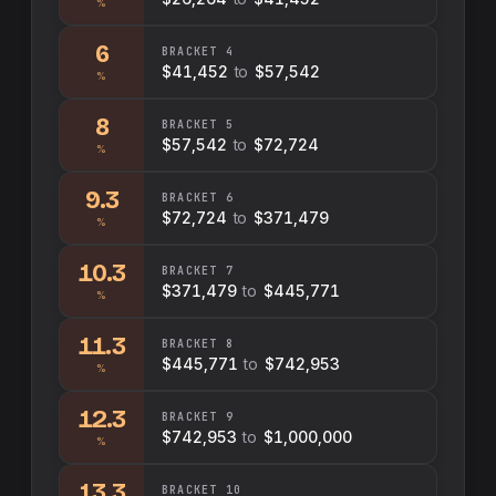
%
6
BRACKET
4
$41,452
to
$57,542
%
8
BRACKET
5
$57,542
to
$72,724
%
9.3
BRACKET
6
$72,724
to
$371,479
%
10.3
BRACKET
7
$371,479
to
$445,771
%
11.3
BRACKET
8
$445,771
to
$742,953
%
12.3
BRACKET
9
$742,953
to
$1,000,000
%
13.3
BRACKET
10