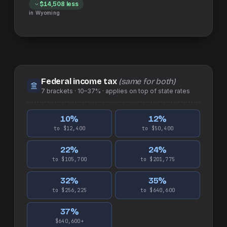
$14,508
less
in
Wyoming
Federal income tax
(same for both)
7
brackets ·
10–37%
· applies on top of
state
rates
10
%
12
%
to $12,400
to $50,400
22
%
24
%
to $105,700
to $201,775
32
%
35
%
to $256,225
to $640,600
37
%
$640,600+