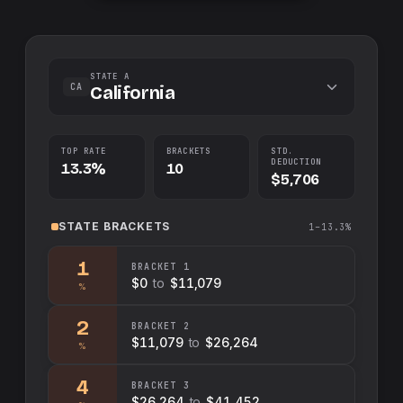
STATE A
CA
California
TOP RATE
BRACKETS
STD.
DEDUCTION
13.3%
10
$5,706
STATE
BRACKETS
1–13.3%
1
BRACKET
1
$0
to
$11,079
%
2
BRACKET
2
$11,079
to
$26,264
%
4
BRACKET
3
$26,264
to
$41,452