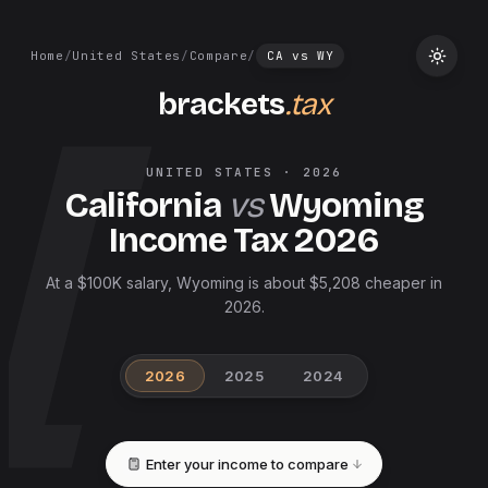
Home
/
United States
/
Compare
/
CA
vs
WY
brackets
.tax
UNITED STATES
·
2026
California
vs
Wyoming
Income Tax
2026
At a $100K salary, Wyoming is about $5,208 cheaper in
2026.
2026
2025
2024
Enter your income to compare