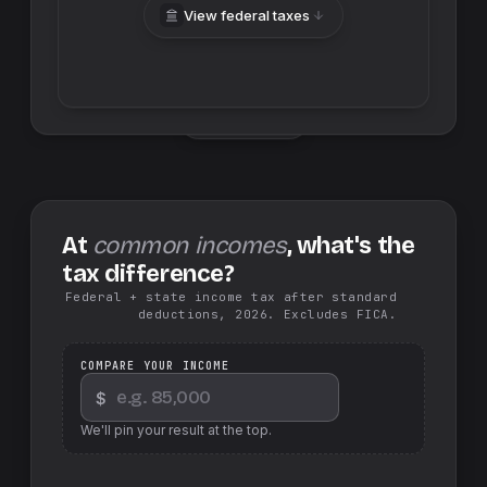
View federal taxes
Swap sides
At
common incomes
, what's the
tax difference?
Federal + state income tax after standard
deductions, 2026. Excludes FICA.
COMPARE YOUR INCOME
$
We'll pin your result at the top.