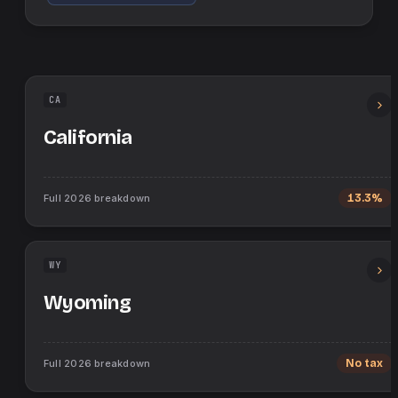
CA
California
Full
2026
breakdown
13.3%
WY
Wyoming
Full
2026
breakdown
No tax