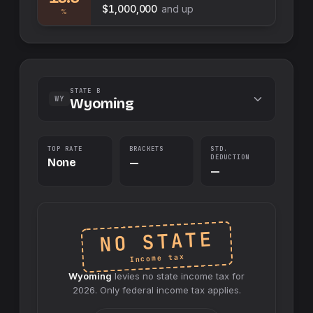
$1,000,000
and up
%
STATE B
WY
Wyoming
TOP RATE
BRACKETS
STD.
DEDUCTION
None
—
—
NO STATE
Income tax
Wyoming
levies no
state
income tax for
2026
. Only federal income tax applies.