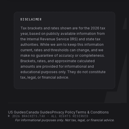
DISCLAIMER
Tax brackets and rates shown are for the
2026
tax
year, based on publicly available information from
the Internal Revenue Service (IRS) and state tax
authorities
. While we aim to keep this information
current, rates and thresholds can change, and we
make no guarantee of accuracy or completeness.
Brackets, rates, and approximate calculated
amounts are provided for informational and
educational purposes only. They do not constitute
tax, legal, or financial advice.
US Guides
Canada Guides
Privacy Policy
Terms & Conditions
©
2026
BRACKETS.TAX · ALL RIGHTS RESERVED
For informational purposes only.
Not tax, legal, or financial advice
.