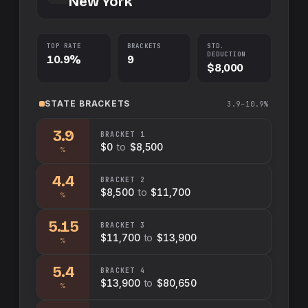
New York
TOP RATE
BRACKETS
STD.
DEDUCTION
10.9%
9
$8,000
STATE
BRACKETS
3.9–10.9%
3.9
BRACKET
1
$0
to
$8,500
%
4.4
BRACKET
2
$8,500
to
$11,700
%
5.15
BRACKET
3
$11,700
to
$13,900
%
5.4
BRACKET
4
$13,900
to
$80,650
%