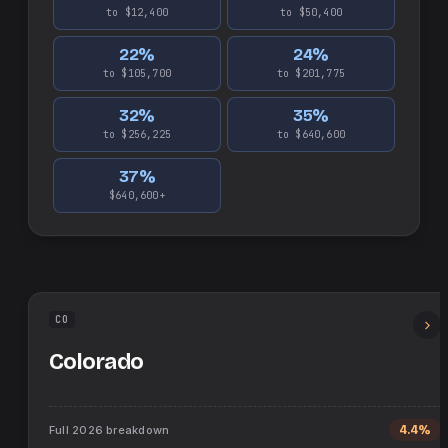
to $12,400
to $50,400
22
%
24
%
to $105,700
to $201,775
32
%
35
%
to $256,225
to $640,600
37
%
$640,600+
CO
Colorado
Full
2026
breakdown
4.4%