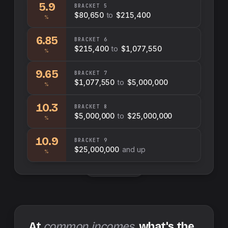
5.9
BRACKET
5
$80,650
to
$215,400
%
6.85
BRACKET
6
$215,400
to
$1,077,550
%
9.65
BRACKET
7
$1,077,550
to
$5,000,000
%
10.3
BRACKET
8
$5,000,000
to
$25,000,000
%
10.9
BRACKET
9
$25,000,000
and up
%
Swap sides
At
common incomes
, what's the