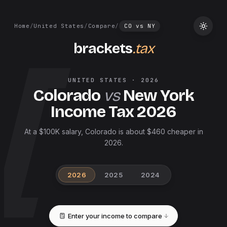
Home
/
United States
/
Compare
/
CO
vs
NY
brackets
.tax
UNITED STATES
·
2026
Colorado
vs
New York
Income Tax
2026
At a $100K salary, Colorado is about $460 cheaper in
2026.
2026
2025
2024
Enter your income to compare