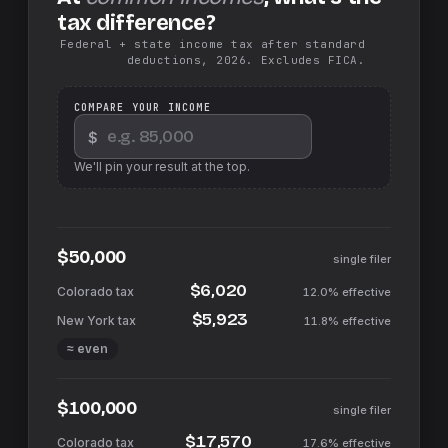
tax difference?
Federal + state income tax after standard
deductions, 2026. Excludes FICA.
COMPARE YOUR INCOME
$
We'll pin your result at the top.
$50,000
single filer
$6,020
12.0%
effective
$5,923
11.8%
effective
≈ even
$100,000
single filer
$17,570
17.6%
effective