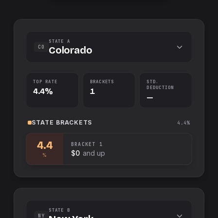
STATE A
CO
Colorado
TOP RATE
BRACKETS
STD.
DEDUCTION
4.4%
1
—
STATE
BRACKETS
4.4%
4.4
BRACKET
1
$0
and up
%
STATE B
NY