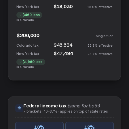
$18,030
18.0%
effective
$460
less
in
Colorado
$200,000
single filer
$45,534
22.8%
effective
$47,494
23.7%
effective
$1,960
less
in
Colorado
Federal income tax
(same for both)
7
brackets ·
10–37%
· applies on top of
state
rates
10
%
12
%