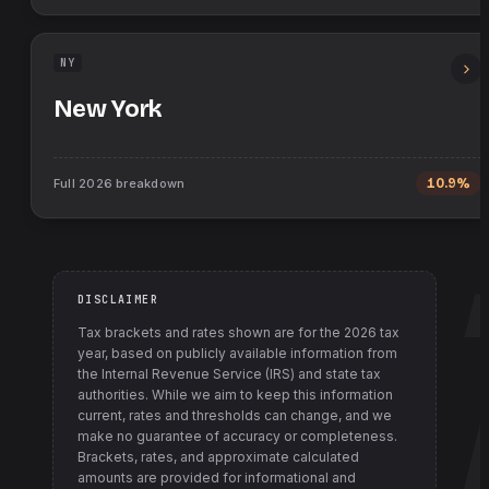
NY
New York
Full
2026
breakdown
10.9%
DISCLAIMER
Tax brackets and rates shown are for the
2026
tax
year, based on publicly available information from
the Internal Revenue Service (IRS) and state tax
authorities
. While we aim to keep this information
current, rates and thresholds can change, and we
make no guarantee of accuracy or completeness.
Brackets, rates, and approximate calculated
amounts are provided for informational and