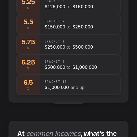
5.25
BRACKET
6
$125,000
to
$150,000
%
5.5
BRACKET
7
$150,000
to
$250,000
%
5.75
BRACKET
8
$250,000
to
$500,000
%
6.25
BRACKET
9
$500,000
to
$1,000,000
%
6.5
BRACKET
10
$1,000,000
and up
%
Swap sides
At
common incomes
, what's the