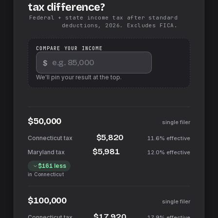
tax difference?
Federal + state income tax after standard
deductions, 2026. Excludes FICA.
COMPARE YOUR INCOME
$
We'll pin your result at the top.
$50,000
single filer
$5,820
11.6%
effective
$5,981
12.0%
effective
$161
less
in
Connecticut
$100,000
single filer
$17,920
17.9%
effective