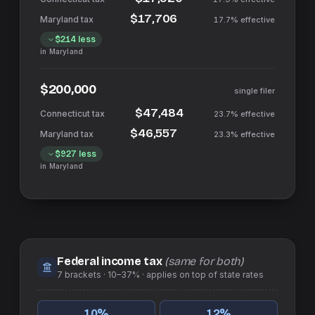
$17,706
17.7%
effective
$214
less
in
Maryland
$200,000
single filer
$47,484
23.7%
effective
$46,557
23.3%
effective
$927
less
in
Maryland
Federal income tax
(same for both)
7
brackets ·
10–37%
· applies on top of
state
rates
10
%
12
%