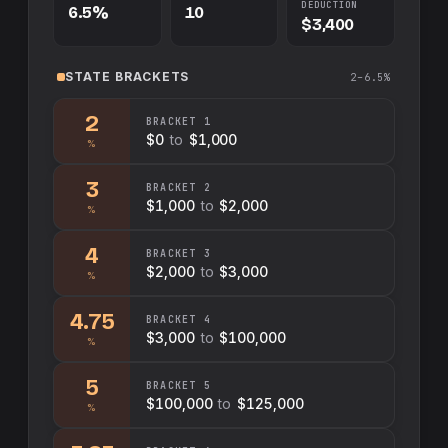
DEDUCTION
6.5%
10
$3,400
STATE
BRACKETS
2–6.5%
2
BRACKET
1
$0
to
$1,000
%
3
BRACKET
2
$1,000
to
$2,000
%
4
BRACKET
3
$2,000
to
$3,000
%
4.75
BRACKET
4
$3,000
to
$100,000
%
5
BRACKET
5
$100,000
to
$125,000
%