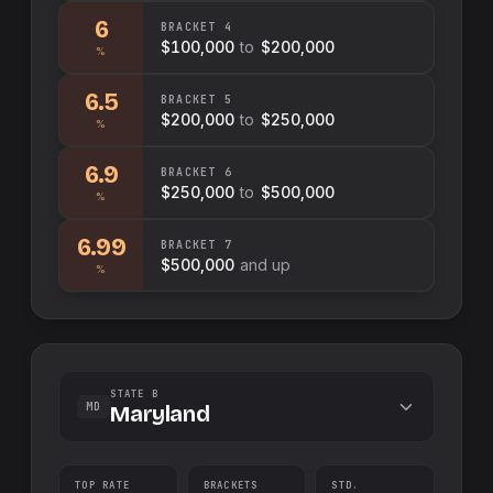
6
BRACKET
4
$100,000
to
$200,000
%
6.5
BRACKET
5
$200,000
to
$250,000
%
6.9
BRACKET
6
$250,000
to
$500,000
%
6.99
BRACKET
7
$500,000
and up
%
STATE B
MD
Maryland
TOP RATE
BRACKETS
STD.