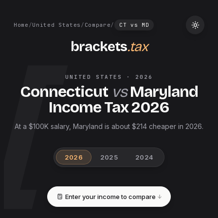
Home
/
United States
/
Compare
/
CT
vs
MD
brackets
.tax
UNITED STATES
·
2026
Connecticut
vs
Maryland
Income Tax
2026
At a $100K salary, Maryland is about $214 cheaper in 2026.
2026
2025
2024
Enter your income to compare