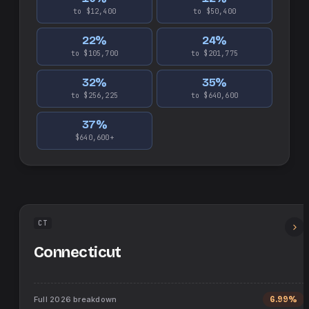
to $12,400
to $50,400
22
%
24
%
to $105,700
to $201,775
32
%
35
%
to $256,225
to $640,600
37
%
$640,600+
CT
Connecticut
Full
2026
breakdown
6.99%