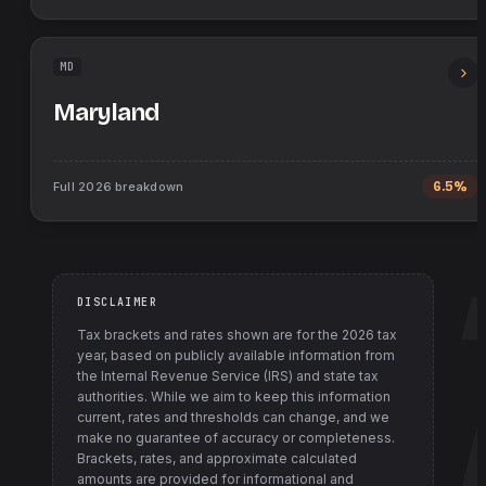
MD
Maryland
Full
2026
breakdown
6.5%
DISCLAIMER
Tax brackets and rates shown are for the
2026
tax
year, based on publicly available information from
the Internal Revenue Service (IRS) and state tax
authorities
. While we aim to keep this information
current, rates and thresholds can change, and we
make no guarantee of accuracy or completeness.
Brackets, rates, and approximate calculated
amounts are provided for informational and