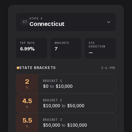
STATE A
CT
Connecticut
TOP RATE
BRACKETS
STD.
DEDUCTION
6.99%
7
—
STATE
BRACKETS
2–6.99%
2
BRACKET
1
$0
to
$10,000
%
4.5
BRACKET
2
$10,000
to
$50,000
%
5.5
BRACKET
3
$50,000
to
$100,000
%