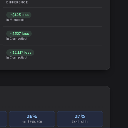
DIFFERENCE
$123
less
in
Minnesota
$527
less
in
Connecticut
$2,117
less
in
Connecticut
35
%
37
%
to $640,600
$640,600+