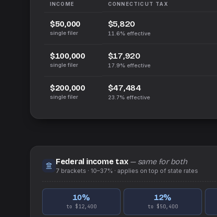
INCOME
CONNECTICUT
TAX
$5,820
$50,000
single filer
11.6%
effective
$17,920
$100,000
single filer
17.9%
effective
$47,484
$200,000
single filer
23.7%
effective
Federal income tax
— same for both
7
brackets ·
10–37%
· applies on top of
state
rates
10
%
12
%
to $12,400
to $50,400