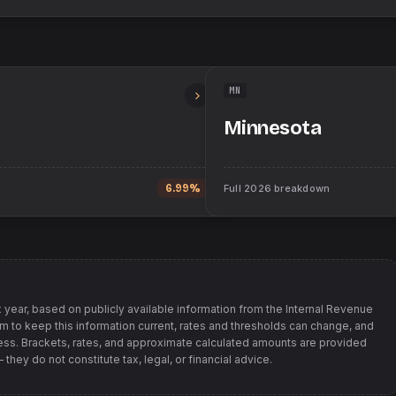
MN
Minnesota
6.99%
Full
2026
breakdown
 year, based on publicly available information from
the Internal Revenue
im to keep this information current, rates and thresholds can change, and
s. Brackets, rates, and approximate calculated amounts are provided
hey do not constitute tax, legal, or financial advice.