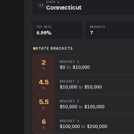
STATE A
CT
Connecticut
TOP RATE
BRACKETS
6.99%
7
STATE
BRACKETS
2
BRACKET
1
$0
to
$10,000
%
4.5
BRACKET
2
$10,000
to
$50,000
%
5.5
BRACKET
3
$50,000
to
$100,000
%
6
BRACKET
4
$100,000
to
$200,000
%