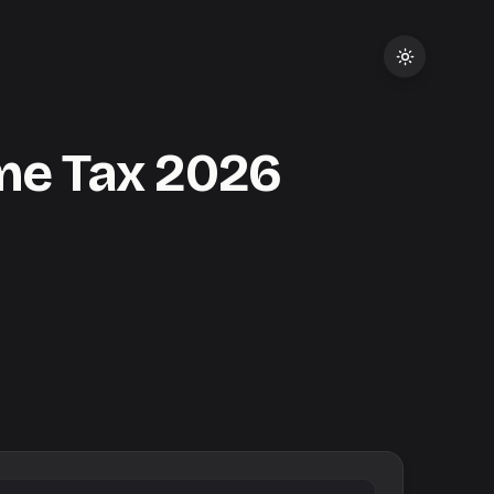
me Tax
2026