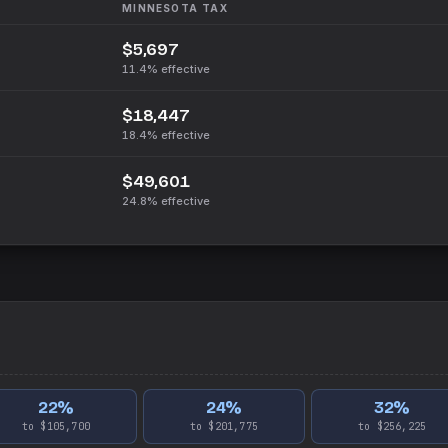
MINNESOTA
TAX
$5,697
11.4%
effective
$18,447
18.4%
effective
$49,601
24.8%
effective
22
%
24
%
32
%
to $105,700
to $201,775
to $256,225