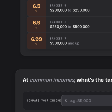
6.5
BRACKET
5
$200,000
to
$250,000
%
6.9
BRACKET
6
$250,000
to
$500,000
%
6.99
BRACKET
7
$500,000
and up
%
At
common incomes
, what's the ta
$
We
COMPARE YOUR INCOME