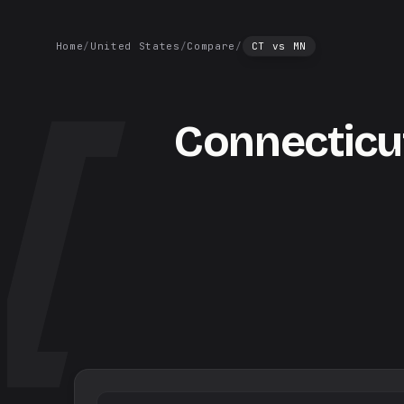
Home
/
United States
/
Compare
/
CT
vs
MN
Connecticu