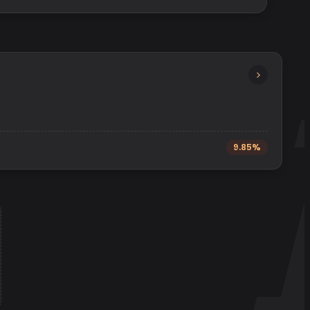
9.85%