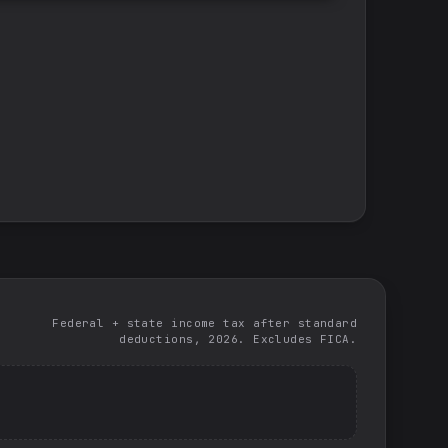
Federal + state income tax after standard
deductions, 2026. Excludes FICA.