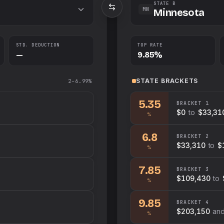
STATE B
MN
Minnesota
STD. DEDUCTION
TOP RATE
—
9.85%
STATE
BRACKETS
2–6.99%
5.35
BRACKET
1
$0
to
$33,31
%
6.8
BRACKET
2
$33,310
to
$
%
7.85
BRACKET
3
$109,430
to
%
9.85
BRACKET
4
$203,150
an
%