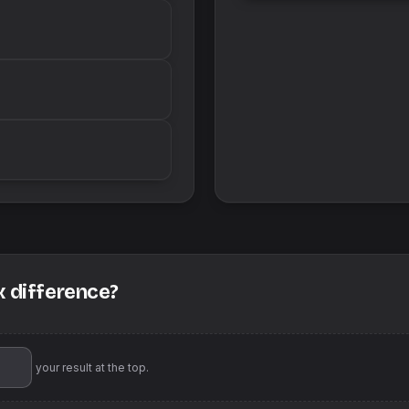
x difference?
'll pin your result at the top.