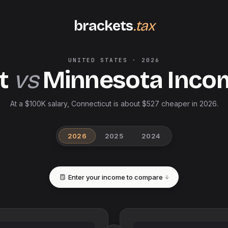
brackets
.tax
UNITED STATES
·
2026
t
vs
Minnesota
Inco
At a $100K salary, Connecticut is about $527 cheaper in 2026.
2026
2025
2024
Enter your income to compare