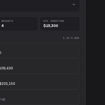
BRACKETS
STD. DEDUCTION
4
$15,300
5.35–9.85%
0
109,430
$203,150
d up