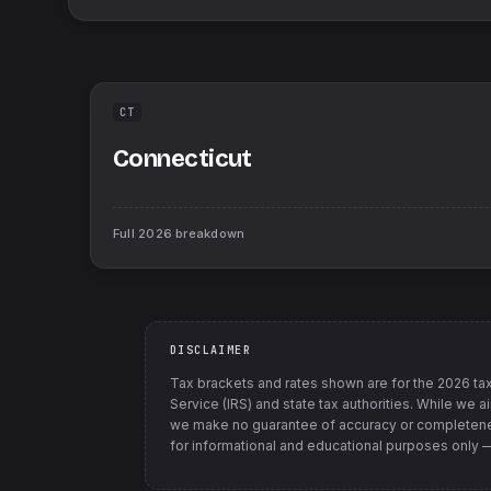
CT
Connecticut
Full
2026
breakdown
DISCLAIMER
Tax brackets and rates shown are for the
2026
tax
Service (IRS) and state tax authorities
. While we a
we make no guarantee of accuracy or completenes
for informational and educational purposes only — t