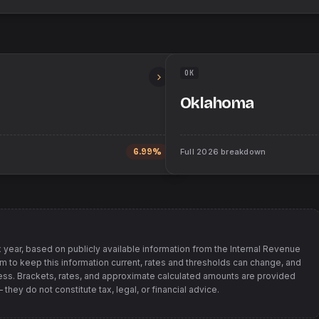
OK
Oklahoma
6.99%
Full
2026
breakdown
 year, based on publicly available information from
the Internal Revenue
im to keep this information current, rates and thresholds can change, and
s. Brackets, rates, and approximate calculated amounts are provided
hey do not constitute tax, legal, or financial advice.