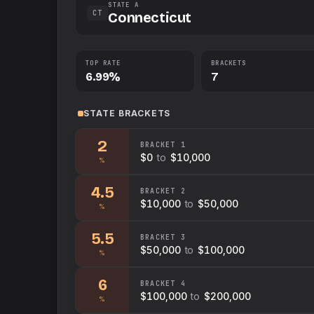
STATE A
CT
Connecticut
TOP RATE
BRACKETS
6.99%
7
STATE
BRACKETS
2
BRACKET
1
$0
to
$10,000
%
4.5
BRACKET
2
$10,000
to
$50,000
%
5.5
BRACKET
3
$50,000
to
$100,000
%
6
BRACKET
4
$100,000
to
$200,000
%