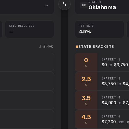
STATE B
OK
Oklahoma
STD. DEDUCTION
TOP RATE
—
4.5%
STATE
BRACKETS
2–6.99%
0
BRACKET
1
$0
to
$3,750
%
2.5
BRACKET
2
$3,750
to
$4
%
3.5
BRACKET
3
$4,900
to
$7
%
4.5
BRACKET
4
$7,200
and u
%