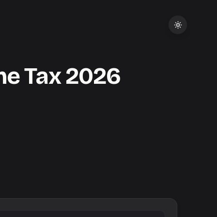
me Tax
2026