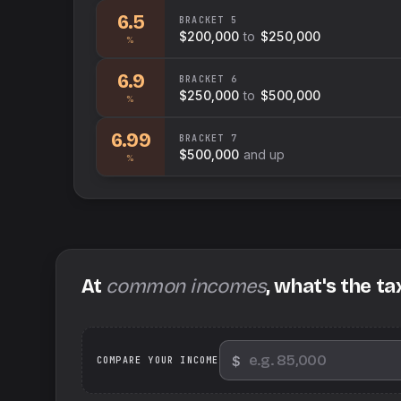
6.5
BRACKET
5
$200,000
to
$250,000
%
6.9
BRACKET
6
$250,000
to
$500,000
%
6.99
BRACKET
7
$500,000
and up
%
At
common incomes
, what's the ta
$
We
COMPARE YOUR INCOME