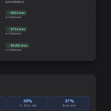
DIFFERENCE
$251
less
in
Oklahoma
$751
less
in
Oklahoma
$2,251
less
in
Oklahoma
35
%
37
%
to $640,600
$640,600+