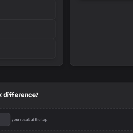
x difference?
'll pin your result at the top.