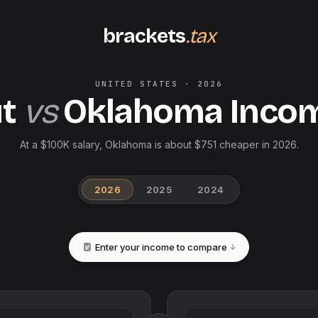
brackets
.tax
UNITED STATES
·
2026
t
vs
Oklahoma
Inco
At a $100K salary, Oklahoma is about $751 cheaper in 2026.
2026
2025
2024
Enter your income to compare