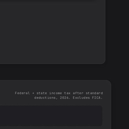
Federal + state income tax after standard
deductions, 2026. Excludes FICA.