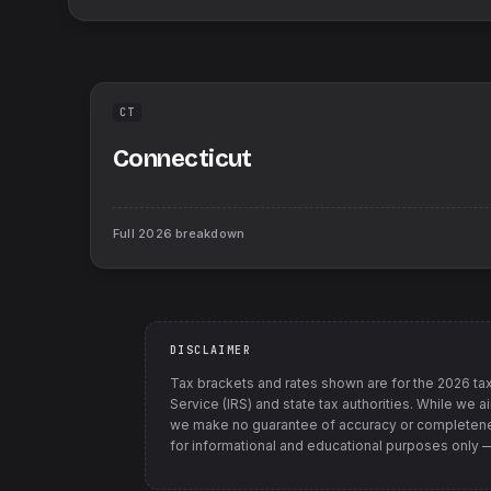
CT
Connecticut
Full
2026
breakdown
DISCLAIMER
Tax brackets and rates shown are for the
2026
tax
Service (IRS) and state tax authorities
. While we a
we make no guarantee of accuracy or completenes
for informational and educational purposes only — t