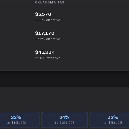
OKLAHOMA
TAX
$5,570
11.1%
effective
$17,170
17.2%
effective
$45,234
22.6%
effective
22
%
24
%
32
%
to $105,700
to $201,775
to $256,225