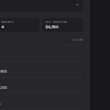
BRACKETS
STD. DEDUCTION
4
$6,350
0–4.5%
,900
,200
p