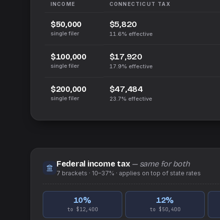
INCOME
CONNECTICUT
TAX
$5,820
$50,000
single filer
11.6%
effective
$17,920
$100,000
single filer
17.9%
effective
$47,484
$200,000
single filer
23.7%
effective
Federal income tax
— same for both
7
brackets ·
10–37%
· applies on top of
state
rates
10
%
12
%
to $12,400
to $50,400