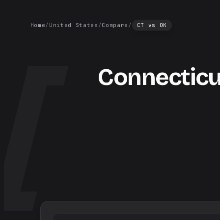
Home
/
United States
/
Compare
/
CT
vs
OK
Connecticu