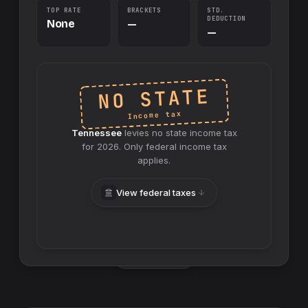
TOP RATE
BRACKETS
STD.
DEDUCTION
None
—
—
NO STATE
Income tax
Tennessee
levies no
state
income tax
for
2026
. Only federal income tax
applies.
View federal taxes
Swap sides