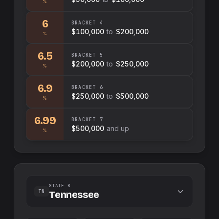
%
6
BRACKET
4
$100,000
to
$200,000
%
6.5
BRACKET
5
$200,000
to
$250,000
%
6.9
BRACKET
6
$250,000
to
$500,000
%
6.99
BRACKET
7
$500,000
and up
%
STATE B
TN
Tennessee