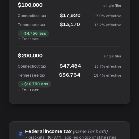
$100,000
single filer
$17,920
17.9%
effective
$13,170
13.2%
effective
$4,750
less
in
Tennessee
$200,000
single filer
$47,484
23.7%
effective
$36,734
18.4%
effective
$10,750
less
in
Tennessee
Federal income tax
(same for both)
7
brackets ·
10–37%
· applies on top of
state
rates