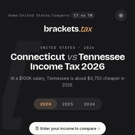
Home
/
United States
/
Compare
/
CT
vs
TN
brackets
.tax
UNITED STATES
·
2026
Connecticut
vs
Tennessee
Income Tax
2026
At a $100K salary, Tennessee is about $4,750 cheaper in
2026.
2026
2025
2024
Enter your income to compare