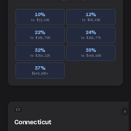
10
%
12
%
to $12,400
to $50,400
22
%
24
%
to $105,700
to $201,775
32
%
35
%
to $256,225
to $640,600
37
%
$640,600+
CT
Connecticut