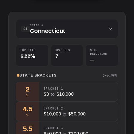
STATE A
CT
Connecticut
TOP RATE
BRACKETS
STD.
DEDUCTION
6.99%
7
—
STATE
BRACKETS
2–6.99%
2
BRACKET
1
$0
to
$10,000
%
4.5
BRACKET
2
$10,000
to
$50,000
%
5.5
BRACKET
3
$50,000
to
$100,000