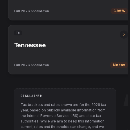
Full
2026
breakdown
6.99%
TN
Tennessee
Full
2026
breakdown
No tax
DISCLAIMER
Tax brackets and rates shown are for the
2026
tax
year, based on publicly available information from
the Internal Revenue Service (IRS) and state tax
authorities
. While we aim to keep this information
current, rates and thresholds can change, and we