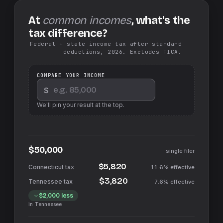
At
common incomes
, what's the
tax difference?
Federal + state income tax after standard
deductions, 2026. Excludes FICA.
COMPARE YOUR INCOME
$
We'll pin your result at the top.
$50,000
single filer
$5,820
11.6%
effective
$3,820
7.6%
effective
$2,000
less
in
Tennessee