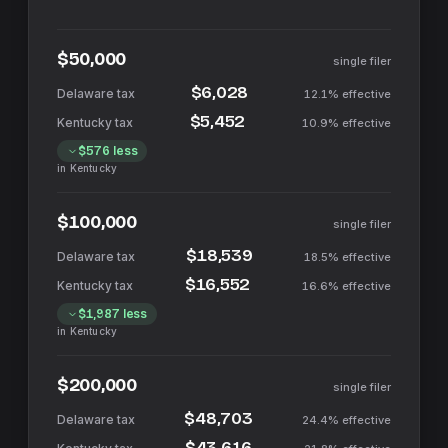
$50,000
single filer
$6,028
12.1%
effective
$5,452
10.9%
effective
$576
less
in
Kentucky
$100,000
single filer
$18,539
18.5%
effective
$16,552
16.6%
effective
$1,987
less
in
Kentucky
$200,000
single filer
$48,703
24.4%
effective
$43,616