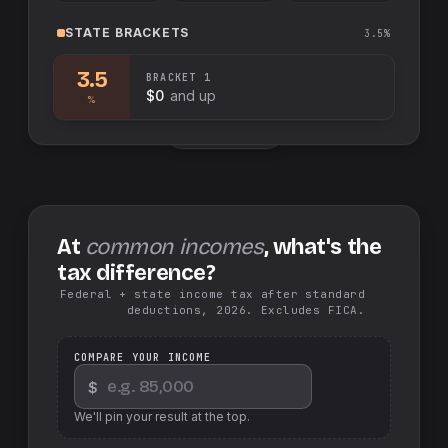
STATE
BRACKETS
3.5%
3.5
BRACKET
1
$0
and up
%
Swap sides
At
common incomes
, what's the
tax difference?
Federal + state income tax after standard
deductions, 2026. Excludes FICA.
COMPARE YOUR INCOME
$
We'll pin your result at the top.