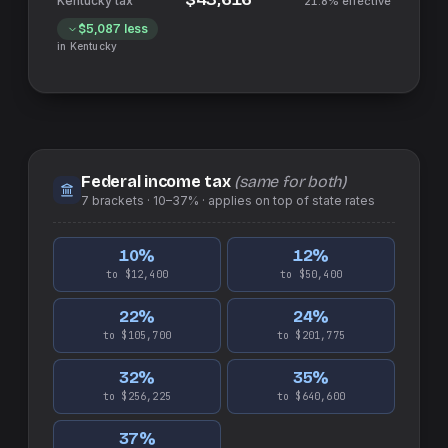
21.8%
effective
$5,087
less
in
Kentucky
Federal income tax
(same for both)
7
brackets ·
10–37%
· applies on top of
state
rates
10
%
12
%
to $12,400
to $50,400
22
%
24
%
to $105,700
to $201,775
32
%
35
%
to $256,225
to $640,600
37
%