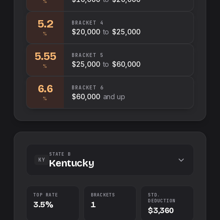
%
5.2
BRACKET
4
$20,000
to
$25,000
%
5.55
BRACKET
5
$25,000
to
$60,000
%
6.6
BRACKET
6
$60,000
and up
%
STATE B
KY
Kentucky
TOP RATE
BRACKETS
STD.
DEDUCTION
3.5%
1
$3,360