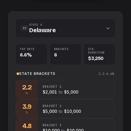
STATE A
DE
Delaware
TOP RATE
BRACKETS
STD.
DEDUCTION
6.6%
6
$3,250
STATE
BRACKETS
2.2–6.6%
2.2
BRACKET
1
$2,001
to
$5,000
%
3.9
BRACKET
2
$5,000
to
$10,000
%
4.8
BRACKET
3
$10,000
to
$20,000