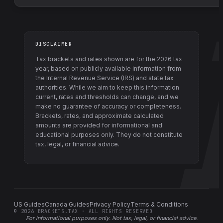
DISCLAIMER
Tax brackets and rates shown are for the
2026
tax
year, based on publicly available information from
the Internal Revenue Service (IRS) and state tax
authorities
. While we aim to keep this information
current, rates and thresholds can change, and we
make no guarantee of accuracy or completeness.
Brackets, rates, and approximate calculated
amounts are provided for informational and
educational purposes only. They do not constitute
tax, legal, or financial advice.
US Guides
Canada Guides
Privacy Policy
Terms & Conditions
©
2026
BRACKETS.TAX · ALL RIGHTS RESERVED
For informational purposes only.
Not tax, legal, or financial advice
.