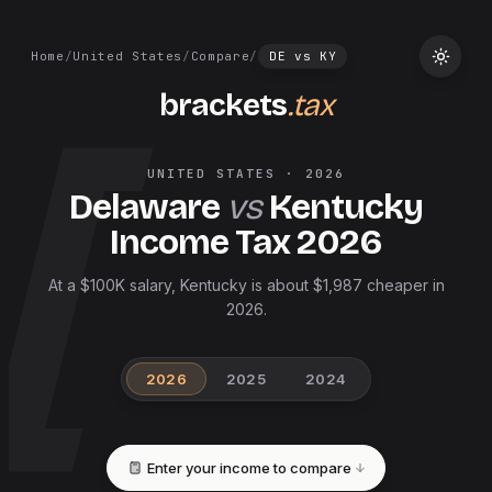
Home
/
United States
/
Compare
/
DE
vs
KY
brackets
.tax
UNITED STATES
·
2026
Delaware
vs
Kentucky
Income Tax
2026
At a $100K salary, Kentucky is about $1,987 cheaper in
2026.
2026
2025
2024
Enter your income to compare