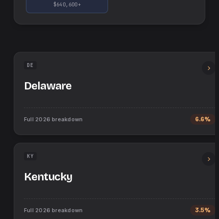
$640,600+
DE
Delaware
Full
2026
breakdown
6.6%
KY
Kentucky
Full
2026
breakdown
3.5%