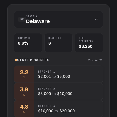
STATE A
DE
Delaware
TOP RATE
BRACKETS
STD.
DEDUCTION
6.6%
6
$3,250
STATE
BRACKETS
2.2–6.6%
2.2
BRACKET
1
$2,001
to
$5,000
%
3.9
BRACKET
2
$5,000
to
$10,000
%
4.8
BRACKET
3
$10,000
to
$20,000
%