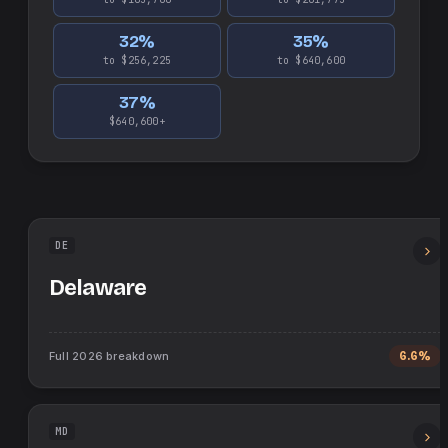
32
%
35
%
to $256,225
to $640,600
37
%
$640,600+
DE
Delaware
Full
2026
breakdown
6.6%
MD