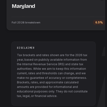
Maryland
Full
2026
breakdown
6.5%
DISCLAIMER
Tax brackets and rates shown are for the
2026
tax
year, based on publicly available information from
the Internal Revenue Service (IRS) and state tax
authorities
. While we aim to keep this information
current, rates and thresholds can change, and we
make no guarantee of accuracy or completeness.
Brackets, rates, and approximate calculated
amounts are provided for informational and
educational purposes only. They do not constitute
tax, legal, or financial advice.