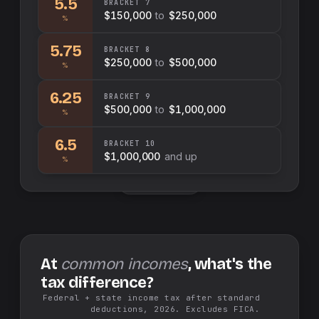
5.5
BRACKET
7
$150,000
to
$250,000
%
5.75
BRACKET
8
$250,000
to
$500,000
%
6.25
BRACKET
9
$500,000
to
$1,000,000
%
6.5
BRACKET
10
$1,000,000
and up
%
Swap sides
At
common incomes
, what's the
tax difference?
Federal + state income tax after standard
deductions, 2026. Excludes FICA.