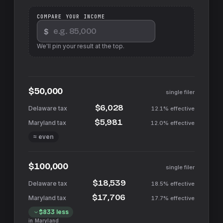
COMPARE YOUR INCOME
$
We'll pin your result at the top.
$50,000
single filer
$6,028
12.1%
effective
$5,981
12.0%
effective
≈ even
$100,000
single filer
$18,539
18.5%
effective
$17,706
17.7%
effective
$833
less
in
Maryland