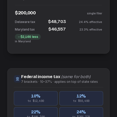
$200,000
single filer
$48,703
24.4%
effective
$46,557
23.3%
effective
$2,146
less
in
Maryland
Federal income tax
(same for both)
7
brackets ·
10–37%
· applies on top of
state
rates
10
%
12
%
to $12,400
to $50,400
22
%
24
%
to $105,700
to $201,775