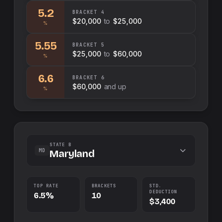
5.2
BRACKET
4
$20,000
to
$25,000
%
5.55
BRACKET
5
$25,000
to
$60,000
%
6.6
BRACKET
6
$60,000
and up
%
STATE B
MD
Maryland
TOP RATE
BRACKETS
STD.
DEDUCTION
6.5%
10
$3,400