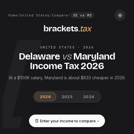
Home
/
United States
/
Compare
/
DE
vs
MD
brackets
.tax
UNITED STATES
·
2026
Delaware
vs
Maryland
Income Tax
2026
At a $100K salary, Maryland is about $833 cheaper in 2026.
2026
2025
2024
Enter your income to compare