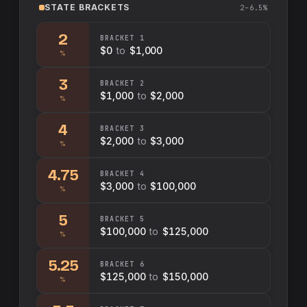
STATE
BRACKETS
2–6.5%
2
BRACKET
1
$0
to
$1,000
%
3
BRACKET
2
$1,000
to
$2,000
%
4
BRACKET
3
$2,000
to
$3,000
%
4.75
BRACKET
4
$3,000
to
$100,000
%
5
BRACKET
5
$100,000
to
$125,000
%
5.25
BRACKET
6
$125,000
to
$150,000
%